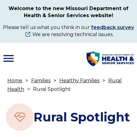
Skip
Welcome to the new Missouri Department of
to
Health & Senior Services website!
main
content
Please tell us what you think in our
feedback survey
. We are resolving technical issues.
Home
Families
Healthy Families
Rural
Breadcrumb
Health
Rural Spotlight
Rural Spotlight