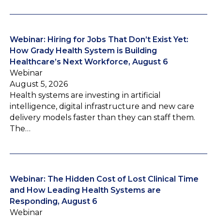
Webinar: Hiring for Jobs That Don’t Exist Yet:
How Grady Health System is Building
Healthcare’s Next Workforce, August 6
Webinar
August 5, 2026
Health systems are investing in artificial
intelligence, digital infrastructure and new care
delivery models faster than they can staff them.
The…
Webinar: The Hidden Cost of Lost Clinical Time
and How Leading Health Systems are
Responding, August 6
Webinar