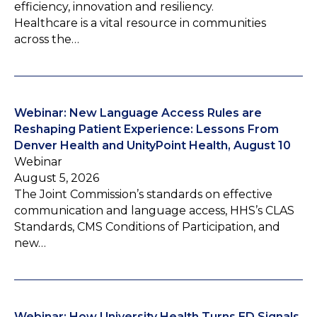
efficiency, innovation and resiliency.
Healthcare is a vital resource in communities
across the…
Webinar: New Language Access Rules are
Reshaping Patient Experience: Lessons From
Denver Health and UnityPoint Health, August 10
Webinar
August 5, 2026
The Joint Commission’s standards on effective
communication and language access, HHS’s CLAS
Standards, CMS Conditions of Participation, and
new…
Webinar: How University Health Turns ED Signals