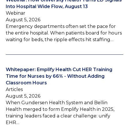
Into Hospital Wide Flow, August 13
Webinar
August 5, 2026
Emergency departments often set the pace for
the entire hospital. When patients board for hours
waiting for beds, the ripple effects hit staffing…
Whitepaper: Emplify Health Cut HER Training
Time for Nurses by 66% - Without Adding
Classroom Hours
Articles
August 5, 2026
When Gundersen Health System and Bellin
Health merged to form Emplify Health in 2025,
training leaders faced a clear challenge: unify
EHR…