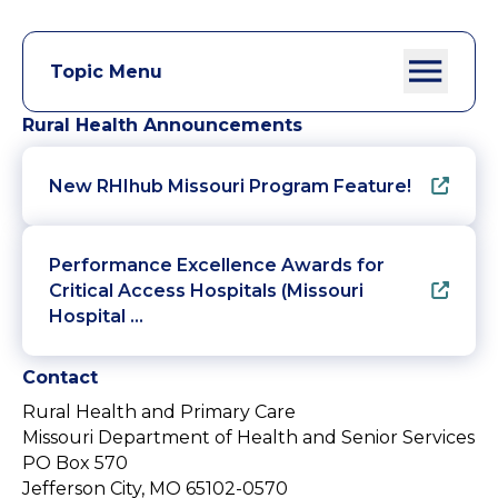
Topic Menu
Rural Health Announcements
New RHIhub Missouri Program Feature!
Performance Excellence Awards for
Critical Access Hospitals (Missouri
Hospital …
Contact
Rural Health and Primary Care
Missouri Department of Health and Senior Services
PO Box 570
Jefferson City, MO 65102-0570