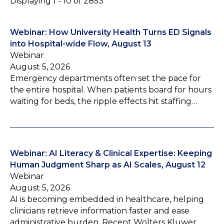
Displaying 1 - 10 of 2853
Webinar: How University Health Turns ED Signals
into Hospital-wide Flow, August 13
Webinar
August 5, 2026
Emergency departments often set the pace for
the entire hospital. When patients board for hours
waiting for beds, the ripple effects hit staffing…
Webinar: AI Literacy & Clinical Expertise: Keeping
Human Judgment Sharp as AI Scales, August 12
Webinar
August 5, 2026
AI is becoming embedded in healthcare, helping
clinicians retrieve information faster and ease
administrative burden. Recent Wolters Kluwer…