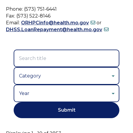
Phone: (573) 751-6441
Fax: (573) 522-8146
Email:
ORHPCinfo@health.mo.gov
or
DHSS.LoanRepayment@health.mo.gov
Year