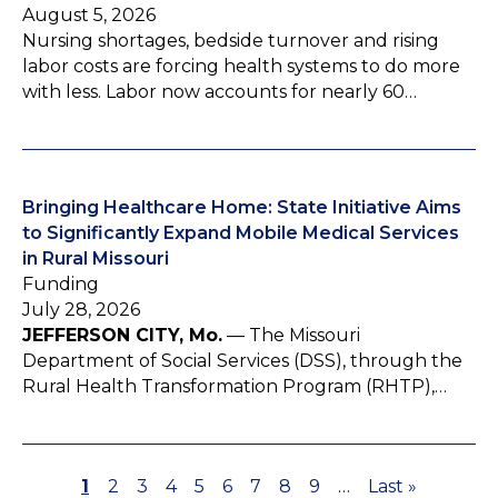
August 5, 2026
Nursing shortages, bedside turnover and rising
labor costs are forcing health systems to do more
with less. Labor now accounts for nearly 60…
Bringing Healthcare Home: State Initiative Aims
to Significantly Expand Mobile Medical Services
in Rural Missouri
Funding
July 28, 2026
JEFFERSON CITY, Mo.
— The Missouri
Department of Social Services (DSS), through the
Rural Health Transformation Program (RHTP),…
P
1
P
2
P
3
P
4
P
5
P
6
P
7
P
8
P
9
…
L
Last »