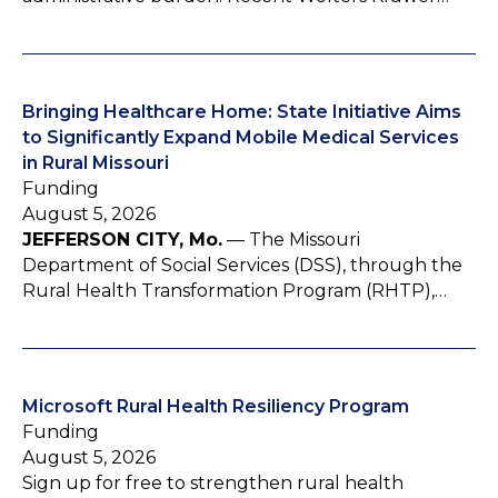
Bringing Healthcare Home: State Initiative Aims
to Significantly Expand Mobile Medical Services
in Rural Missouri
Funding
August 5, 2026
JEFFERSON CITY, Mo.
— The Missouri
Department of Social Services (DSS), through the
Rural Health Transformation Program (RHTP),…
Microsoft Rural Health Resiliency Program
Funding
August 5, 2026
Sign up for free to strengthen rural health