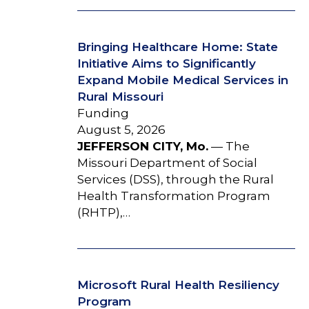
Bringing Healthcare Home: State
Initiative Aims to Significantly
Expand Mobile Medical Services in
Rural Missouri
Funding
August 5, 2026
JEFFERSON CITY, Mo.
— The
Missouri Department of Social
Services (DSS), through the Rural
Health Transformation Program
(RHTP),…
Microsoft Rural Health Resiliency
Program