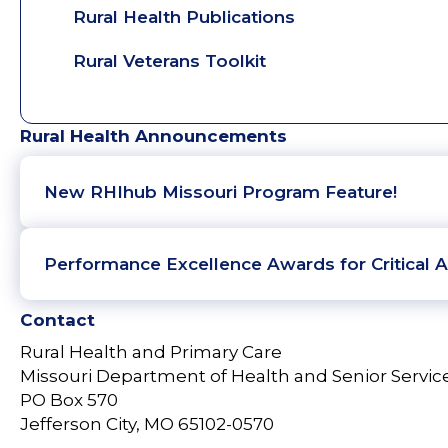
Rural Health Publications
Rural Veterans Toolkit
Rural Health Announcements
New RHIhub Missouri Program Feature!
Performance Excellence Awards for Critical A
Contact
Rural Health and Primary Care
Missouri Department of Health and Senior Servic
PO Box 570
Jefferson City, MO 65102-0570