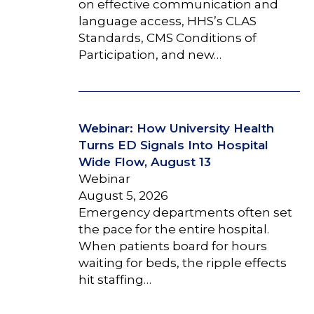
on effective communication and
language access, HHS’s CLAS
Standards, CMS Conditions of
Participation, and new…
Webinar: How University Health
Turns ED Signals Into Hospital
Wide Flow, August 13
Webinar
August 5, 2026
Emergency departments often set
the pace for the entire hospital.
When patients board for hours
waiting for beds, the ripple effects
hit staffing…