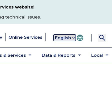
rvices website!
ng technical issues.
v
Online Services
Secondary
 & Services
Data & Reports
Local
navigation
Toggle
Toggle
T
submenu
submenu
s