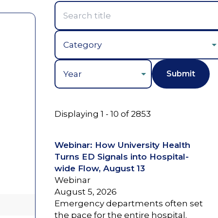
Year
Displaying 1 - 10 of 2853
Webinar: How University Health
Turns ED Signals into Hospital-
wide Flow, August 13
Webinar
August 5, 2026
Emergency departments often set
the pace for the entire hospital.