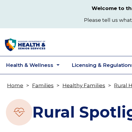
Skip
Welcome to the
to
main
Please tell us what
content
Health & Wellness
Licensing & Regulation
Toggle
submenu
Home
Families
Healthy Families
Rural 
Breadcrumb
Rural Spotli