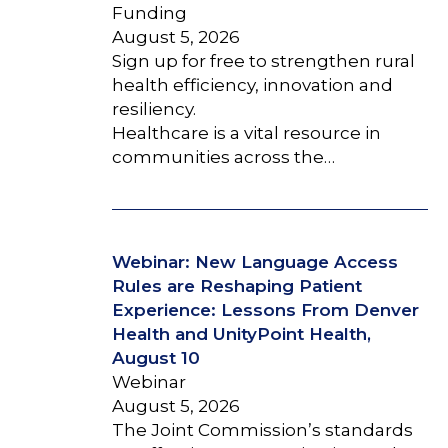
Funding
August 5, 2026
Sign up for free to strengthen rural
health efficiency, innovation and
resiliency.
Healthcare is a vital resource in
communities across the…
Webinar: New Language Access
Rules are Reshaping Patient
Experience: Lessons From Denver
Health and UnityPoint Health,
August 10
Webinar
August 5, 2026
The Joint Commission’s standards