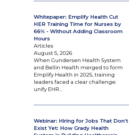
Whitepaper: Emplify Health Cut
HER Training Time for Nurses by
66% - Without Adding Classroom
Hours
Articles
August 5, 2026
When Gundersen Health System
and Bellin Health merged to form
Emplify Health in 2025, training
leaders faced a clear challenge:
unify EHR…
Webinar: Hiring for Jobs That Don’t
Exist Yet: How Grady Health