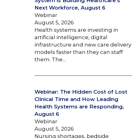
System is Building Healthcare’s
Next Workforce, August 6
Webinar
August 5, 2026
Health systems are investing in
artificial intelligence, digital
infrastructure and new care delivery
models faster than they can staff
them. The…
Webinar: The Hidden Cost of Lost
Clinical Time and How Leading
Health Systems are Responding,
August 6
Webinar
August 5, 2026
Nursing shortages, bedside