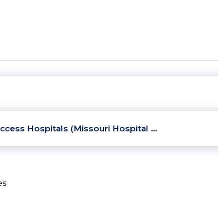
ccess Hospitals (Missouri Hospital …
es