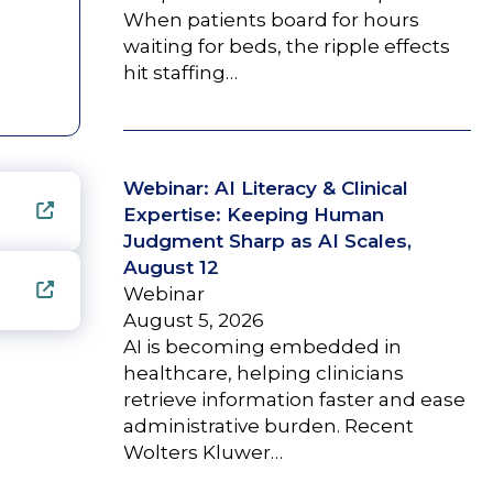
When patients board for hours
waiting for beds, the ripple effects
hit staffing…
Webinar: AI Literacy & Clinical
Expertise: Keeping Human
Judgment Sharp as AI Scales,
August 12
Webinar
August 5, 2026
AI is becoming embedded in
healthcare, helping clinicians
retrieve information faster and ease
administrative burden. Recent
Wolters Kluwer…