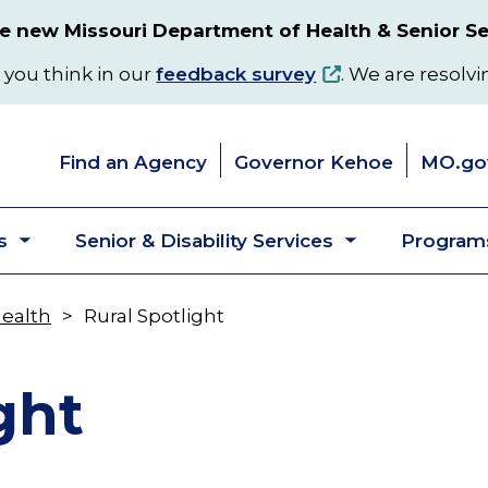
 new Missouri Department of Health & Senior Se
 you think in our
feedback survey
. We are resolvi
Find an Agency
Governor Kehoe
MO.go
s
Senior & Disability Services
Programs
Toggle
Toggle
submenu
submenu
Health
Rural Spotlight
ght