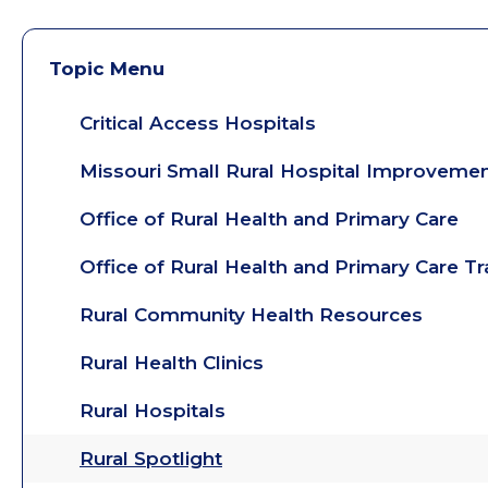
Topic Menu
Critical Access Hospitals
Missouri Small Rural Hospital Improveme
Office of Rural Health and Primary Care
Office of Rural Health and Primary Care T
Rural Community Health Resources
Rural Health Clinics
Rural Hospitals
Rural Spotlight