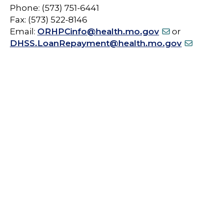
Phone: (573) 751-6441
Fax: (573) 522-8146
Email:
ORHPCinfo@health.mo.gov
or
DHSS.LoanRepayment@health.mo.gov