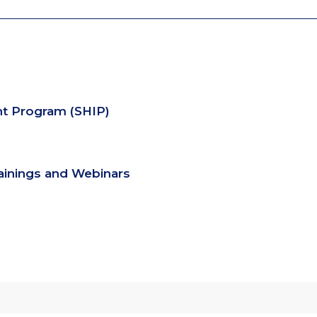
nt Program (SHIP)
rainings and Webinars