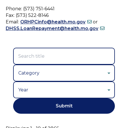
Phone: (573) 751-6441
Fax: (573) 522-8146
Email:
ORHPCinfo@health.mo.gov
or
DHSS.LoanRepayment@health.mo.gov
Year