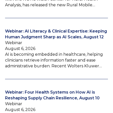
Analysis, has released the new Rural Mobile…
Webinar: AI Literacy & Clinical Expertise: Keeping
Human Judgment Sharp as AI Scales, August 12
Webinar
August 6, 2026
AI is becoming embedded in healthcare, helping
clinicians retrieve information faster and ease
administrative burden. Recent Wolters Kluwer…
Webinar: Four Health Systems on How AI is
Reshaping Supply Chain Resilience, August 10
Webinar
August 6, 2026