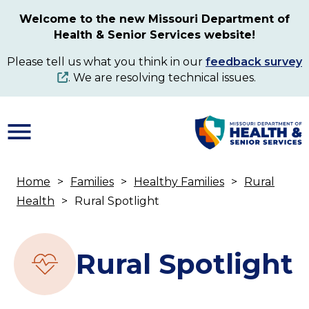
Skip
Welcome to the new Missouri Department of
to
Health & Senior Services website!
main
content
Please tell us what you think in our
feedback survey
. We are resolving technical issues.
Home
Families
Healthy Families
Rural
Breadcrumb
Health
Rural Spotlight
Rural Spotlight