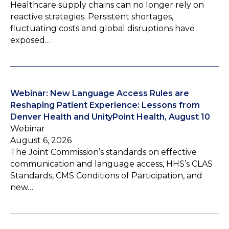
Healthcare supply chains can no longer rely on
reactive strategies. Persistent shortages,
fluctuating costs and global disruptions have
exposed…
Webinar: New Language Access Rules are
Reshaping Patient Experience: Lessons from
Denver Health and UnityPoint Health, August 10
Webinar
August 6, 2026
The Joint Commission’s standards on effective
communication and language access, HHS’s CLAS
Standards, CMS Conditions of Participation, and
new…