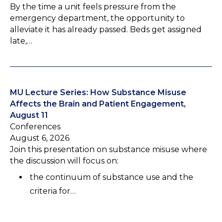
By the time a unit feels pressure from the
emergency department, the opportunity to
alleviate it has already passed. Beds get assigned
late,…
MU Lecture Series: How Substance Misuse
Affects the Brain and Patient Engagement,
August 11
Conferences
August 6, 2026
Join this presentation on substance misuse where
the discussion will focus on:
the continuum of substance use and the
criteria for…