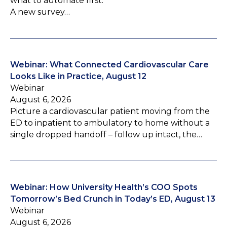
what to automate first.
A new survey…
Webinar: What Connected Cardiovascular Care
Looks Like in Practice, August 12
Webinar
August 6, 2026
Picture a cardiovascular patient moving from the
ED to inpatient to ambulatory to home without a
single dropped handoff – follow up intact, the…
Webinar: How University Health’s COO Spots
Tomorrow’s Bed Crunch in Today’s ED, August 13
Webinar
August 6, 2026