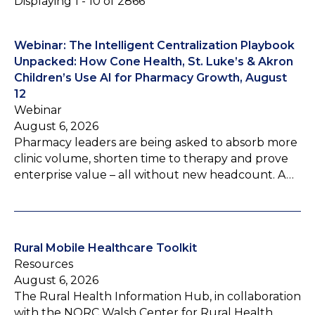
Displaying 1 - 10 of 2866
Webinar: The Intelligent Centralization Playbook
Unpacked: How Cone Health, St. Luke’s & Akron
Children’s Use AI for Pharmacy Growth, August
12
Webinar
August 6, 2026
Pharmacy leaders are being asked to absorb more
clinic volume, shorten time to therapy and prove
enterprise value – all without new headcount. A…
Rural Mobile Healthcare Toolkit
Resources
August 6, 2026
The Rural Health Information Hub, in collaboration
with the NORC Walsh Center for Rural Health