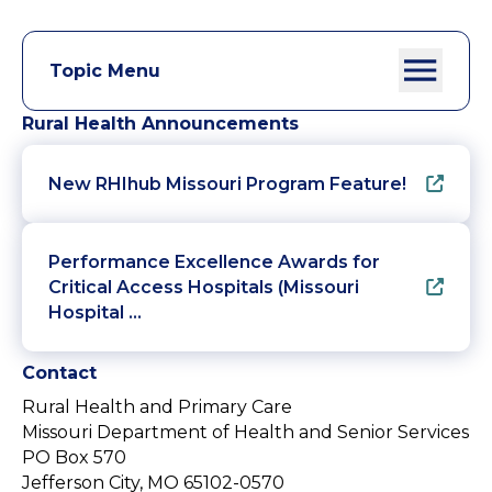
Topic Menu
Rural Health Announcements
New RHIhub Missouri Program Feature!
Performance Excellence Awards for
Critical Access Hospitals (Missouri
Hospital …
Contact
Rural Health and Primary Care
Missouri Department of Health and Senior Services
PO Box 570
Jefferson City, MO 65102-0570