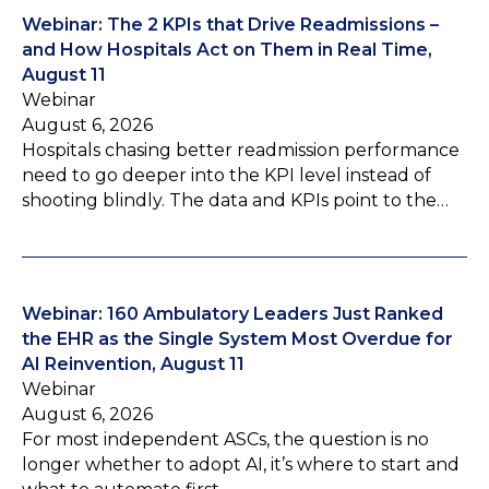
Webinar: The 2 KPIs that Drive Readmissions –
and How Hospitals Act on Them in Real Time,
August 11
Webinar
August 6, 2026
Hospitals chasing better readmission performance
need to go deeper into the KPI level instead of
shooting blindly. The data and KPIs point to the…
Webinar: 160 Ambulatory Leaders Just Ranked
the EHR as the Single System Most Overdue for
AI Reinvention, August 11
Webinar
August 6, 2026
For most independent ASCs, the question is no
longer whether to adopt AI, it’s where to start and