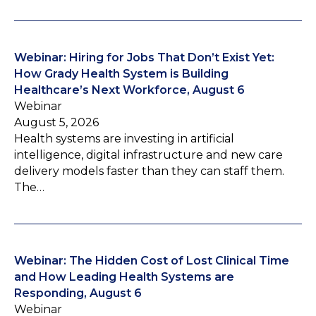
Webinar: Hiring for Jobs That Don’t Exist Yet:
How Grady Health System is Building
Healthcare’s Next Workforce, August 6
Webinar
August 5, 2026
Health systems are investing in artificial
intelligence, digital infrastructure and new care
delivery models faster than they can staff them.
The…
Webinar: The Hidden Cost of Lost Clinical Time
and How Leading Health Systems are
Responding, August 6
Webinar