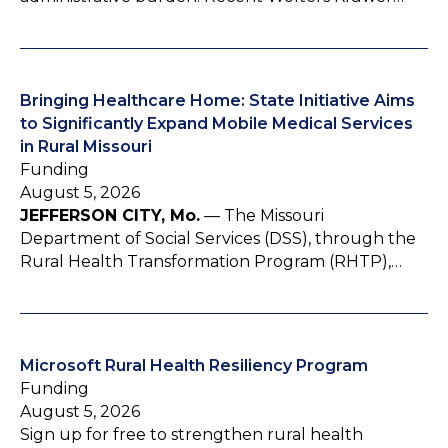
Bringing Healthcare Home: State Initiative Aims
to Significantly Expand Mobile Medical Services
in Rural Missouri
Funding
August 5, 2026
JEFFERSON CITY, Mo.
— The Missouri
Department of Social Services (DSS), through the
Rural Health Transformation Program (RHTP),…
Microsoft Rural Health Resiliency Program
Funding
August 5, 2026
Sign up for free to strengthen rural health