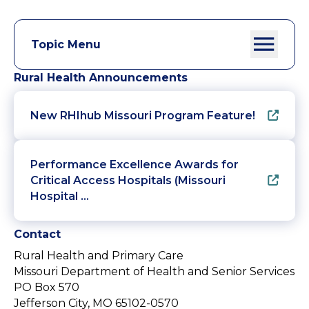
Topic Menu
Rural Health Announcements
New RHIhub Missouri Program Feature!
Performance Excellence Awards for
Critical Access Hospitals (Missouri
Hospital …
Contact
Rural Health and Primary Care
Missouri Department of Health and Senior Services
PO Box 570
Jefferson City, MO 65102-0570