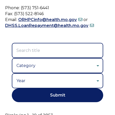
Phone: (573) 751-6441
Fax: (573) 522-8146
Email:
ORHPCinfo@health.mo.gov
or
DHSS.LoanRepayment@health.mo.gov
Year