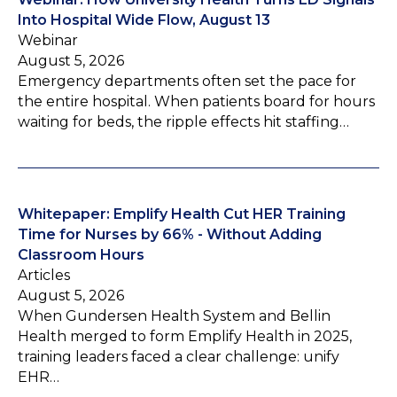
Into Hospital Wide Flow, August 13
Webinar
August 5, 2026
Emergency departments often set the pace for
the entire hospital. When patients board for hours
waiting for beds, the ripple effects hit staffing…
Whitepaper: Emplify Health Cut HER Training
Time for Nurses by 66% - Without Adding
Classroom Hours
Articles
August 5, 2026
When Gundersen Health System and Bellin
Health merged to form Emplify Health in 2025,
training leaders faced a clear challenge: unify
EHR…