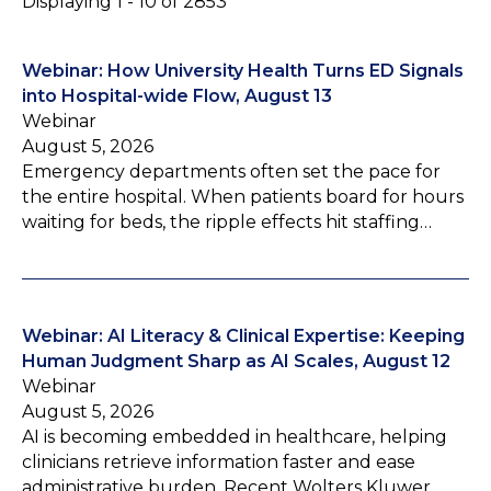
Displaying 1 - 10 of 2853
Webinar: How University Health Turns ED Signals
into Hospital-wide Flow, August 13
Webinar
August 5, 2026
Emergency departments often set the pace for
the entire hospital. When patients board for hours
waiting for beds, the ripple effects hit staffing…
Webinar: AI Literacy & Clinical Expertise: Keeping
Human Judgment Sharp as AI Scales, August 12
Webinar
August 5, 2026
AI is becoming embedded in healthcare, helping
clinicians retrieve information faster and ease
administrative burden. Recent Wolters Kluwer…