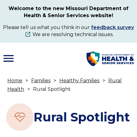
Skip
Welcome to the new Missouri Department of
to
Health & Senior Services website!
main
content
Please tell us what you think in our
feedback survey
. We are resolving technical issues.
Home
Families
Healthy Families
Rural
Breadcrumb
Health
Rural Spotlight
Rural Spotlight