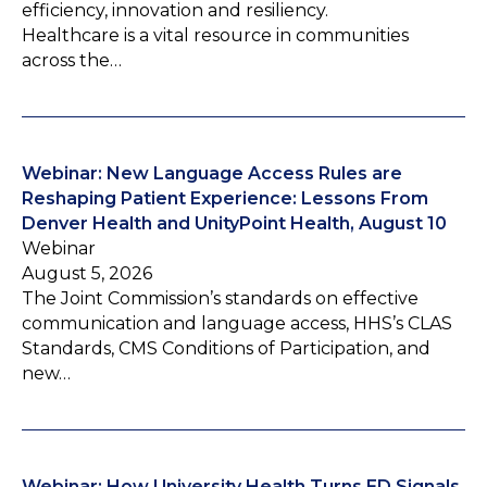
efficiency, innovation and resiliency.
Healthcare is a vital resource in communities
across the…
Webinar: New Language Access Rules are
Reshaping Patient Experience: Lessons From
Denver Health and UnityPoint Health, August 10
Webinar
August 5, 2026
The Joint Commission’s standards on effective
communication and language access, HHS’s CLAS
Standards, CMS Conditions of Participation, and
new…
Webinar: How University Health Turns ED Signals