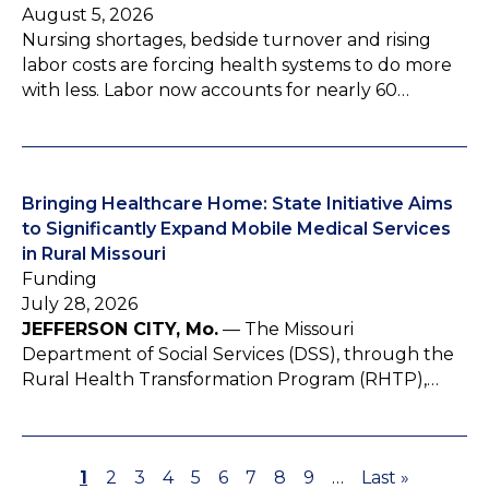
August 5, 2026
Nursing shortages, bedside turnover and rising
labor costs are forcing health systems to do more
with less. Labor now accounts for nearly 60…
Bringing Healthcare Home: State Initiative Aims
to Significantly Expand Mobile Medical Services
in Rural Missouri
Funding
July 28, 2026
JEFFERSON CITY, Mo.
— The Missouri
Department of Social Services (DSS), through the
Rural Health Transformation Program (RHTP),…
P
1
P
2
P
3
P
4
P
5
P
6
P
7
P
8
P
9
…
L
Last »