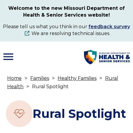
Skip
Welcome to the new Missouri Department of
to
Health & Senior Services website!
main
content
Please tell us what you think in our
feedback survey
. We are resolving technical issues.
Home
Families
Healthy Families
Rural
Breadcrumb
Health
Rural Spotlight
Rural Spotlight