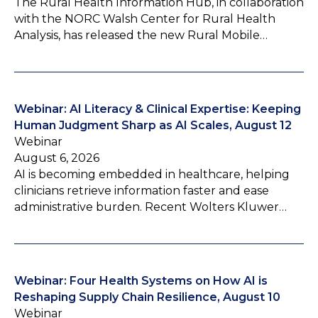
The Rural Health Information Hub, in collaboration
with the NORC Walsh Center for Rural Health
Analysis, has released the new Rural Mobile…
Webinar: AI Literacy & Clinical Expertise: Keeping
Human Judgment Sharp as AI Scales, August 12
Webinar
August 6, 2026
AI is becoming embedded in healthcare, helping
clinicians retrieve information faster and ease
administrative burden. Recent Wolters Kluwer…
Webinar: Four Health Systems on How AI is
Reshaping Supply Chain Resilience, August 10
Webinar