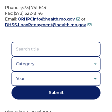
Phone: (573) 751-6441
Fax: (573) 522-8146
Email:
ORHPCinfo@health.mo.gov
or
DHSS.LoanRepayment@health.mo.gov
Year