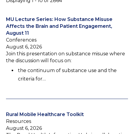
Displaying 1 - 10 of 2864
MU Lecture Series: How Substance Misuse
Affects the Brain and Patient Engagement,
August 11
Conferences
August 6, 2026
Join this presentation on substance misuse where
the discussion will focus on:
the continuum of substance use and the
criteria for…
Rural Mobile Healthcare Toolkit
Resources
August 6, 2026