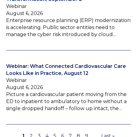
Webinar
August 6, 2026
Enterprise resource planning (ERP) modernization
is accelerating. Public sector entities need to
manage the cyber risk introduced by cloud…
Webinar: What Connected Cardiovascular Care
Looks Like in Practice, August 12
Webinar
August 6, 2026
Picture a cardiovascular patient moving from the
ED to inpatient to ambulatory to home without a
single dropped handoff – follow up intact, the…
P
1
P
2
P
3
P
4
P
5
P
6
P
7
P
8
P
9
…
L
Last »