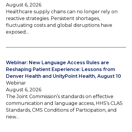
August 6, 2026
Healthcare supply chains can no longer rely on
reactive strategies. Persistent shortages,
fluctuating costs and global disruptions have
exposed…
Webinar: New Language Access Rules are
Reshaping Patient Experience: Lessons from
Denver Health and UnityPoint Health, August 10
Webinar
August 6, 2026
The Joint Commission’s standards on effective
communication and language access, HHS’s CLAS
Standards, CMS Conditions of Participation, and
new…