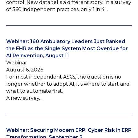
control. New data tells a different story. In a survey
of 360 independent practices, only 1 in 4…
Webinar: 160 Ambulatory Leaders Just Ranked
the EHR as the Single System Most Overdue for
AI Reinvention, August 11
Webinar
August 6, 2026
For most independent ASCs, the question is no
longer whether to adopt AI, it’s where to start and
what to automate first.
A new survey…
Webinar: Securing Modern ERP: Cyber Risk in ERP
Transformation, September 2