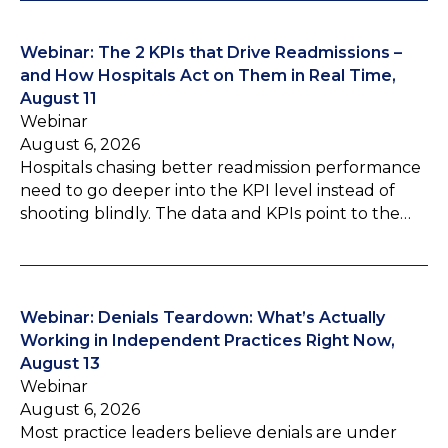
Webinar: The 2 KPIs that Drive Readmissions –
and How Hospitals Act on Them in Real Time,
August 11
Webinar
August 6, 2026
Hospitals chasing better readmission performance
need to go deeper into the KPI level instead of
shooting blindly. The data and KPIs point to the…
Webinar: Denials Teardown: What’s Actually
Working in Independent Practices Right Now,
August 13
Webinar
August 6, 2026
Most practice leaders believe denials are under