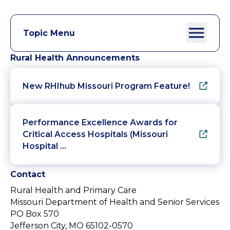
Topic Menu
Rural Health Announcements
New RHIhub Missouri Program Feature!
Performance Excellence Awards for
Critical Access Hospitals (Missouri
Hospital …
Contact
Rural Health and Primary Care
Missouri Department of Health and Senior Services
PO Box 570
Jefferson City, MO 65102-0570