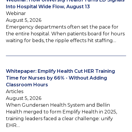
Into Hospital Wide Flow, August 13
Webinar
August 5, 2026
Emergency departments often set the pace for
the entire hospital. When patients board for hours
waiting for beds, the ripple effects hit staffing…
Whitepaper: Emplify Health Cut HER Training
Time for Nurses by 66% - Without Adding
Classroom Hours
Articles
August 5, 2026
When Gundersen Health System and Bellin
Health merged to form Emplify Health in 2025,
training leaders faced a clear challenge: unify
EHR…