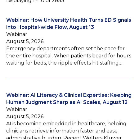
Displaying 1 - 10 of 2853
Webinar: How University Health Turns ED Signals
into Hospital-wide Flow, August 13
Webinar
August 5, 2026
Emergency departments often set the pace for
the entire hospital. When patients board for hours
waiting for beds, the ripple effects hit staffing…
Webinar: AI Literacy & Clinical Expertise: Keeping
Human Judgment Sharp as AI Scales, August 12
Webinar
August 5, 2026
AI is becoming embedded in healthcare, helping
clinicians retrieve information faster and ease
administrative burden. Recent Wolters Kluwer…