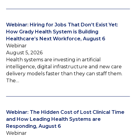
Webinar: Hiring for Jobs That Don’t Exist Yet:
How Grady Health System is Building
Healthcare’s Next Workforce, August 6
Webinar
August 5, 2026
Health systems are investing in artificial
intelligence, digital infrastructure and new care
delivery models faster than they can staff them.
The…
Webinar: The Hidden Cost of Lost Clinical Time
and How Leading Health Systems are
Responding, August 6
Webinar