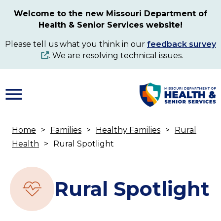
Skip
Welcome to the new Missouri Department of
to
Health & Senior Services website!
main
content
Please tell us what you think in our
feedback survey
. We are resolving technical issues.
Home
Families
Healthy Families
Rural
Breadcrumb
Health
Rural Spotlight
Rural Spotlight