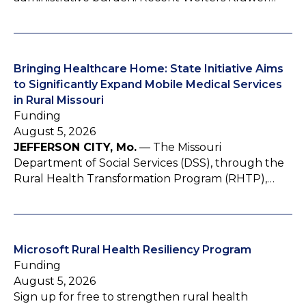
Bringing Healthcare Home: State Initiative Aims
to Significantly Expand Mobile Medical Services
in Rural Missouri
Funding
August 5, 2026
JEFFERSON CITY, Mo.
— The Missouri
Department of Social Services (DSS), through the
Rural Health Transformation Program (RHTP),…
Microsoft Rural Health Resiliency Program
Funding
August 5, 2026
Sign up for free to strengthen rural health