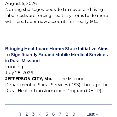
August 5, 2026
Nursing shortages, bedside turnover and rising
labor costs are forcing health systems to do more
with less. Labor now accounts for nearly 60…
Bringing Healthcare Home: State Initiative Aims
to Significantly Expand Mobile Medical Services
in Rural Missouri
Funding
July 28, 2026
JEFFERSON CITY, Mo.
— The Missouri
Department of Social Services (DSS), through the
Rural Health Transformation Program (RHTP),…
P
1
P
2
P
3
P
4
P
5
P
6
P
7
P
8
P
9
…
L
Last »