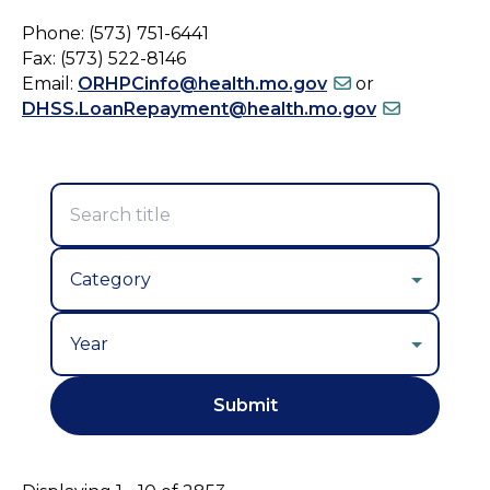
Phone: (573) 751-6441
Fax: (573) 522-8146
Email:
ORHPCinfo@health.mo.gov
or
DHSS.LoanRepayment@health.mo.gov
Year