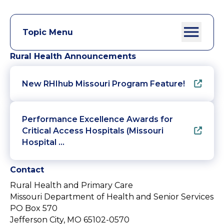
Topic Menu
Rural Health Announcements
New RHIhub Missouri Program Feature!
Performance Excellence Awards for
Critical Access Hospitals (Missouri
Hospital …
Contact
Rural Health and Primary Care
Missouri Department of Health and Senior Services
PO Box 570
Jefferson City, MO 65102-0570