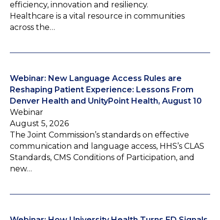
efficiency, innovation and resiliency.
Healthcare is a vital resource in communities
across the…
Webinar: New Language Access Rules are
Reshaping Patient Experience: Lessons From
Denver Health and UnityPoint Health, August 10
Webinar
August 5, 2026
The Joint Commission’s standards on effective
communication and language access, HHS’s CLAS
Standards, CMS Conditions of Participation, and
new…
Webinar: How University Health Turns ED Signals