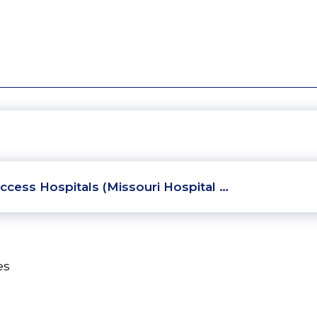
ccess Hospitals (Missouri Hospital …
es