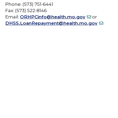
Phone: (573) 751-6441
Fax: (573) 522-8146
Email:
ORHPCinfo@health.mo.gov
or
DHSS.LoanRepayment@health.mo.gov