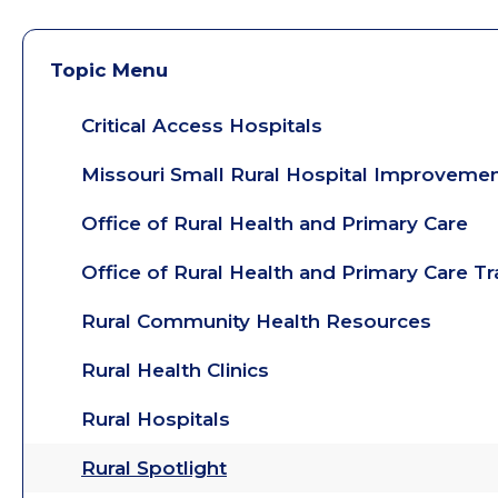
Topic Menu
Critical Access Hospitals
Missouri Small Rural Hospital Improveme
Office of Rural Health and Primary Care
Office of Rural Health and Primary Care T
Rural Community Health Resources
Rural Health Clinics
Rural Hospitals
Rural Spotlight