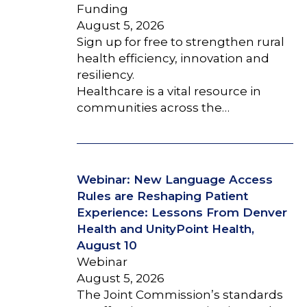
Funding
August 5, 2026
Sign up for free to strengthen rural
health efficiency, innovation and
resiliency.
Healthcare is a vital resource in
communities across the…
Webinar: New Language Access
Rules are Reshaping Patient
Experience: Lessons From Denver
Health and UnityPoint Health,
August 10
Webinar
August 5, 2026
The Joint Commission’s standards