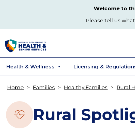
Skip
Welcome to the
to
main
Please tell us what
content
Health & Wellness
Licensing & Regulation
Toggle
submenu
Home
Families
Healthy Families
Rural 
Breadcrumb
Rural Spotli