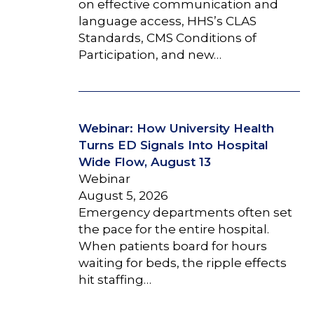
on effective communication and
language access, HHS’s CLAS
Standards, CMS Conditions of
Participation, and new…
Webinar: How University Health
Turns ED Signals Into Hospital
Wide Flow, August 13
Webinar
August 5, 2026
Emergency departments often set
the pace for the entire hospital.
When patients board for hours
waiting for beds, the ripple effects
hit staffing…