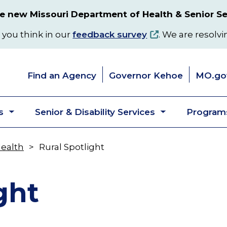
 new Missouri Department of Health & Senior Se
 you think in our
feedback survey
. We are resolvi
Find an Agency
Governor Kehoe
MO.go
s
Senior & Disability Services
Programs
Toggle
Toggle
submenu
submenu
Health
Rural Spotlight
ght