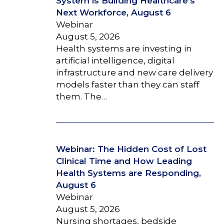
System is Building Healthcare’s
Next Workforce, August 6
Webinar
August 5, 2026
Health systems are investing in
artificial intelligence, digital
infrastructure and new care delivery
models faster than they can staff
them. The…
Webinar: The Hidden Cost of Lost
Clinical Time and How Leading
Health Systems are Responding,
August 6
Webinar
August 5, 2026
Nursing shortages, bedside