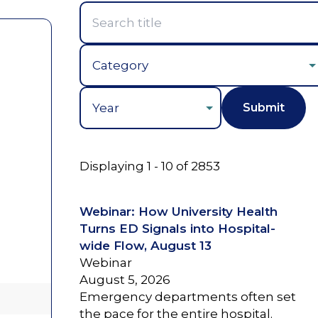
Year
Displaying 1 - 10 of 2853
Webinar: How University Health
Turns ED Signals into Hospital-
wide Flow, August 13
Webinar
August 5, 2026
Emergency departments often set
the pace for the entire hospital.