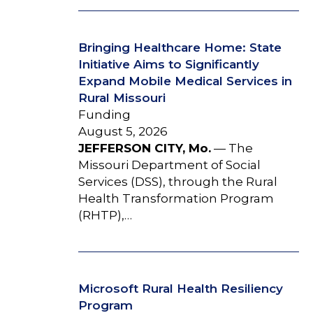
Bringing Healthcare Home: State
Initiative Aims to Significantly
Expand Mobile Medical Services in
Rural Missouri
Funding
August 5, 2026
JEFFERSON CITY, Mo.
— The
Missouri Department of Social
Services (DSS), through the Rural
Health Transformation Program
(RHTP),…
Microsoft Rural Health Resiliency
Program