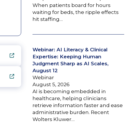
When patients board for hours
waiting for beds, the ripple effects
hit staffing…
Webinar: AI Literacy & Clinical
Expertise: Keeping Human
Judgment Sharp as AI Scales,
August 12
Webinar
August 5, 2026
AI is becoming embedded in
healthcare, helping clinicians
retrieve information faster and ease
administrative burden. Recent
Wolters Kluwer…