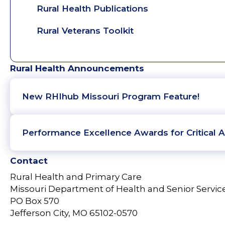
Rural Health Publications
Rural Veterans Toolkit
Rural Health Announcements
New RHIhub Missouri Program Feature!
Performance Excellence Awards for Critical A
Contact
Rural Health and Primary Care
Missouri Department of Health and Senior Servic
PO Box 570
Jefferson City, MO 65102-0570