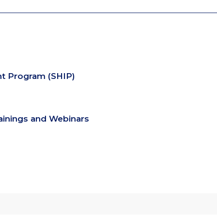
nt Program (SHIP)
rainings and Webinars