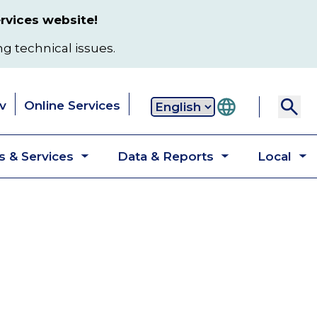
rvices website!
ng technical issues.
v
Online Services
Secondary
 & Services
Data & Reports
Local
navigation
Toggle
Toggle
T
submenu
submenu
s