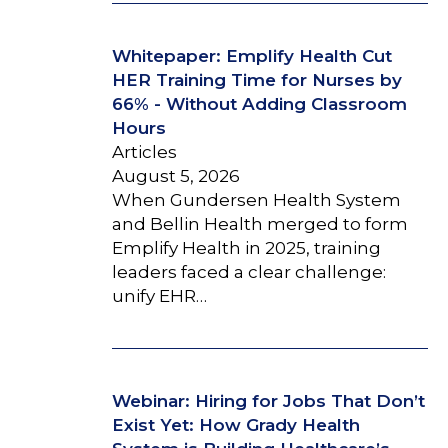
Whitepaper: Emplify Health Cut
HER Training Time for Nurses by
66% - Without Adding Classroom
Hours
Articles
August 5, 2026
When Gundersen Health System
and Bellin Health merged to form
Emplify Health in 2025, training
leaders faced a clear challenge:
unify EHR…
Webinar: Hiring for Jobs That Don’t
Exist Yet: How Grady Health