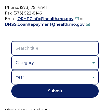
Phone: (573) 751-6441
Fax: (573) 522-8146
Email:
ORHPCinfo@health.mo.gov
or
DHSS.LoanRepayment@health.mo.gov
Year