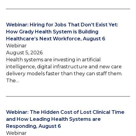
Webinar: Hiring for Jobs That Don’t Exist Yet:
How Grady Health System is Building
Healthcare’s Next Workforce, August 6
Webinar
August 5, 2026
Health systems are investing in artificial
intelligence, digital infrastructure and new care
delivery models faster than they can staff them.
The…
Webinar: The Hidden Cost of Lost Clinical Time
and How Leading Health Systems are
Responding, August 6
Webinar