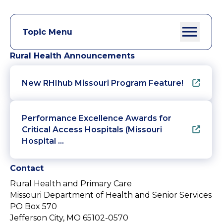
Topic Menu
Rural Health Announcements
New RHIhub Missouri Program Feature!
Performance Excellence Awards for
Critical Access Hospitals (Missouri
Hospital …
Contact
Rural Health and Primary Care
Missouri Department of Health and Senior Services
PO Box 570
Jefferson City, MO 65102-0570