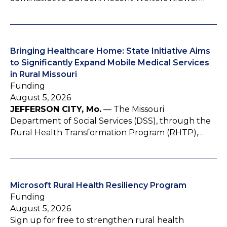
Bringing Healthcare Home: State Initiative Aims
to Significantly Expand Mobile Medical Services
in Rural Missouri
Funding
August 5, 2026
JEFFERSON CITY, Mo.
— The Missouri
Department of Social Services (DSS), through the
Rural Health Transformation Program (RHTP),…
Microsoft Rural Health Resiliency Program
Funding
August 5, 2026
Sign up for free to strengthen rural health