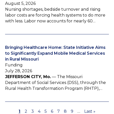
August 5, 2026
Nursing shortages, bedside turnover and rising
labor costs are forcing health systems to do more
with less. Labor now accounts for nearly 60…
Bringing Healthcare Home: State Initiative Aims
to Significantly Expand Mobile Medical Services
in Rural Missouri
Funding
July 28, 2026
JEFFERSON CITY, Mo.
— The Missouri
Department of Social Services (DSS), through the
Rural Health Transformation Program (RHTP),…
P
1
P
2
P
3
P
4
P
5
P
6
P
7
P
8
P
9
…
L
Last »