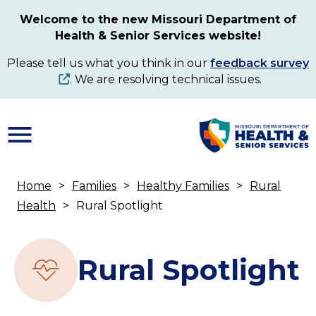
Skip
Welcome to the new Missouri Department of
to
Health & Senior Services website!
main
content
Please tell us what you think in our
feedback survey
. We are resolving technical issues.
Home
Families
Healthy Families
Rural
Breadcrumb
Health
Rural Spotlight
Rural Spotlight