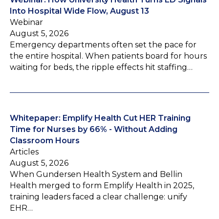
Into Hospital Wide Flow, August 13
Webinar
August 5, 2026
Emergency departments often set the pace for
the entire hospital. When patients board for hours
waiting for beds, the ripple effects hit staffing…
Whitepaper: Emplify Health Cut HER Training
Time for Nurses by 66% - Without Adding
Classroom Hours
Articles
August 5, 2026
When Gundersen Health System and Bellin
Health merged to form Emplify Health in 2025,
training leaders faced a clear challenge: unify
EHR…