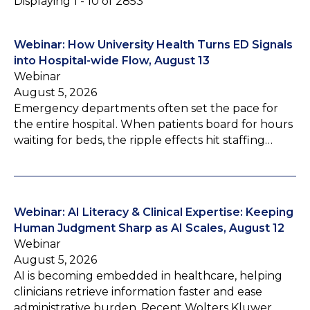
Displaying 1 - 10 of 2853
Webinar: How University Health Turns ED Signals
into Hospital-wide Flow, August 13
Webinar
August 5, 2026
Emergency departments often set the pace for
the entire hospital. When patients board for hours
waiting for beds, the ripple effects hit staffing…
Webinar: AI Literacy & Clinical Expertise: Keeping
Human Judgment Sharp as AI Scales, August 12
Webinar
August 5, 2026
AI is becoming embedded in healthcare, helping
clinicians retrieve information faster and ease
administrative burden. Recent Wolters Kluwer…