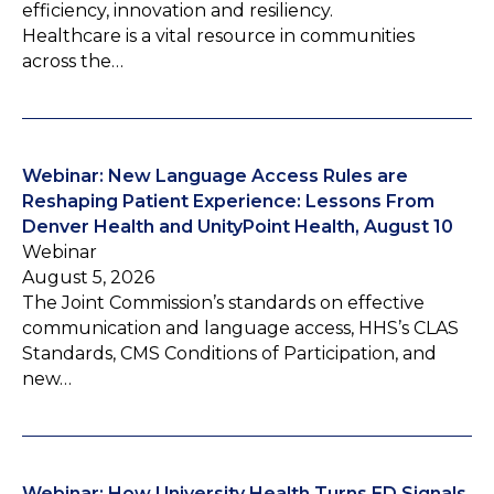
efficiency, innovation and resiliency.
Healthcare is a vital resource in communities
across the…
Webinar: New Language Access Rules are
Reshaping Patient Experience: Lessons From
Denver Health and UnityPoint Health, August 10
Webinar
August 5, 2026
The Joint Commission’s standards on effective
communication and language access, HHS’s CLAS
Standards, CMS Conditions of Participation, and
new…
Webinar: How University Health Turns ED Signals