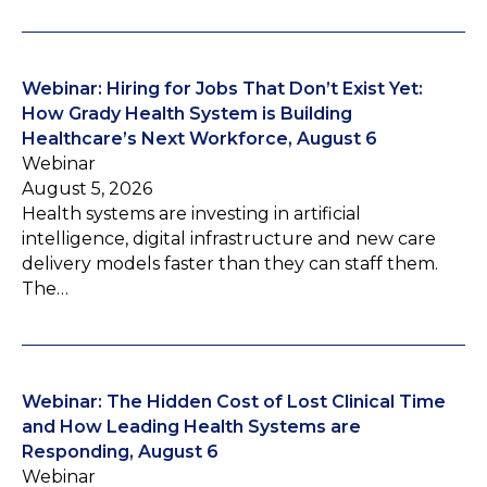
Webinar: Hiring for Jobs That Don’t Exist Yet:
How Grady Health System is Building
Healthcare’s Next Workforce, August 6
Webinar
August 5, 2026
Health systems are investing in artificial
intelligence, digital infrastructure and new care
delivery models faster than they can staff them.
The…
Webinar: The Hidden Cost of Lost Clinical Time
and How Leading Health Systems are
Responding, August 6
Webinar