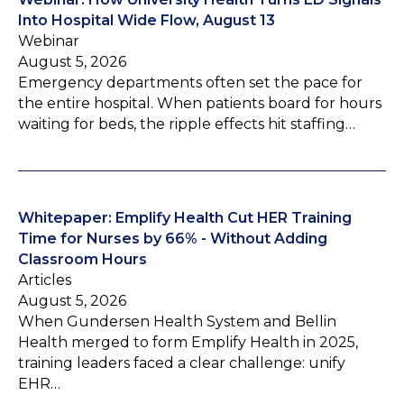
Into Hospital Wide Flow, August 13
Webinar
August 5, 2026
Emergency departments often set the pace for
the entire hospital. When patients board for hours
waiting for beds, the ripple effects hit staffing…
Whitepaper: Emplify Health Cut HER Training
Time for Nurses by 66% - Without Adding
Classroom Hours
Articles
August 5, 2026
When Gundersen Health System and Bellin
Health merged to form Emplify Health in 2025,
training leaders faced a clear challenge: unify
EHR…