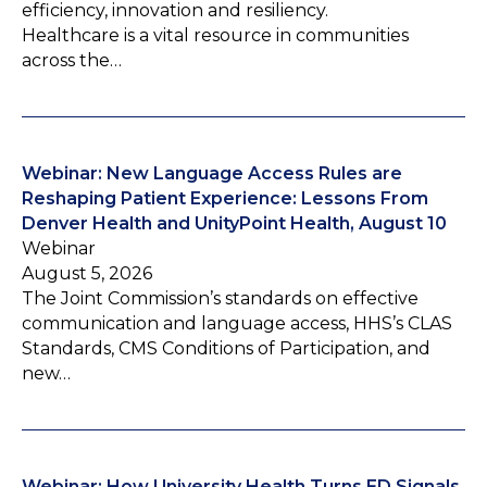
efficiency, innovation and resiliency.
Healthcare is a vital resource in communities
across the…
Webinar: New Language Access Rules are
Reshaping Patient Experience: Lessons From
Denver Health and UnityPoint Health, August 10
Webinar
August 5, 2026
The Joint Commission’s standards on effective
communication and language access, HHS’s CLAS
Standards, CMS Conditions of Participation, and
new…
Webinar: How University Health Turns ED Signals