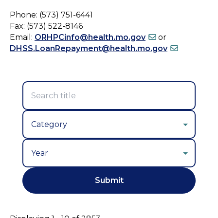
Phone: (573) 751-6441
Fax: (573) 522-8146
Email:
ORHPCinfo@health.mo.gov
or
DHSS.LoanRepayment@health.mo.gov
Year