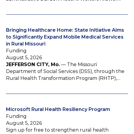
Bringing Healthcare Home: State Initiative Aims
to Significantly Expand Mobile Medical Services
in Rural Missouri
Funding
August 5, 2026
JEFFERSON CITY, Mo.
— The Missouri
Department of Social Services (DSS), through the
Rural Health Transformation Program (RHTP),…
Microsoft Rural Health Resiliency Program
Funding
August 5, 2026
Sign up for free to strengthen rural health