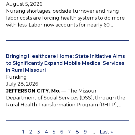
August 5, 2026
Nursing shortages, bedside turnover and rising
labor costs are forcing health systems to do more
with less. Labor now accounts for nearly 60…
Bringing Healthcare Home: State Initiative Aims
to Significantly Expand Mobile Medical Services
in Rural Missouri
Funding
July 28, 2026
JEFFERSON CITY, Mo.
— The Missouri
Department of Social Services (DSS), through the
Rural Health Transformation Program (RHTP),…
P
1
P
2
P
3
P
4
P
5
P
6
P
7
P
8
P
9
…
L
Last »