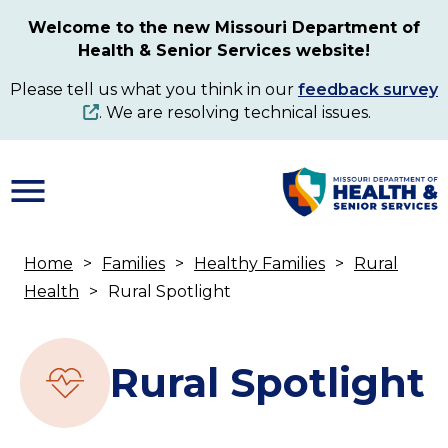
Skip
Welcome to the new Missouri Department of
to
Health & Senior Services website!
main
content
Please tell us what you think in our
feedback survey
. We are resolving technical issues.
Home
Families
Healthy Families
Rural
Breadcrumb
Health
Rural Spotlight
Rural Spotlight