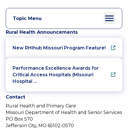
Topic Menu
Rural Health Announcements
New RHIhub Missouri Program Feature!
Performance Excellence Awards for
Critical Access Hospitals (Missouri
Hospital …
Contact
Rural Health and Primary Care
Missouri Department of Health and Senior Services
PO Box 570
Jefferson City, MO 65102-0570