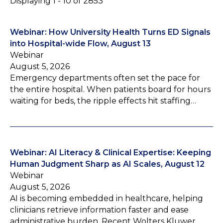
Displaying 1 - 10 of 2853
Webinar: How University Health Turns ED Signals
into Hospital-wide Flow, August 13
Webinar
August 5, 2026
Emergency departments often set the pace for
the entire hospital. When patients board for hours
waiting for beds, the ripple effects hit staffing…
Webinar: AI Literacy & Clinical Expertise: Keeping
Human Judgment Sharp as AI Scales, August 12
Webinar
August 5, 2026
AI is becoming embedded in healthcare, helping
clinicians retrieve information faster and ease
administrative burden. Recent Wolters Kluwer…