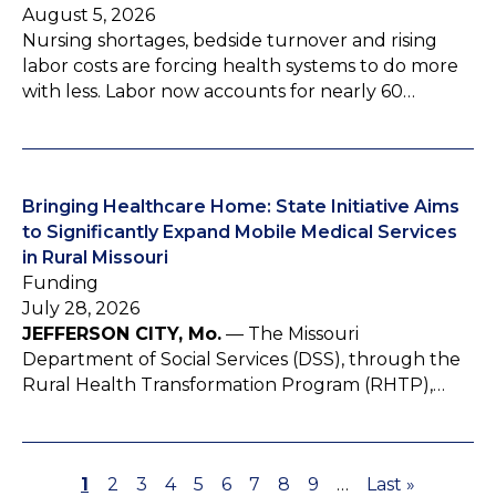
August 5, 2026
Nursing shortages, bedside turnover and rising
labor costs are forcing health systems to do more
with less. Labor now accounts for nearly 60…
Bringing Healthcare Home: State Initiative Aims
to Significantly Expand Mobile Medical Services
in Rural Missouri
Funding
July 28, 2026
JEFFERSON CITY, Mo.
— The Missouri
Department of Social Services (DSS), through the
Rural Health Transformation Program (RHTP),…
P
1
P
2
P
3
P
4
P
5
P
6
P
7
P
8
P
9
…
L
Last »