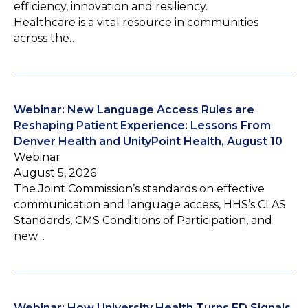
efficiency, innovation and resiliency.
Healthcare is a vital resource in communities
across the…
Webinar: New Language Access Rules are
Reshaping Patient Experience: Lessons From
Denver Health and UnityPoint Health, August 10
Webinar
August 5, 2026
The Joint Commission’s standards on effective
communication and language access, HHS’s CLAS
Standards, CMS Conditions of Participation, and
new…
Webinar: How University Health Turns ED Signals