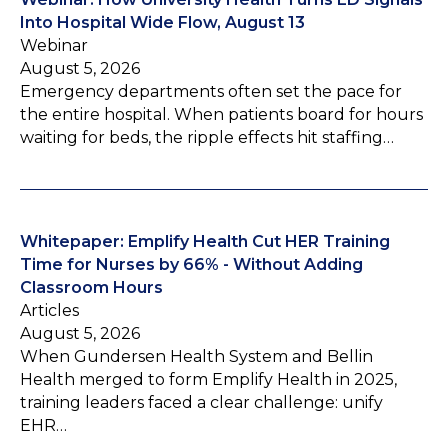
Into Hospital Wide Flow, August 13
Webinar
August 5, 2026
Emergency departments often set the pace for
the entire hospital. When patients board for hours
waiting for beds, the ripple effects hit staffing…
Whitepaper: Emplify Health Cut HER Training
Time for Nurses by 66% - Without Adding
Classroom Hours
Articles
August 5, 2026
When Gundersen Health System and Bellin
Health merged to form Emplify Health in 2025,
training leaders faced a clear challenge: unify
EHR…