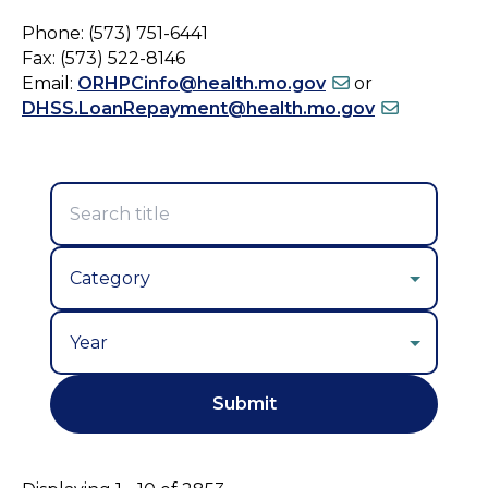
Phone: (573) 751-6441
Fax: (573) 522-8146
Email:
ORHPCinfo@health.mo.gov
or
DHSS.LoanRepayment@health.mo.gov
Year