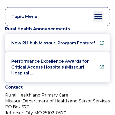
Topic Menu
Rural Health Announcements
New RHIhub Missouri Program Feature!
Performance Excellence Awards for
Critical Access Hospitals (Missouri
Hospital …
Contact
Rural Health and Primary Care
Missouri Department of Health and Senior Services
PO Box 570
Jefferson City, MO 65102-0570