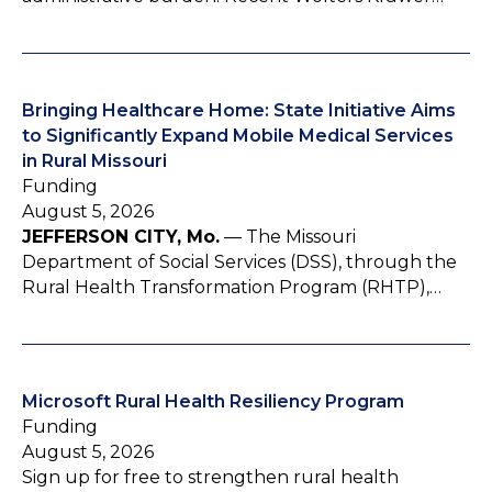
Bringing Healthcare Home: State Initiative Aims
to Significantly Expand Mobile Medical Services
in Rural Missouri
Funding
August 5, 2026
JEFFERSON CITY, Mo.
— The Missouri
Department of Social Services (DSS), through the
Rural Health Transformation Program (RHTP),…
Microsoft Rural Health Resiliency Program
Funding
August 5, 2026
Sign up for free to strengthen rural health