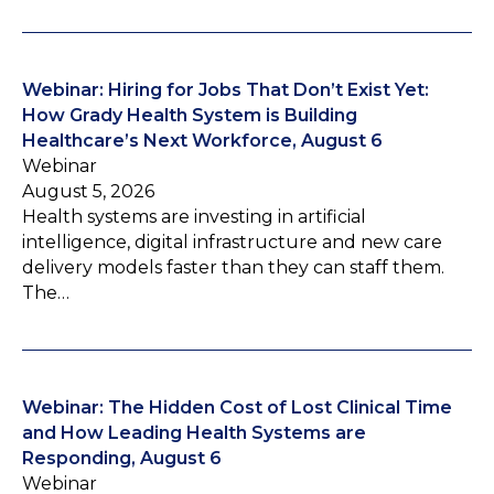
Webinar: Hiring for Jobs That Don’t Exist Yet:
How Grady Health System is Building
Healthcare’s Next Workforce, August 6
Webinar
August 5, 2026
Health systems are investing in artificial
intelligence, digital infrastructure and new care
delivery models faster than they can staff them.
The…
Webinar: The Hidden Cost of Lost Clinical Time
and How Leading Health Systems are
Responding, August 6
Webinar