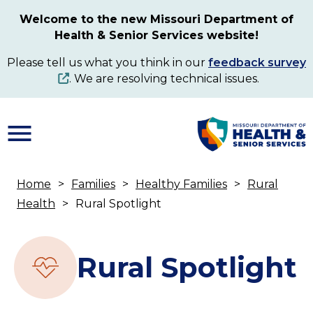
Skip
Welcome to the new Missouri Department of
to
Health & Senior Services website!
main
content
Please tell us what you think in our
feedback survey
. We are resolving technical issues.
Home
Families
Healthy Families
Rural
Breadcrumb
Health
Rural Spotlight
Rural Spotlight