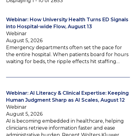
Displaying 1 - 10 of 2853
Webinar: How University Health Turns ED Signals
into Hospital-wide Flow, August 13
Webinar
August 5, 2026
Emergency departments often set the pace for
the entire hospital. When patients board for hours
waiting for beds, the ripple effects hit staffing…
Webinar: AI Literacy & Clinical Expertise: Keeping
Human Judgment Sharp as AI Scales, August 12
Webinar
August 5, 2026
AI is becoming embedded in healthcare, helping
clinicians retrieve information faster and ease
administrative burden. Recent Wolters Kluwer…