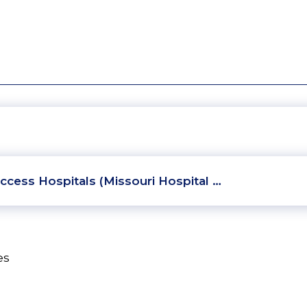
ccess Hospitals (Missouri Hospital …
es