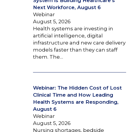
System is Building Healthcare’s
Next Workforce, August 6
Webinar
August 5, 2026
Health systems are investing in
artificial intelligence, digital
infrastructure and new care delivery
models faster than they can staff
them. The…
Webinar: The Hidden Cost of Lost
Clinical Time and How Leading
Health Systems are Responding,
August 6
Webinar
August 5, 2026
Nursing shortages, bedside