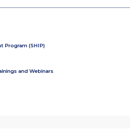
nt Program (SHIP)
rainings and Webinars