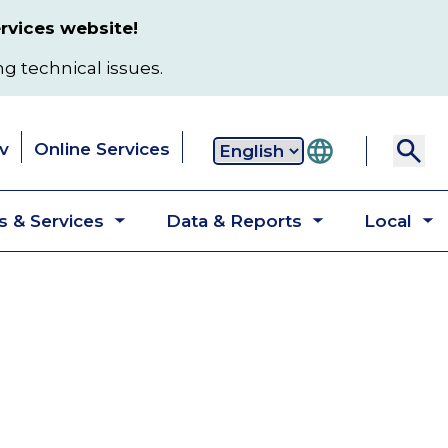
rvices website!
ng technical issues.
v
Online Services
Secondary
 & Services
Data & Reports
Local
navigation
Toggle
Toggle
T
submenu
submenu
s