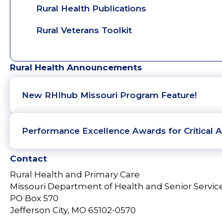
Rural Health Publications
Rural Veterans Toolkit
Rural Health Announcements
New RHIhub Missouri Program Feature!
Performance Excellence Awards for Critical A
Contact
Rural Health and Primary Care
Missouri Department of Health and Senior Servic
PO Box 570
Jefferson City, MO 65102-0570