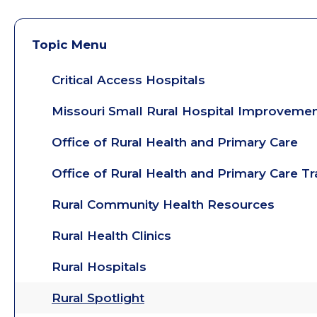
Topic Menu
Critical Access Hospitals
Missouri Small Rural Hospital Improveme
Office of Rural Health and Primary Care
Office of Rural Health and Primary Care T
Rural Community Health Resources
Rural Health Clinics
Rural Hospitals
Rural Spotlight