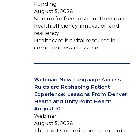
Funding
August 5, 2026
Sign up for free to strengthen rural
health efficiency, innovation and
resiliency.
Healthcare is a vital resource in
communities across the…
Webinar: New Language Access
Rules are Reshaping Patient
Experience: Lessons From Denver
Health and UnityPoint Health,
August 10
Webinar
August 5, 2026
The Joint Commission’s standards