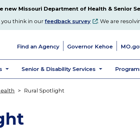
 new Missouri Department of Health & Senior Se
 you think in our
feedback survey
. We are resolvi
Find an Agency
Governor Kehoe
MO.go
s
Senior & Disability Services
Programs
Toggle
Toggle
submenu
submenu
Health
Rural Spotlight
ght