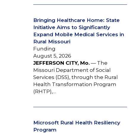
Bringing Healthcare Home: State
Initiative Aims to Significantly
Expand Mobile Medical Services in
Rural Missouri
Funding
August 5, 2026
JEFFERSON CITY, Mo.
— The
Missouri Department of Social
Services (DSS), through the Rural
Health Transformation Program
(RHTP),…
Microsoft Rural Health Resiliency
Program