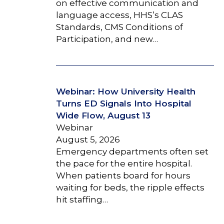
on effective communication and
language access, HHS’s CLAS
Standards, CMS Conditions of
Participation, and new…
Webinar: How University Health
Turns ED Signals Into Hospital
Wide Flow, August 13
Webinar
August 5, 2026
Emergency departments often set
the pace for the entire hospital.
When patients board for hours
waiting for beds, the ripple effects
hit staffing…