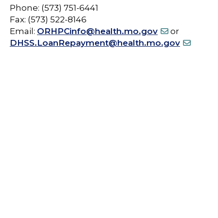
Phone: (573) 751-6441
Fax: (573) 522-8146
Email:
ORHPCinfo@health.mo.gov
or
DHSS.LoanRepayment@health.mo.gov