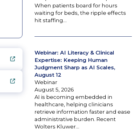
When patients board for hours
waiting for beds, the ripple effects
hit staffing…
Webinar: AI Literacy & Clinical
Expertise: Keeping Human
Judgment Sharp as AI Scales,
August 12
Webinar
August 5, 2026
AI is becoming embedded in
healthcare, helping clinicians
retrieve information faster and ease
administrative burden. Recent
Wolters Kluwer…