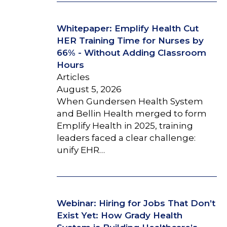
Whitepaper: Emplify Health Cut
HER Training Time for Nurses by
66% - Without Adding Classroom
Hours
Articles
August 5, 2026
When Gundersen Health System
and Bellin Health merged to form
Emplify Health in 2025, training
leaders faced a clear challenge:
unify EHR…
Webinar: Hiring for Jobs That Don’t
Exist Yet: How Grady Health