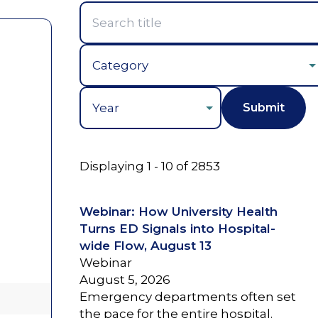
Year
Displaying 1 - 10 of 2853
Webinar: How University Health
Turns ED Signals into Hospital-
wide Flow, August 13
Webinar
August 5, 2026
Emergency departments often set
the pace for the entire hospital.