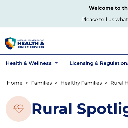
Skip
Welcome to the
to
main
Please tell us what
content
Health & Wellness
Licensing & Regulation
Toggle
submenu
Home
Families
Healthy Families
Rural 
Breadcrumb
Rural Spotli