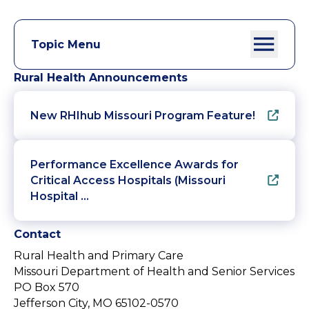
Topic Menu
Rural Health Announcements
New RHIhub Missouri Program Feature!
Performance Excellence Awards for
Critical Access Hospitals (Missouri
Hospital …
Contact
Rural Health and Primary Care
Missouri Department of Health and Senior Services
PO Box 570
Jefferson City, MO 65102-0570