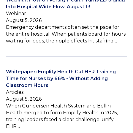
Into Hospital Wide Flow, August 13
Webinar
August 5, 2026
Emergency departments often set the pace for
the entire hospital. When patients board for hours
waiting for beds, the ripple effects hit staffing…
Whitepaper: Emplify Health Cut HER Training
Time for Nurses by 66% - Without Adding
Classroom Hours
Articles
August 5, 2026
When Gundersen Health System and Bellin
Health merged to form Emplify Health in 2025,
training leaders faced a clear challenge: unify
EHR…