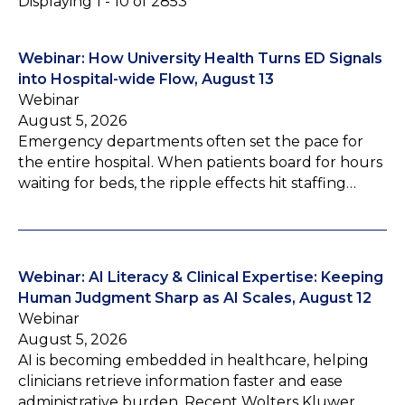
Displaying 1 - 10 of 2853
Webinar: How University Health Turns ED Signals
into Hospital-wide Flow, August 13
Webinar
August 5, 2026
Emergency departments often set the pace for
the entire hospital. When patients board for hours
waiting for beds, the ripple effects hit staffing…
Webinar: AI Literacy & Clinical Expertise: Keeping
Human Judgment Sharp as AI Scales, August 12
Webinar
August 5, 2026
AI is becoming embedded in healthcare, helping
clinicians retrieve information faster and ease
administrative burden. Recent Wolters Kluwer…