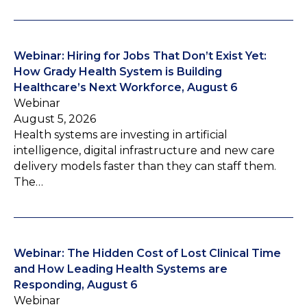
Webinar: Hiring for Jobs That Don’t Exist Yet:
How Grady Health System is Building
Healthcare’s Next Workforce, August 6
Webinar
August 5, 2026
Health systems are investing in artificial
intelligence, digital infrastructure and new care
delivery models faster than they can staff them.
The…
Webinar: The Hidden Cost of Lost Clinical Time
and How Leading Health Systems are
Responding, August 6
Webinar