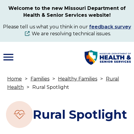
Skip
Welcome to the new Missouri Department of
to
Health & Senior Services website!
main
content
Please tell us what you think in our
feedback survey
. We are resolving technical issues.
Home
Families
Healthy Families
Rural
Breadcrumb
Health
Rural Spotlight
Rural Spotlight