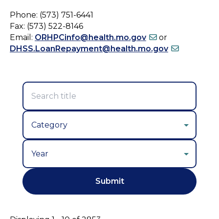
Phone: (573) 751-6441
Fax: (573) 522-8146
Email:
ORHPCinfo@health.mo.gov
or
DHSS.LoanRepayment@health.mo.gov
Year