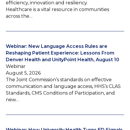
efficiency, innovation and resiliency.
Healthcare is a vital resource in communities
across the…
Webinar: New Language Access Rules are
Reshaping Patient Experience: Lessons From
Denver Health and UnityPoint Health, August 10
Webinar
August 5, 2026
The Joint Commission’s standards on effective
communication and language access, HHS’s CLAS
Standards, CMS Conditions of Participation, and
new…
Webinar: How University Health Turns ED Signals