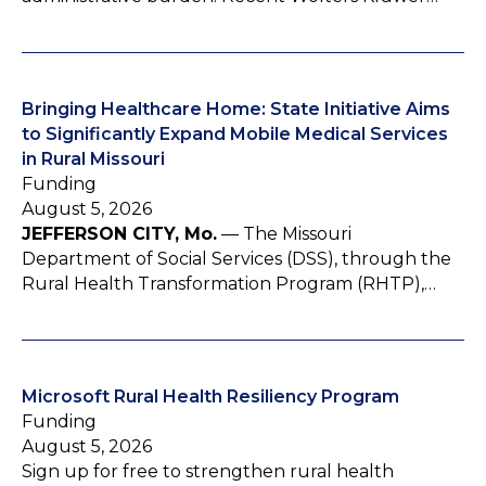
Bringing Healthcare Home: State Initiative Aims
to Significantly Expand Mobile Medical Services
in Rural Missouri
Funding
August 5, 2026
JEFFERSON CITY, Mo.
— The Missouri
Department of Social Services (DSS), through the
Rural Health Transformation Program (RHTP),…
Microsoft Rural Health Resiliency Program
Funding
August 5, 2026
Sign up for free to strengthen rural health