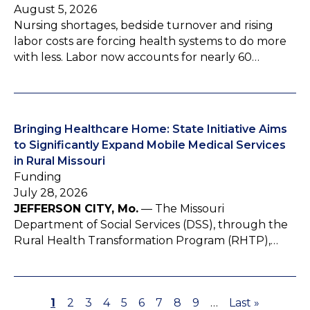
August 5, 2026
Nursing shortages, bedside turnover and rising
labor costs are forcing health systems to do more
with less. Labor now accounts for nearly 60…
Bringing Healthcare Home: State Initiative Aims
to Significantly Expand Mobile Medical Services
in Rural Missouri
Funding
July 28, 2026
JEFFERSON CITY, Mo.
— The Missouri
Department of Social Services (DSS), through the
Rural Health Transformation Program (RHTP),…
P
1
P
2
P
3
P
4
P
5
P
6
P
7
P
8
P
9
…
L
Last »