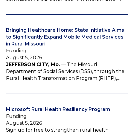
Bringing Healthcare Home: State Initiative Aims
to Significantly Expand Mobile Medical Services
in Rural Missouri
Funding
August 5, 2026
JEFFERSON CITY, Mo.
— The Missouri
Department of Social Services (DSS), through the
Rural Health Transformation Program (RHTP),…
Microsoft Rural Health Resiliency Program
Funding
August 5, 2026
Sign up for free to strengthen rural health