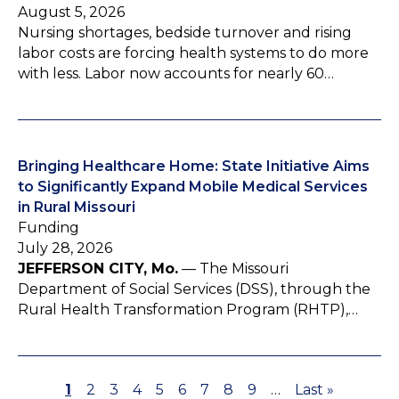
August 5, 2026
Nursing shortages, bedside turnover and rising
labor costs are forcing health systems to do more
with less. Labor now accounts for nearly 60…
Bringing Healthcare Home: State Initiative Aims
to Significantly Expand Mobile Medical Services
in Rural Missouri
Funding
July 28, 2026
JEFFERSON CITY, Mo.
— The Missouri
Department of Social Services (DSS), through the
Rural Health Transformation Program (RHTP),…
P
1
P
2
P
3
P
4
P
5
P
6
P
7
P
8
P
9
…
L
Last »