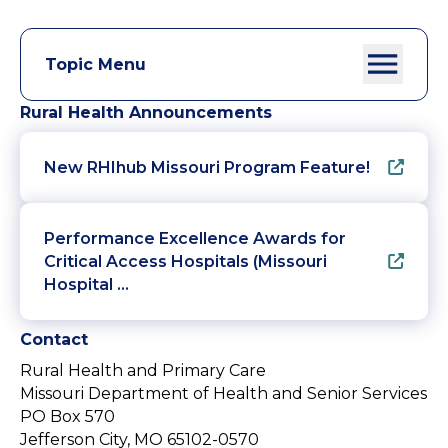
Topic Menu
Rural Health Announcements
New RHIhub Missouri Program Feature!
Performance Excellence Awards for
Critical Access Hospitals (Missouri
Hospital …
Contact
Rural Health and Primary Care
Missouri Department of Health and Senior Services
PO Box 570
Jefferson City, MO 65102-0570