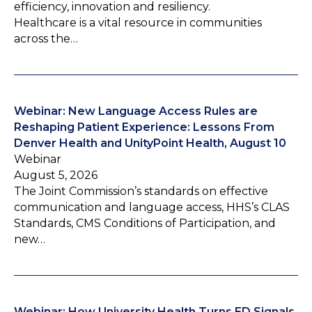
efficiency, innovation and resiliency.
Healthcare is a vital resource in communities
across the…
Webinar: New Language Access Rules are
Reshaping Patient Experience: Lessons From
Denver Health and UnityPoint Health, August 10
Webinar
August 5, 2026
The Joint Commission’s standards on effective
communication and language access, HHS’s CLAS
Standards, CMS Conditions of Participation, and
new…
Webinar: How University Health Turns ED Signals