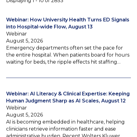
Displaying 1 - 10 of 2853
Webinar: How University Health Turns ED Signals
into Hospital-wide Flow, August 13
Webinar
August 5, 2026
Emergency departments often set the pace for
the entire hospital. When patients board for hours
waiting for beds, the ripple effects hit staffing…
Webinar: AI Literacy & Clinical Expertise: Keeping
Human Judgment Sharp as AI Scales, August 12
Webinar
August 5, 2026
AI is becoming embedded in healthcare, helping
clinicians retrieve information faster and ease
administrative burden. Recent Wolters Kluwer…