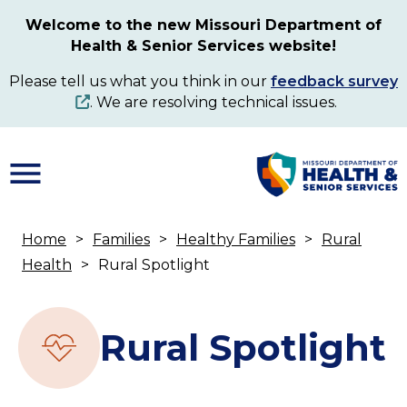
Skip
Welcome to the new Missouri Department of
to
Health & Senior Services website!
main
content
Please tell us what you think in our
feedback survey
. We are resolving technical issues.
Home
Families
Healthy Families
Rural
Breadcrumb
Health
Rural Spotlight
Rural Spotlight