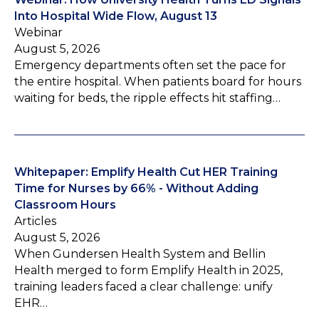
Into Hospital Wide Flow, August 13
Webinar
August 5, 2026
Emergency departments often set the pace for
the entire hospital. When patients board for hours
waiting for beds, the ripple effects hit staffing…
Whitepaper: Emplify Health Cut HER Training
Time for Nurses by 66% - Without Adding
Classroom Hours
Articles
August 5, 2026
When Gundersen Health System and Bellin
Health merged to form Emplify Health in 2025,
training leaders faced a clear challenge: unify
EHR…