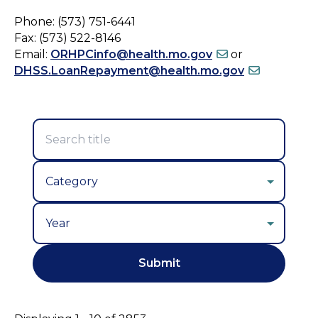
Phone: (573) 751-6441
Fax: (573) 522-8146
Email:
ORHPCinfo@health.mo.gov
or
DHSS.LoanRepayment@health.mo.gov
Year