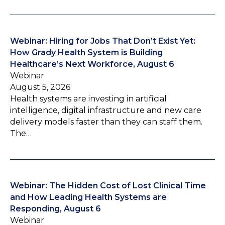
Webinar: Hiring for Jobs That Don’t Exist Yet:
How Grady Health System is Building
Healthcare’s Next Workforce, August 6
Webinar
August 5, 2026
Health systems are investing in artificial
intelligence, digital infrastructure and new care
delivery models faster than they can staff them.
The…
Webinar: The Hidden Cost of Lost Clinical Time
and How Leading Health Systems are
Responding, August 6
Webinar