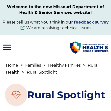
Skip
Welcome to the new Missouri Department of
to
Health & Senior Services website!
main
content
Please tell us what you think in our
feedback survey
. We are resolving technical issues.
Home
Families
Healthy Families
Rural
Breadcrumb
Health
Rural Spotlight
Rural Spotlight