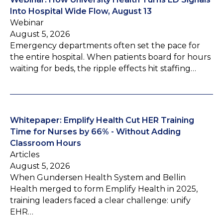
Into Hospital Wide Flow, August 13
Webinar
August 5, 2026
Emergency departments often set the pace for
the entire hospital. When patients board for hours
waiting for beds, the ripple effects hit staffing…
Whitepaper: Emplify Health Cut HER Training
Time for Nurses by 66% - Without Adding
Classroom Hours
Articles
August 5, 2026
When Gundersen Health System and Bellin
Health merged to form Emplify Health in 2025,
training leaders faced a clear challenge: unify
EHR…