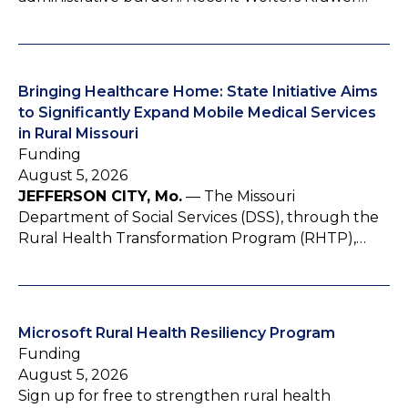
Bringing Healthcare Home: State Initiative Aims
to Significantly Expand Mobile Medical Services
in Rural Missouri
Funding
August 5, 2026
JEFFERSON CITY, Mo.
— The Missouri
Department of Social Services (DSS), through the
Rural Health Transformation Program (RHTP),…
Microsoft Rural Health Resiliency Program
Funding
August 5, 2026
Sign up for free to strengthen rural health