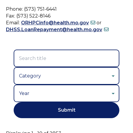
Phone: (573) 751-6441
Fax: (573) 522-8146
Email:
ORHPCinfo@health.mo.gov
or
DHSS.LoanRepayment@health.mo.gov
Year