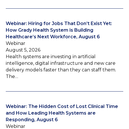
Webinar: Hiring for Jobs That Don’t Exist Yet:
How Grady Health System is Building
Healthcare’s Next Workforce, August 6
Webinar
August 5, 2026
Health systems are investing in artificial
intelligence, digital infrastructure and new care
delivery models faster than they can staff them.
The…
Webinar: The Hidden Cost of Lost Clinical Time
and How Leading Health Systems are
Responding, August 6
Webinar