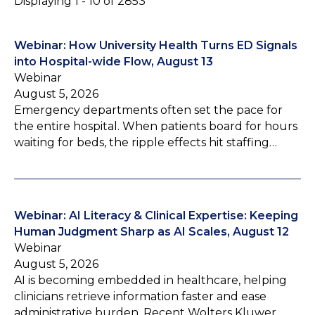
Displaying 1 - 10 of 2853
Webinar: How University Health Turns ED Signals
into Hospital-wide Flow, August 13
Webinar
August 5, 2026
Emergency departments often set the pace for
the entire hospital. When patients board for hours
waiting for beds, the ripple effects hit staffing…
Webinar: AI Literacy & Clinical Expertise: Keeping
Human Judgment Sharp as AI Scales, August 12
Webinar
August 5, 2026
AI is becoming embedded in healthcare, helping
clinicians retrieve information faster and ease
administrative burden. Recent Wolters Kluwer…