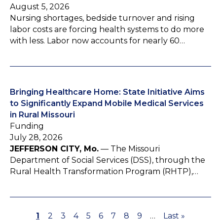
August 5, 2026
Nursing shortages, bedside turnover and rising
labor costs are forcing health systems to do more
with less. Labor now accounts for nearly 60…
Bringing Healthcare Home: State Initiative Aims
to Significantly Expand Mobile Medical Services
in Rural Missouri
Funding
July 28, 2026
JEFFERSON CITY, Mo.
— The Missouri
Department of Social Services (DSS), through the
Rural Health Transformation Program (RHTP),…
P
1
P
2
P
3
P
4
P
5
P
6
P
7
P
8
P
9
…
L
Last »