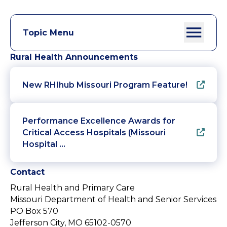
Topic Menu
Rural Health Announcements
New RHIhub Missouri Program Feature!
Performance Excellence Awards for
Critical Access Hospitals (Missouri
Hospital …
Contact
Rural Health and Primary Care
Missouri Department of Health and Senior Services
PO Box 570
Jefferson City, MO 65102-0570