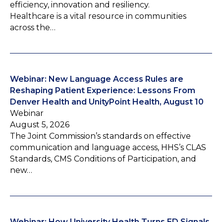
efficiency, innovation and resiliency.
Healthcare is a vital resource in communities
across the…
Webinar: New Language Access Rules are
Reshaping Patient Experience: Lessons From
Denver Health and UnityPoint Health, August 10
Webinar
August 5, 2026
The Joint Commission’s standards on effective
communication and language access, HHS’s CLAS
Standards, CMS Conditions of Participation, and
new…
Webinar: How University Health Turns ED Signals