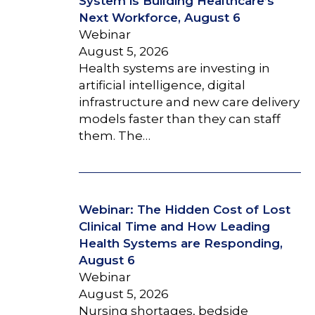
System is Building Healthcare’s
Next Workforce, August 6
Webinar
August 5, 2026
Health systems are investing in
artificial intelligence, digital
infrastructure and new care delivery
models faster than they can staff
them. The…
Webinar: The Hidden Cost of Lost
Clinical Time and How Leading
Health Systems are Responding,
August 6
Webinar
August 5, 2026
Nursing shortages, bedside