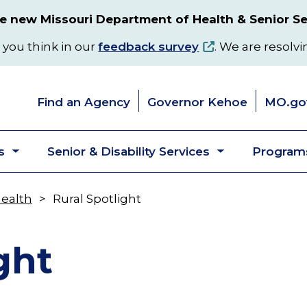
 new Missouri Department of Health & Senior Se
 you think in our
feedback survey
. We are resolvi
Find an Agency
Governor Kehoe
MO.go
s
Senior & Disability Services
Programs
Toggle
Toggle
submenu
submenu
Health
Rural Spotlight
ght