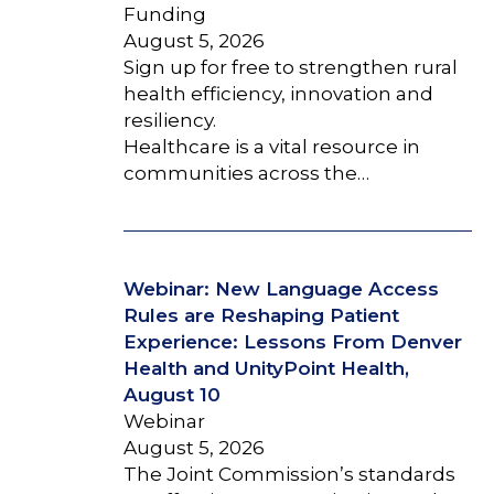
Funding
August 5, 2026
Sign up for free to strengthen rural
health efficiency, innovation and
resiliency.
Healthcare is a vital resource in
communities across the…
Webinar: New Language Access
Rules are Reshaping Patient
Experience: Lessons From Denver
Health and UnityPoint Health,
August 10
Webinar
August 5, 2026
The Joint Commission’s standards