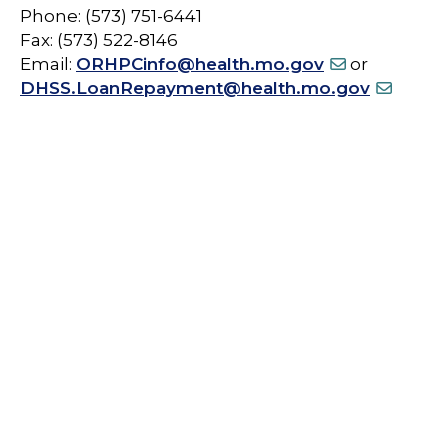
Phone: (573) 751-6441
Fax: (573) 522-8146
Email:
ORHPCinfo@health.mo.gov
or
DHSS.LoanRepayment@health.mo.gov