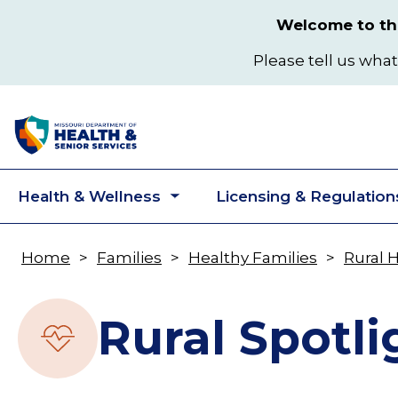
Skip
Welcome to the
to
main
Please tell us what
content
Health & Wellness
Licensing & Regulation
Toggle
submenu
Home
Families
Healthy Families
Rural 
Breadcrumb
Rural Spotli