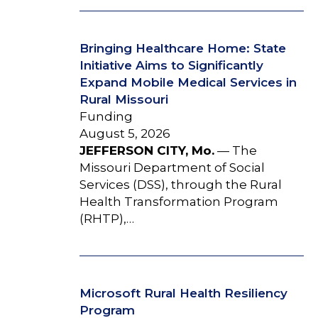
Bringing Healthcare Home: State
Initiative Aims to Significantly
Expand Mobile Medical Services in
Rural Missouri
Funding
August 5, 2026
JEFFERSON CITY, Mo.
— The
Missouri Department of Social
Services (DSS), through the Rural
Health Transformation Program
(RHTP),…
Microsoft Rural Health Resiliency
Program