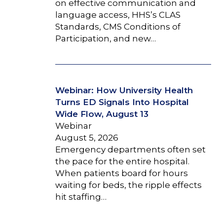
on effective communication and
language access, HHS’s CLAS
Standards, CMS Conditions of
Participation, and new…
Webinar: How University Health
Turns ED Signals Into Hospital
Wide Flow, August 13
Webinar
August 5, 2026
Emergency departments often set
the pace for the entire hospital.
When patients board for hours
waiting for beds, the ripple effects
hit staffing…