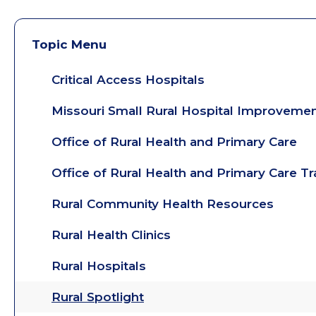
Topic Menu
Critical Access Hospitals
Missouri Small Rural Hospital Improveme
Office of Rural Health and Primary Care
Office of Rural Health and Primary Care T
Rural Community Health Resources
Rural Health Clinics
Rural Hospitals
Rural Spotlight