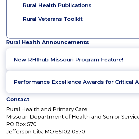
Rural Health Publications
Rural Veterans Toolkit
Rural Health Announcements
New RHIhub Missouri Program Feature!
Performance Excellence Awards for Critical A
Contact
Rural Health and Primary Care
Missouri Department of Health and Senior Servic
PO Box 570
Jefferson City, MO 65102-0570