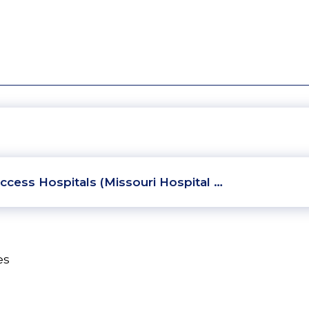
ccess Hospitals (Missouri Hospital …
es