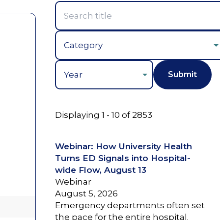
Year
Displaying 1 - 10 of 2853
Webinar: How University Health
Turns ED Signals into Hospital-
wide Flow, August 13
Webinar
August 5, 2026
Emergency departments often set
the pace for the entire hospital.