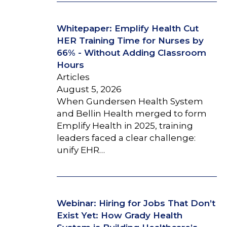
Whitepaper: Emplify Health Cut
HER Training Time for Nurses by
66% - Without Adding Classroom
Hours
Articles
August 5, 2026
When Gundersen Health System
and Bellin Health merged to form
Emplify Health in 2025, training
leaders faced a clear challenge:
unify EHR…
Webinar: Hiring for Jobs That Don’t
Exist Yet: How Grady Health