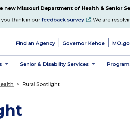
 new Missouri Department of Health & Senior Se
 you think in our
feedback survey
. We are resolvi
Find an Agency
Governor Kehoe
MO.go
s
Senior & Disability Services
Programs
Toggle
Toggle
submenu
submenu
Health
Rural Spotlight
ght