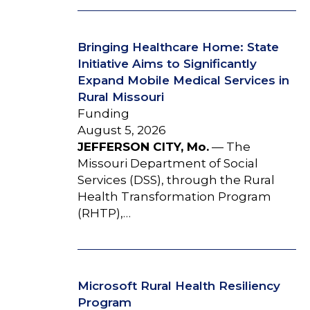
Bringing Healthcare Home: State
Initiative Aims to Significantly
Expand Mobile Medical Services in
Rural Missouri
Funding
August 5, 2026
JEFFERSON CITY, Mo.
— The
Missouri Department of Social
Services (DSS), through the Rural
Health Transformation Program
(RHTP),…
Microsoft Rural Health Resiliency
Program