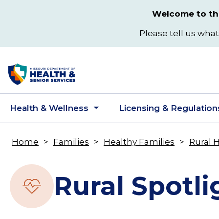
Skip
Welcome to the
to
main
Please tell us what
content
Health & Wellness
Licensing & Regulation
Toggle
submenu
Home
Families
Healthy Families
Rural 
Breadcrumb
Rural Spotli