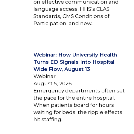
on effective communication and
language access, HHS’s CLAS
Standards, CMS Conditions of
Participation, and new…
Webinar: How University Health
Turns ED Signals Into Hospital
Wide Flow, August 13
Webinar
August 5, 2026
Emergency departments often set
the pace for the entire hospital.
When patients board for hours
waiting for beds, the ripple effects
hit staffing…