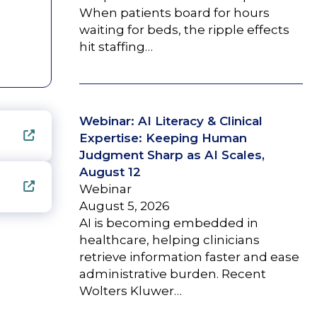
When patients board for hours
waiting for beds, the ripple effects
hit staffing…
Webinar: AI Literacy & Clinical
Expertise: Keeping Human
Judgment Sharp as AI Scales,
August 12
Webinar
August 5, 2026
AI is becoming embedded in
healthcare, helping clinicians
retrieve information faster and ease
administrative burden. Recent
Wolters Kluwer…