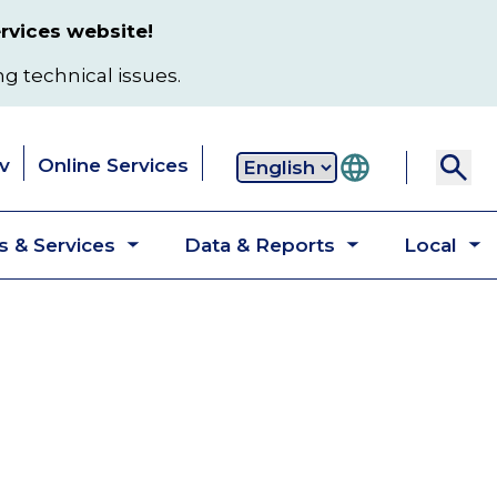
rvices website!
ng technical issues.
v
Online Services
Secondary
 & Services
Data & Reports
Local
navigation
Toggle
Toggle
T
submenu
submenu
s