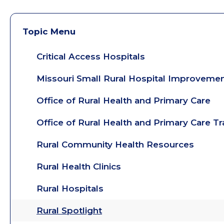
Topic Menu
Critical Access Hospitals
Missouri Small Rural Hospital Improveme
Office of Rural Health and Primary Care
Office of Rural Health and Primary Care T
Rural Community Health Resources
Rural Health Clinics
Rural Hospitals
Rural Spotlight