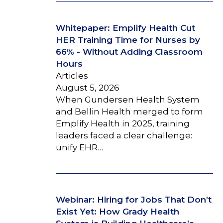
Whitepaper: Emplify Health Cut
HER Training Time for Nurses by
66% - Without Adding Classroom
Hours
Articles
August 5, 2026
When Gundersen Health System
and Bellin Health merged to form
Emplify Health in 2025, training
leaders faced a clear challenge:
unify EHR…
Webinar: Hiring for Jobs That Don’t
Exist Yet: How Grady Health