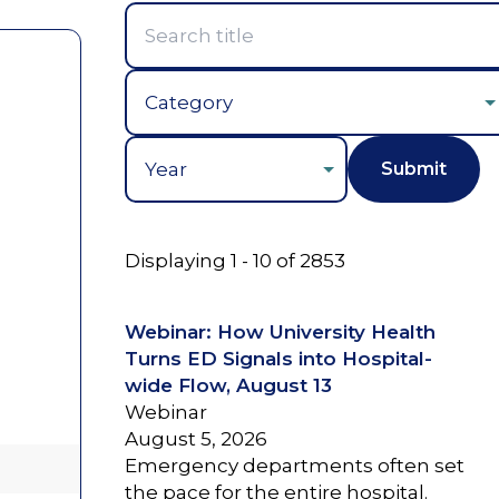
Year
Displaying 1 - 10 of 2853
Webinar: How University Health
Turns ED Signals into Hospital-
wide Flow, August 13
Webinar
August 5, 2026
Emergency departments often set
the pace for the entire hospital.