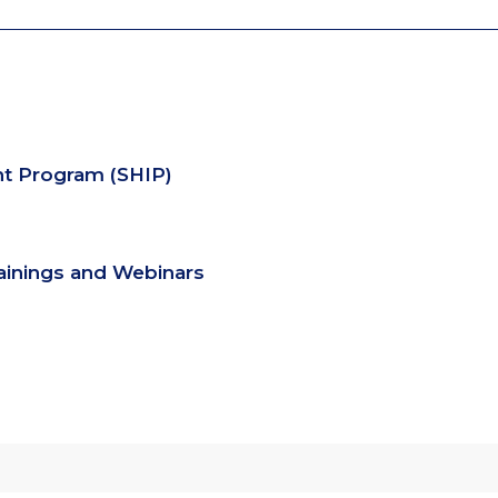
nt Program (SHIP)
rainings and Webinars