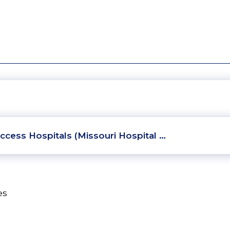
ccess Hospitals (Missouri Hospital …
es