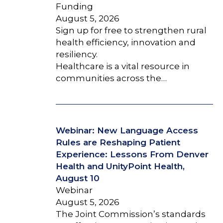
Funding
August 5, 2026
Sign up for free to strengthen rural
health efficiency, innovation and
resiliency.
Healthcare is a vital resource in
communities across the…
Webinar: New Language Access
Rules are Reshaping Patient
Experience: Lessons From Denver
Health and UnityPoint Health,
August 10
Webinar
August 5, 2026
The Joint Commission’s standards