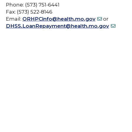
Phone: (573) 751-6441
Fax: (573) 522-8146
Email:
ORHPCinfo@health.mo.gov
or
DHSS.LoanRepayment@health.mo.gov