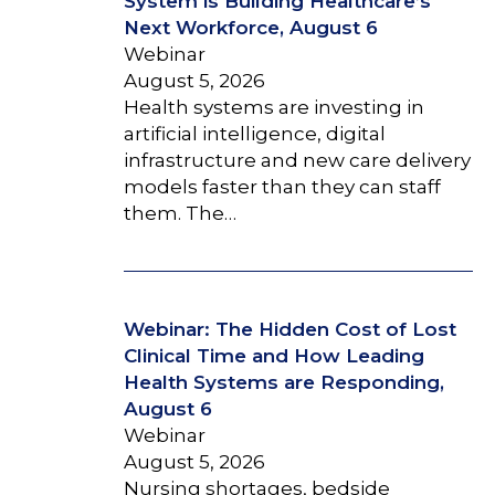
System is Building Healthcare’s
Next Workforce, August 6
Webinar
August 5, 2026
Health systems are investing in
artificial intelligence, digital
infrastructure and new care delivery
models faster than they can staff
them. The…
Webinar: The Hidden Cost of Lost
Clinical Time and How Leading
Health Systems are Responding,
August 6
Webinar
August 5, 2026
Nursing shortages, bedside