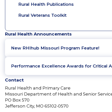
Rural Health Publications
Rural Veterans Toolkit
Rural Health Announcements
New RHIhub Missouri Program Feature!
Performance Excellence Awards for Critical A
Contact
Rural Health and Primary Care
Missouri Department of Health and Senior Servic
PO Box 570
Jefferson City, MO 65102-0570