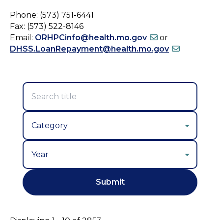
Phone: (573) 751-6441
Fax: (573) 522-8146
Email:
ORHPCinfo@health.mo.gov
or
DHSS.LoanRepayment@health.mo.gov
Year