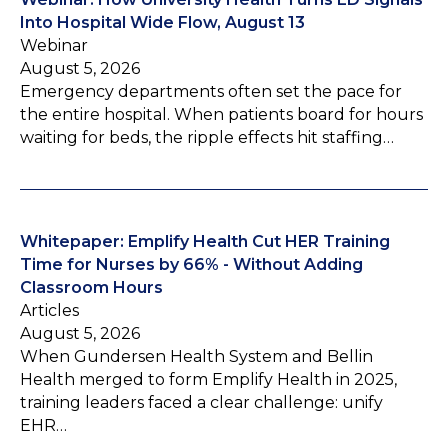
Into Hospital Wide Flow, August 13
Webinar
August 5, 2026
Emergency departments often set the pace for
the entire hospital. When patients board for hours
waiting for beds, the ripple effects hit staffing…
Whitepaper: Emplify Health Cut HER Training
Time for Nurses by 66% - Without Adding
Classroom Hours
Articles
August 5, 2026
When Gundersen Health System and Bellin
Health merged to form Emplify Health in 2025,
training leaders faced a clear challenge: unify
EHR…