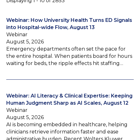
Displaying 1 - 10 of 2853
Webinar: How University Health Turns ED Signals
into Hospital-wide Flow, August 13
Webinar
August 5, 2026
Emergency departments often set the pace for
the entire hospital. When patients board for hours
waiting for beds, the ripple effects hit staffing…
Webinar: AI Literacy & Clinical Expertise: Keeping
Human Judgment Sharp as AI Scales, August 12
Webinar
August 5, 2026
AI is becoming embedded in healthcare, helping
clinicians retrieve information faster and ease
administrative burden. Recent Wolters Kluwer…