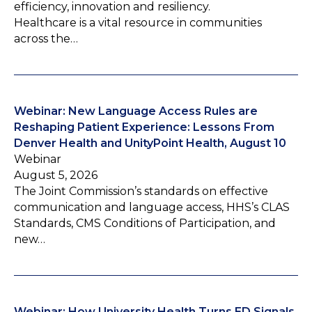
efficiency, innovation and resiliency.
Healthcare is a vital resource in communities
across the…
Webinar: New Language Access Rules are
Reshaping Patient Experience: Lessons From
Denver Health and UnityPoint Health, August 10
Webinar
August 5, 2026
The Joint Commission’s standards on effective
communication and language access, HHS’s CLAS
Standards, CMS Conditions of Participation, and
new…
Webinar: How University Health Turns ED Signals