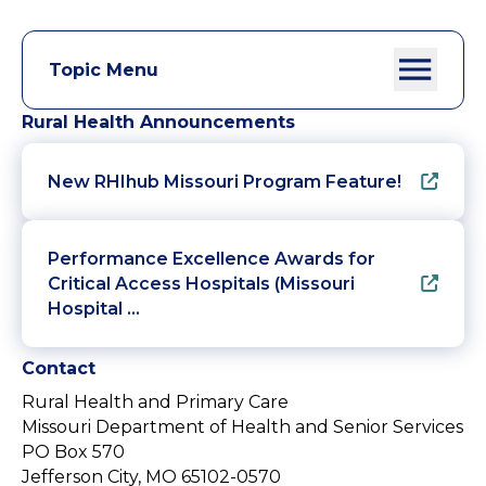
Topic Menu
Rural Health Announcements
New RHIhub Missouri Program Feature!
Performance Excellence Awards for
Critical Access Hospitals (Missouri
Hospital …
Contact
Rural Health and Primary Care
Missouri Department of Health and Senior Services
PO Box 570
Jefferson City, MO 65102-0570