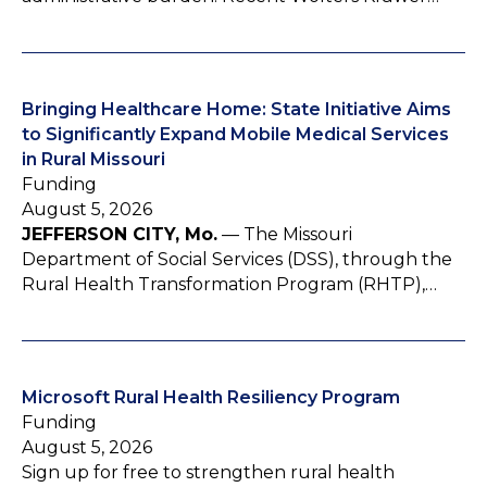
Bringing Healthcare Home: State Initiative Aims
to Significantly Expand Mobile Medical Services
in Rural Missouri
Funding
August 5, 2026
JEFFERSON CITY, Mo.
— The Missouri
Department of Social Services (DSS), through the
Rural Health Transformation Program (RHTP),…
Microsoft Rural Health Resiliency Program
Funding
August 5, 2026
Sign up for free to strengthen rural health