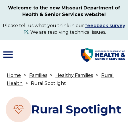
Skip
Welcome to the new Missouri Department of
to
Health & Senior Services website!
main
content
Please tell us what you think in our
feedback survey
. We are resolving technical issues.
Home
Families
Healthy Families
Rural
Breadcrumb
Health
Rural Spotlight
Rural Spotlight