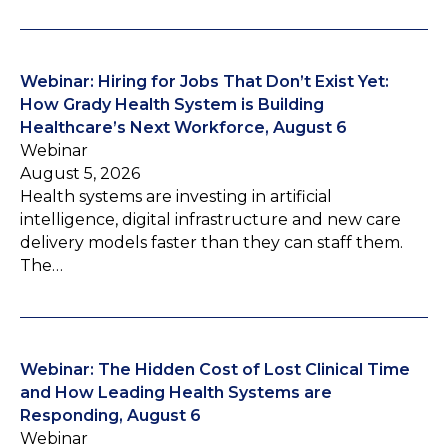
Webinar: Hiring for Jobs That Don’t Exist Yet:
How Grady Health System is Building
Healthcare’s Next Workforce, August 6
Webinar
August 5, 2026
Health systems are investing in artificial
intelligence, digital infrastructure and new care
delivery models faster than they can staff them.
The…
Webinar: The Hidden Cost of Lost Clinical Time
and How Leading Health Systems are
Responding, August 6
Webinar