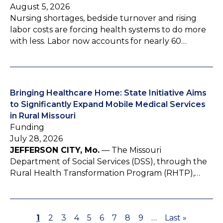
August 5, 2026
Nursing shortages, bedside turnover and rising
labor costs are forcing health systems to do more
with less. Labor now accounts for nearly 60…
Bringing Healthcare Home: State Initiative Aims
to Significantly Expand Mobile Medical Services
in Rural Missouri
Funding
July 28, 2026
JEFFERSON CITY, Mo.
— The Missouri
Department of Social Services (DSS), through the
Rural Health Transformation Program (RHTP),…
P
1
P
2
P
3
P
4
P
5
P
6
P
7
P
8
P
9
…
L
Last »