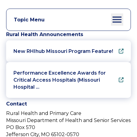
Topic Menu
Rural Health Announcements
New RHIhub Missouri Program Feature!
Performance Excellence Awards for
Critical Access Hospitals (Missouri
Hospital …
Contact
Rural Health and Primary Care
Missouri Department of Health and Senior Services
PO Box 570
Jefferson City, MO 65102-0570