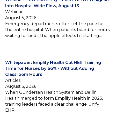
Into Hospital Wide Flow, August 13
Webinar
August 5, 2026
Emergency departments often set the pace for
the entire hospital. When patients board for hours
waiting for beds, the ripple effects hit staffing…
Whitepaper: Emplify Health Cut HER Training
Time for Nurses by 66% - Without Adding
Classroom Hours
Articles
August 5, 2026
When Gundersen Health System and Bellin
Health merged to form Emplify Health in 2025,
training leaders faced a clear challenge: unify
EHR…