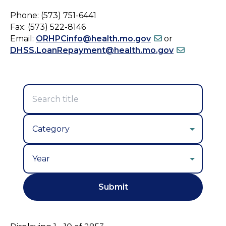
Phone: (573) 751-6441
Fax: (573) 522-8146
Email:
ORHPCinfo@health.mo.gov
or
DHSS.LoanRepayment@health.mo.gov
Year