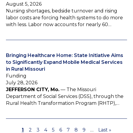
August 5, 2026
Nursing shortages, bedside turnover and rising
labor costs are forcing health systems to do more
with less. Labor now accounts for nearly 60…
Bringing Healthcare Home: State Initiative Aims
to Significantly Expand Mobile Medical Services
in Rural Missouri
Funding
July 28, 2026
JEFFERSON CITY, Mo.
— The Missouri
Department of Social Services (DSS), through the
Rural Health Transformation Program (RHTP),…
P
1
P
2
P
3
P
4
P
5
P
6
P
7
P
8
P
9
…
L
Last »