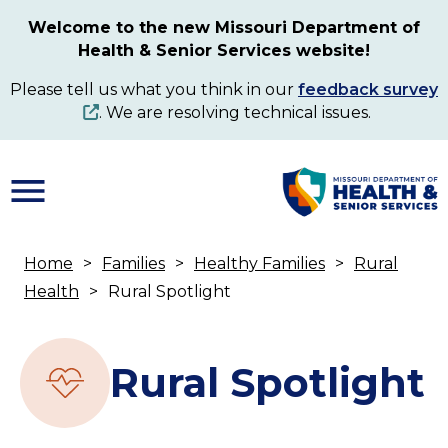
Skip
Welcome to the new Missouri Department of
to
Health & Senior Services website!
main
content
Please tell us what you think in our
feedback survey
. We are resolving technical issues.
Home
Families
Healthy Families
Rural
Breadcrumb
Health
Rural Spotlight
Rural Spotlight