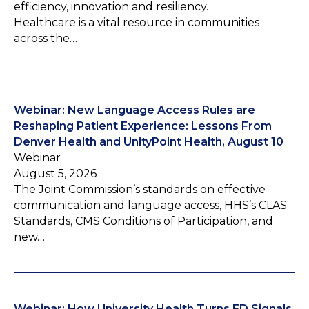
efficiency, innovation and resiliency.
Healthcare is a vital resource in communities
across the…
Webinar: New Language Access Rules are
Reshaping Patient Experience: Lessons From
Denver Health and UnityPoint Health, August 10
Webinar
August 5, 2026
The Joint Commission’s standards on effective
communication and language access, HHS’s CLAS
Standards, CMS Conditions of Participation, and
new…
Webinar: How University Health Turns ED Signals