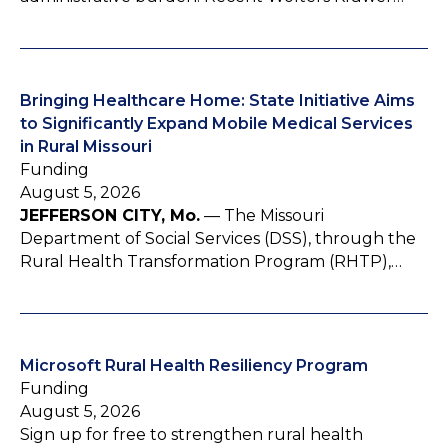
Bringing Healthcare Home: State Initiative Aims
to Significantly Expand Mobile Medical Services
in Rural Missouri
Funding
August 5, 2026
JEFFERSON CITY, Mo.
— The Missouri
Department of Social Services (DSS), through the
Rural Health Transformation Program (RHTP),…
Microsoft Rural Health Resiliency Program
Funding
August 5, 2026
Sign up for free to strengthen rural health