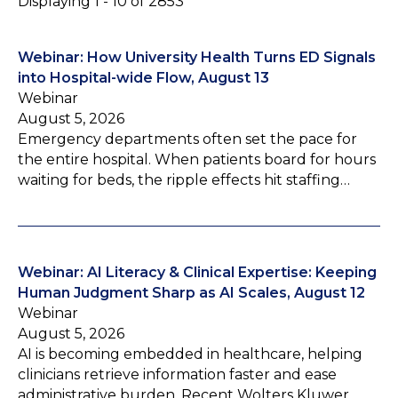
Displaying 1 - 10 of 2853
Webinar: How University Health Turns ED Signals
into Hospital-wide Flow, August 13
Webinar
August 5, 2026
Emergency departments often set the pace for
the entire hospital. When patients board for hours
waiting for beds, the ripple effects hit staffing…
Webinar: AI Literacy & Clinical Expertise: Keeping
Human Judgment Sharp as AI Scales, August 12
Webinar
August 5, 2026
AI is becoming embedded in healthcare, helping
clinicians retrieve information faster and ease
administrative burden. Recent Wolters Kluwer…