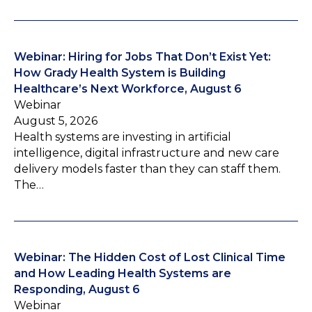
Webinar: Hiring for Jobs That Don’t Exist Yet:
How Grady Health System is Building
Healthcare’s Next Workforce, August 6
Webinar
August 5, 2026
Health systems are investing in artificial
intelligence, digital infrastructure and new care
delivery models faster than they can staff them.
The…
Webinar: The Hidden Cost of Lost Clinical Time
and How Leading Health Systems are
Responding, August 6
Webinar