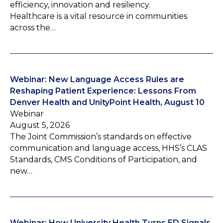
efficiency, innovation and resiliency.
Healthcare is a vital resource in communities
across the…
Webinar: New Language Access Rules are
Reshaping Patient Experience: Lessons From
Denver Health and UnityPoint Health, August 10
Webinar
August 5, 2026
The Joint Commission’s standards on effective
communication and language access, HHS’s CLAS
Standards, CMS Conditions of Participation, and
new…
Webinar: How University Health Turns ED Signals