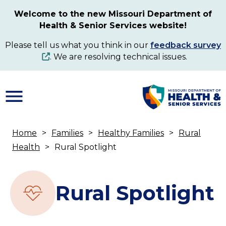
Skip
Welcome to the new Missouri Department of
to
Health & Senior Services website!
main
content
Please tell us what you think in our
feedback survey
. We are resolving technical issues.
Home
Families
Healthy Families
Rural
Breadcrumb
Health
Rural Spotlight
Rural Spotlight