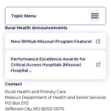
Topic Menu
Rural Health Announcements
New RHIhub Missouri Program Feature!
Performance Excellence Awards for
Critical Access Hospitals (Missouri
Hospital …
Contact
Rural Health and Primary Care
Missouri Department of Health and Senior Services
PO Box 570
Jefferson City, MO 65102-0570