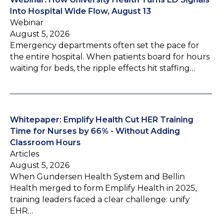
Into Hospital Wide Flow, August 13
Webinar
August 5, 2026
Emergency departments often set the pace for
the entire hospital. When patients board for hours
waiting for beds, the ripple effects hit staffing…
Whitepaper: Emplify Health Cut HER Training
Time for Nurses by 66% - Without Adding
Classroom Hours
Articles
August 5, 2026
When Gundersen Health System and Bellin
Health merged to form Emplify Health in 2025,
training leaders faced a clear challenge: unify
EHR…