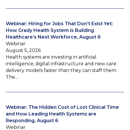
Webinar: Hiring for Jobs That Don’t Exist Yet:
How Grady Health System is Building
Healthcare’s Next Workforce, August 6
Webinar
August 5, 2026
Health systems are investing in artificial
intelligence, digital infrastructure and new care
delivery models faster than they can staff them.
The…
Webinar: The Hidden Cost of Lost Clinical Time
and How Leading Health Systems are
Responding, August 6
Webinar