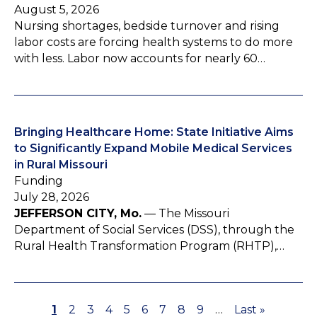
August 5, 2026
Nursing shortages, bedside turnover and rising
labor costs are forcing health systems to do more
with less. Labor now accounts for nearly 60…
Bringing Healthcare Home: State Initiative Aims
to Significantly Expand Mobile Medical Services
in Rural Missouri
Funding
July 28, 2026
JEFFERSON CITY, Mo.
— The Missouri
Department of Social Services (DSS), through the
Rural Health Transformation Program (RHTP),…
P
1
P
2
P
3
P
4
P
5
P
6
P
7
P
8
P
9
…
L
Last »