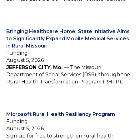
Bringing Healthcare Home: State Initiative Aims
to Significantly Expand Mobile Medical Services
in Rural Missouri
Funding
August 5, 2026
JEFFERSON CITY, Mo.
— The Missouri
Department of Social Services (DSS), through the
Rural Health Transformation Program (RHTP),…
Microsoft Rural Health Resiliency Program
Funding
August 5, 2026
Sign up for free to strengthen rural health