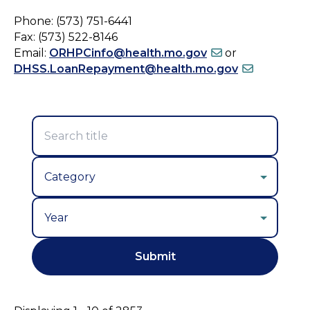
Phone: (573) 751-6441
Fax: (573) 522-8146
Email:
ORHPCinfo@health.mo.gov
or
DHSS.LoanRepayment@health.mo.gov
Year