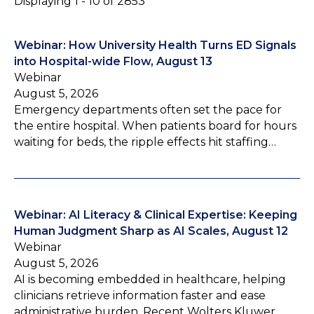
Displaying 1 - 10 of 2853
Webinar: How University Health Turns ED Signals
into Hospital-wide Flow, August 13
Webinar
August 5, 2026
Emergency departments often set the pace for
the entire hospital. When patients board for hours
waiting for beds, the ripple effects hit staffing…
Webinar: AI Literacy & Clinical Expertise: Keeping
Human Judgment Sharp as AI Scales, August 12
Webinar
August 5, 2026
AI is becoming embedded in healthcare, helping
clinicians retrieve information faster and ease
administrative burden. Recent Wolters Kluwer…