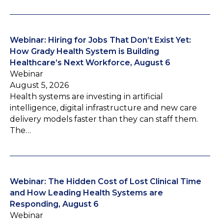
Webinar: Hiring for Jobs That Don’t Exist Yet:
How Grady Health System is Building
Healthcare’s Next Workforce, August 6
Webinar
August 5, 2026
Health systems are investing in artificial
intelligence, digital infrastructure and new care
delivery models faster than they can staff them.
The…
Webinar: The Hidden Cost of Lost Clinical Time
and How Leading Health Systems are
Responding, August 6
Webinar