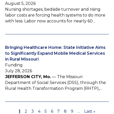
August 5, 2026
Nursing shortages, bedside turnover and rising
labor costs are forcing health systems to do more
with less. Labor now accounts for nearly 60…
Bringing Healthcare Home: State Initiative Aims
to Significantly Expand Mobile Medical Services
in Rural Missouri
Funding
July 28, 2026
JEFFERSON CITY, Mo.
— The Missouri
Department of Social Services (DSS), through the
Rural Health Transformation Program (RHTP),…
P
1
P
2
P
3
P
4
P
5
P
6
P
7
P
8
P
9
…
L
Last »