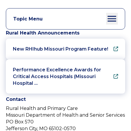
Topic Menu
Rural Health Announcements
New RHIhub Missouri Program Feature!
Performance Excellence Awards for
Critical Access Hospitals (Missouri
Hospital …
Contact
Rural Health and Primary Care
Missouri Department of Health and Senior Services
PO Box 570
Jefferson City, MO 65102-0570