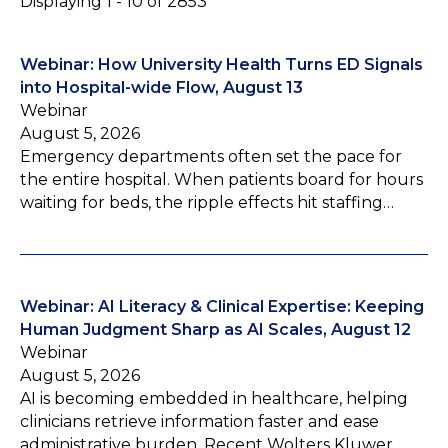
Displaying 1 - 10 of 2853
Webinar: How University Health Turns ED Signals
into Hospital-wide Flow, August 13
Webinar
August 5, 2026
Emergency departments often set the pace for
the entire hospital. When patients board for hours
waiting for beds, the ripple effects hit staffing…
Webinar: AI Literacy & Clinical Expertise: Keeping
Human Judgment Sharp as AI Scales, August 12
Webinar
August 5, 2026
AI is becoming embedded in healthcare, helping
clinicians retrieve information faster and ease
administrative burden. Recent Wolters Kluwer…