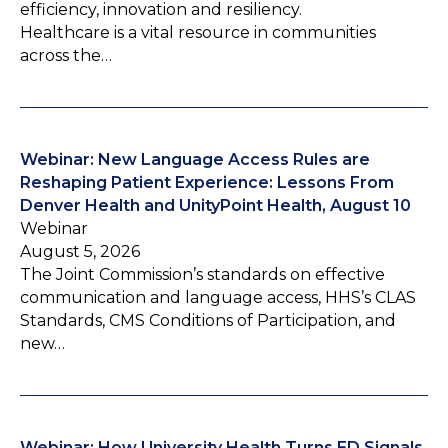
efficiency, innovation and resiliency.
Healthcare is a vital resource in communities
across the…
Webinar: New Language Access Rules are
Reshaping Patient Experience: Lessons From
Denver Health and UnityPoint Health, August 10
Webinar
August 5, 2026
The Joint Commission’s standards on effective
communication and language access, HHS’s CLAS
Standards, CMS Conditions of Participation, and
new…
Webinar: How University Health Turns ED Signals