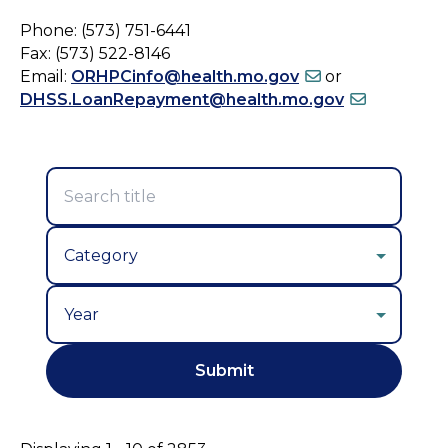
Phone: (573) 751-6441
Fax: (573) 522-8146
Email:
ORHPCinfo@health.mo.gov
or
DHSS.LoanRepayment@health.mo.gov
Year