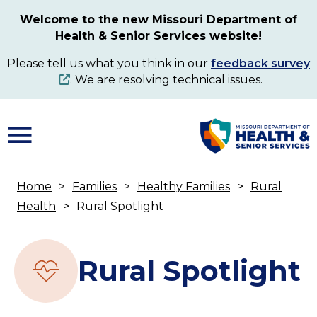
Skip
Welcome to the new Missouri Department of
to
Health & Senior Services website!
main
content
Please tell us what you think in our
feedback survey
. We are resolving technical issues.
Home
Families
Healthy Families
Rural
Breadcrumb
Health
Rural Spotlight
Rural Spotlight