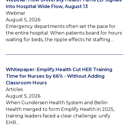
Into Hospital Wide Flow, August 13
Webinar
August 5, 2026
Emergency departments often set the pace for
the entire hospital. When patients board for hours
waiting for beds, the ripple effects hit staffing…
Whitepaper: Emplify Health Cut HER Training
Time for Nurses by 66% - Without Adding
Classroom Hours
Articles
August 5, 2026
When Gundersen Health System and Bellin
Health merged to form Emplify Health in 2025,
training leaders faced a clear challenge: unify
EHR…