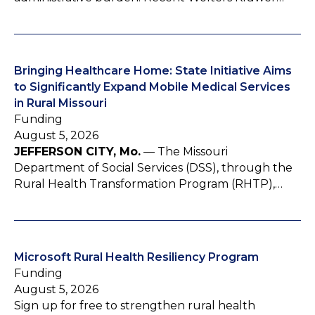
Bringing Healthcare Home: State Initiative Aims
to Significantly Expand Mobile Medical Services
in Rural Missouri
Funding
August 5, 2026
JEFFERSON CITY, Mo.
— The Missouri
Department of Social Services (DSS), through the
Rural Health Transformation Program (RHTP),…
Microsoft Rural Health Resiliency Program
Funding
August 5, 2026
Sign up for free to strengthen rural health