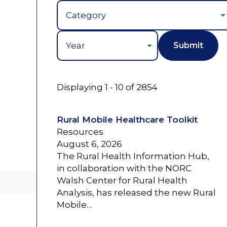
Year
Displaying 1 - 10 of 2854
Rural Mobile Healthcare Toolkit
Resources
August 6, 2026
The Rural Health Information Hub,
in collaboration with the NORC
Walsh Center for Rural Health
Analysis, has released the new Rural
Mobile…