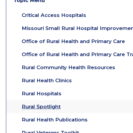
Topic Menu
Critical Access Hospitals
Missouri Small Rural Hospital Improveme
Office of Rural Health and Primary Care
Office of Rural Health and Primary Care T
Rural Community Health Resources
Rural Health Clinics
Rural Hospitals
Rural Spotlight
Rural Health Publications
Rural Veterans Toolkit