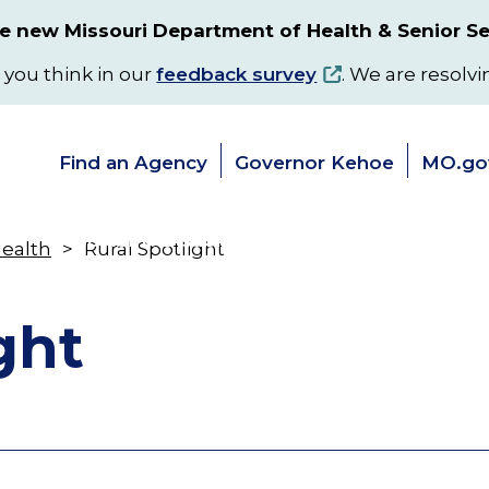
 new Missouri Department of Health & Senior Se
 you think in our
feedback survey
. We are resolvi
Find an Agency
Governor Kehoe
MO.go
s
Senior & Disability Services
Programs
Health
Rural Spotlight
Toggle
Toggle
submenu
submenu
ght