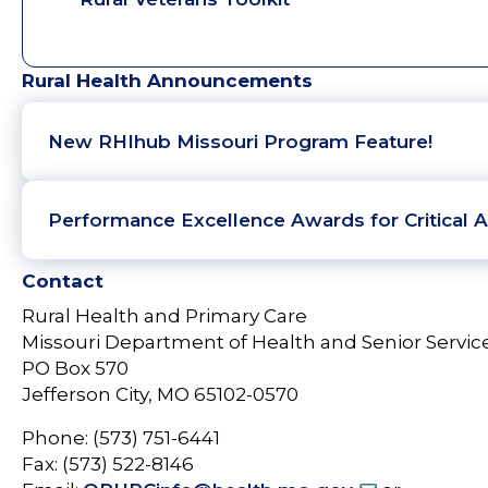
Rural Health Announcements
New RHIhub Missouri Program Feature!
Performance Excellence Awards for Critical A
Contact
Rural Health and Primary Care
Missouri Department of Health and Senior Servic
PO Box 570
Jefferson City, MO 65102-0570
Phone: (573) 751-6441
Fax: (573) 522-8146