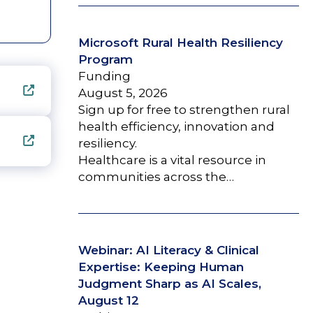
Microsoft Rural Health Resiliency
Program
Funding
August 5, 2026
Sign up for free to strengthen rural
health efficiency, innovation and
resiliency.
Healthcare is a vital resource in
communities across the…
Webinar: AI Literacy & Clinical
Expertise: Keeping Human
Judgment Sharp as AI Scales,
August 12