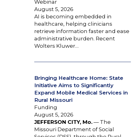
Webinar
August 5, 2026
AI is becoming embedded in
healthcare, helping clinicians
retrieve information faster and ease
administrative burden. Recent
Wolters Kluwer…
Bringing Healthcare Home: State
Initiative Aims to Significantly
Expand Mobile Medical Services in
Rural Missouri
Funding
August 5, 2026
JEFFERSON CITY, Mo.
— The
Missouri Department of Social
Services (DSS), through the Rural