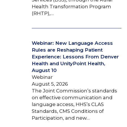
Health Transformation Program
(RHTP),…
Webinar: New Language Access
Rules are Reshaping Patient
Experience: Lessons From Denver
Health and UnityPoint Health,
August 10
Webinar
August 5, 2026
The Joint Commission’s standards
on effective communication and
language access, HHS’s CLAS
Standards, CMS Conditions of
Participation, and new…