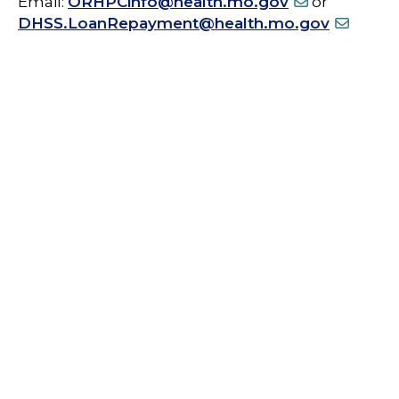
Email:
ORHPCinfo@health.mo.gov
or
DHSS.LoanRepayment@health.mo.gov