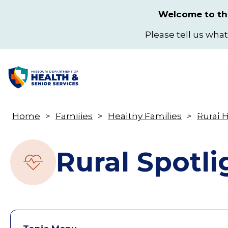
Skip
Welcome to the
to
main
Please tell us what
content
Health & Wellness
Licensing & Regulation
Home
Families
Healthy Families
Rural 
Toggle
Breadcrumb
submenu
Rural Spotli