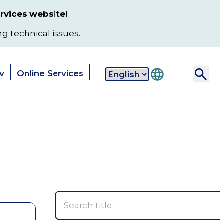
rvices website!
ng technical issues.
v
Online Services
Secondary
 & Services
Data & Reports
Local
navigation
Toggle
Toggle
T
submenu
submenu
s