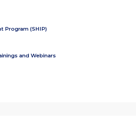
nt Program (SHIP)
rainings and Webinars