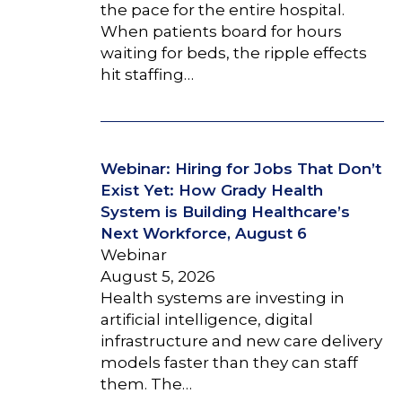
the pace for the entire hospital.
When patients board for hours
waiting for beds, the ripple effects
hit staffing…
Webinar: Hiring for Jobs That Don’t
Exist Yet: How Grady Health
System is Building Healthcare’s
Next Workforce, August 6
Webinar
August 5, 2026
Health systems are investing in
artificial intelligence, digital
infrastructure and new care delivery
models faster than they can staff
them. The…