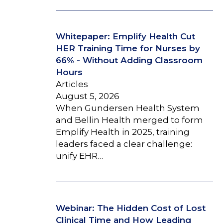
Whitepaper: Emplify Health Cut
HER Training Time for Nurses by
66% - Without Adding Classroom
Hours
Articles
August 5, 2026
When Gundersen Health System
and Bellin Health merged to form
Emplify Health in 2025, training
leaders faced a clear challenge:
unify EHR…
Webinar: The Hidden Cost of Lost
Clinical Time and How Leading