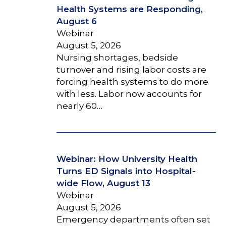
Health Systems are Responding,
August 6
Webinar
August 5, 2026
Nursing shortages, bedside
turnover and rising labor costs are
forcing health systems to do more
with less. Labor now accounts for
nearly 60…
Webinar: How University Health
Turns ED Signals into Hospital-
wide Flow, August 13
Webinar
August 5, 2026
Emergency departments often set