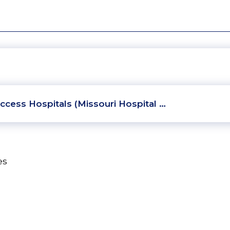
ccess Hospitals (Missouri Hospital …
es