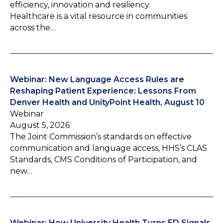
efficiency, innovation and resiliency.
Healthcare is a vital resource in communities
across the…
Webinar: New Language Access Rules are
Reshaping Patient Experience: Lessons From
Denver Health and UnityPoint Health, August 10
Webinar
August 5, 2026
The Joint Commission’s standards on effective
communication and language access, HHS’s CLAS
Standards, CMS Conditions of Participation, and
new…
Webinar: How University Health Turns ED Signals