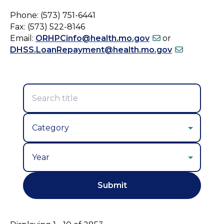
Phone: (573) 751-6441
Fax: (573) 522-8146
Email:
ORHPCinfo@health.mo.gov
or
DHSS.LoanRepayment@health.mo.gov
Year