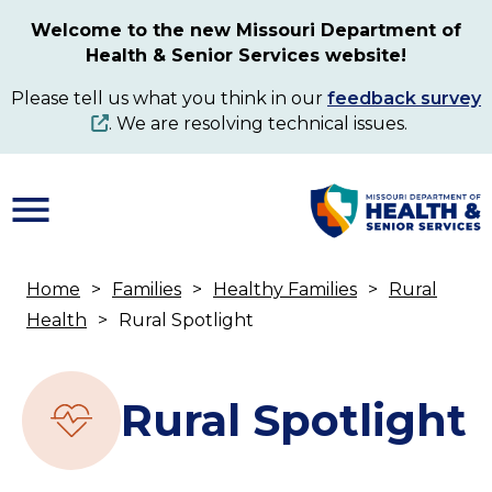
Skip
Welcome to the new Missouri Department of
to
Health & Senior Services website!
main
content
Please tell us what you think in our
feedback survey
. We are resolving technical issues.
Home
Families
Healthy Families
Rural
Breadcrumb
Health
Rural Spotlight
Rural Spotlight