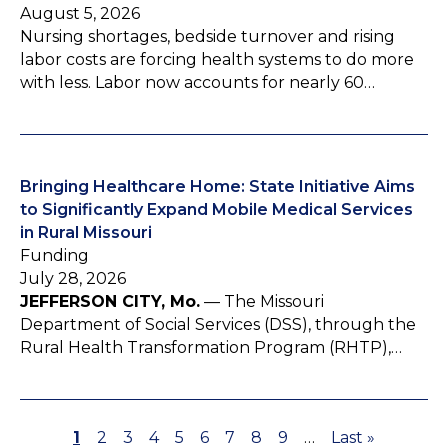
August 5, 2026
Nursing shortages, bedside turnover and rising
labor costs are forcing health systems to do more
with less. Labor now accounts for nearly 60…
Bringing Healthcare Home: State Initiative Aims
to Significantly Expand Mobile Medical Services
in Rural Missouri
Funding
July 28, 2026
JEFFERSON CITY, Mo.
— The Missouri
Department of Social Services (DSS), through the
Rural Health Transformation Program (RHTP),…
P
1
P
2
P
3
P
4
P
5
P
6
P
7
P
8
P
9
…
L
Last »