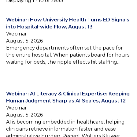
Displaying 1 - 10 of 2853
Webinar: How University Health Turns ED Signals
into Hospital-wide Flow, August 13
Webinar
August 5, 2026
Emergency departments often set the pace for
the entire hospital. When patients board for hours
waiting for beds, the ripple effects hit staffing…
Webinar: AI Literacy & Clinical Expertise: Keeping
Human Judgment Sharp as AI Scales, August 12
Webinar
August 5, 2026
AI is becoming embedded in healthcare, helping
clinicians retrieve information faster and ease
administrative burden. Recent Wolters Kluwer…