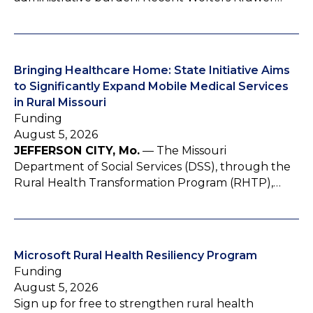
Bringing Healthcare Home: State Initiative Aims
to Significantly Expand Mobile Medical Services
in Rural Missouri
Funding
August 5, 2026
JEFFERSON CITY, Mo.
— The Missouri
Department of Social Services (DSS), through the
Rural Health Transformation Program (RHTP),…
Microsoft Rural Health Resiliency Program
Funding
August 5, 2026
Sign up for free to strengthen rural health