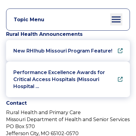
Topic Menu
Rural Health Announcements
New RHIhub Missouri Program Feature!
Performance Excellence Awards for
Critical Access Hospitals (Missouri
Hospital …
Contact
Rural Health and Primary Care
Missouri Department of Health and Senior Services
PO Box 570
Jefferson City, MO 65102-0570