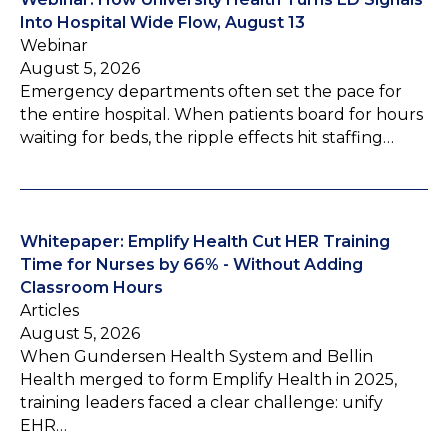
Into Hospital Wide Flow, August 13
Webinar
August 5, 2026
Emergency departments often set the pace for
the entire hospital. When patients board for hours
waiting for beds, the ripple effects hit staffing…
Whitepaper: Emplify Health Cut HER Training
Time for Nurses by 66% - Without Adding
Classroom Hours
Articles
August 5, 2026
When Gundersen Health System and Bellin
Health merged to form Emplify Health in 2025,
training leaders faced a clear challenge: unify
EHR…