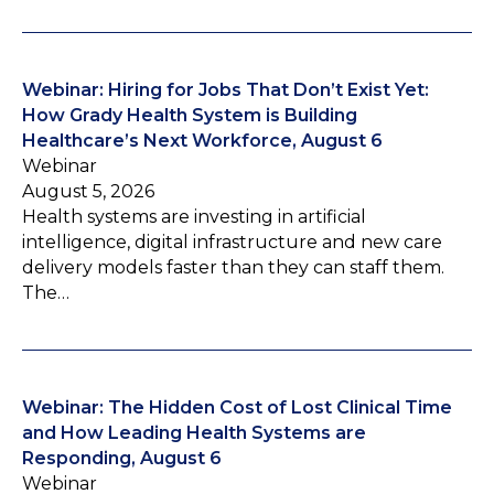
Webinar: Hiring for Jobs That Don’t Exist Yet:
How Grady Health System is Building
Healthcare’s Next Workforce, August 6
Webinar
August 5, 2026
Health systems are investing in artificial
intelligence, digital infrastructure and new care
delivery models faster than they can staff them.
The…
Webinar: The Hidden Cost of Lost Clinical Time
and How Leading Health Systems are
Responding, August 6
Webinar