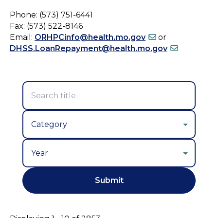
Phone: (573) 751-6441
Fax: (573) 522-8146
Email:
ORHPCinfo@health.mo.gov
or
DHSS.LoanRepayment@health.mo.gov
Year