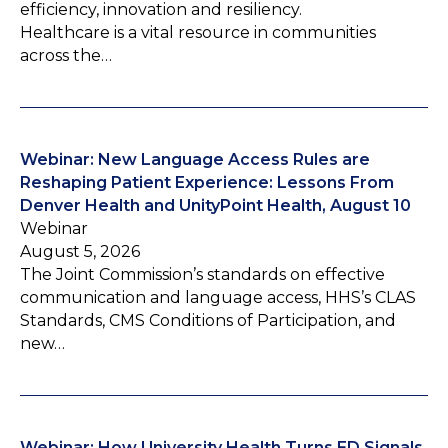
efficiency, innovation and resiliency.
Healthcare is a vital resource in communities
across the…
Webinar: New Language Access Rules are
Reshaping Patient Experience: Lessons From
Denver Health and UnityPoint Health, August 10
Webinar
August 5, 2026
The Joint Commission’s standards on effective
communication and language access, HHS’s CLAS
Standards, CMS Conditions of Participation, and
new…
Webinar: How University Health Turns ED Signals