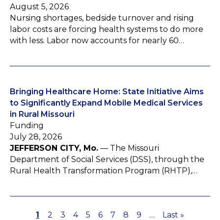
August 5, 2026
Nursing shortages, bedside turnover and rising
labor costs are forcing health systems to do more
with less. Labor now accounts for nearly 60…
Bringing Healthcare Home: State Initiative Aims
to Significantly Expand Mobile Medical Services
in Rural Missouri
Funding
July 28, 2026
JEFFERSON CITY, Mo.
— The Missouri
Department of Social Services (DSS), through the
Rural Health Transformation Program (RHTP),…
P
1
P
2
P
3
P
4
P
5
P
6
P
7
P
8
P
9
…
L
Last »