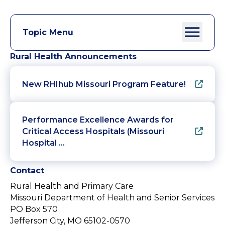
Topic Menu
Rural Health Announcements
New RHIhub Missouri Program Feature!
Performance Excellence Awards for
Critical Access Hospitals (Missouri
Hospital …
Contact
Rural Health and Primary Care
Missouri Department of Health and Senior Services
PO Box 570
Jefferson City, MO 65102-0570