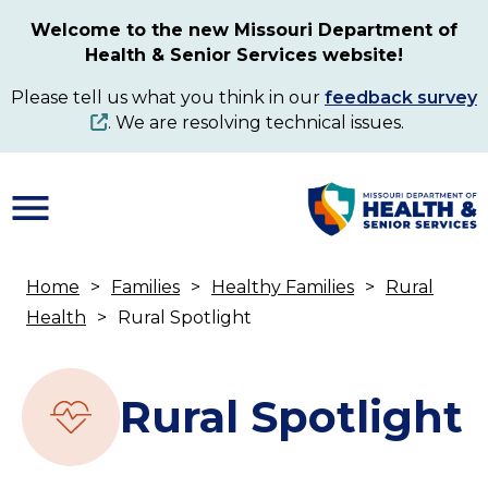
Skip
Welcome to the new Missouri Department of
to
Health & Senior Services website!
main
content
Please tell us what you think in our
feedback survey
. We are resolving technical issues.
Home
Families
Healthy Families
Rural
Breadcrumb
Health
Rural Spotlight
Rural Spotlight