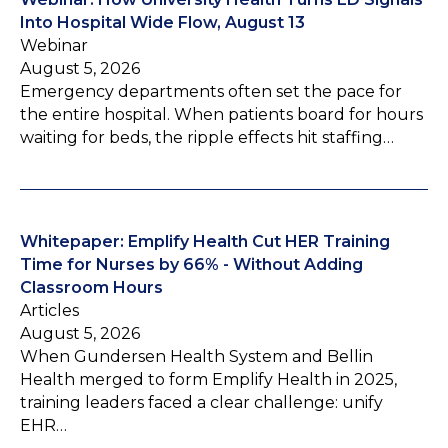
Into Hospital Wide Flow, August 13
Webinar
August 5, 2026
Emergency departments often set the pace for
the entire hospital. When patients board for hours
waiting for beds, the ripple effects hit staffing…
Whitepaper: Emplify Health Cut HER Training
Time for Nurses by 66% - Without Adding
Classroom Hours
Articles
August 5, 2026
When Gundersen Health System and Bellin
Health merged to form Emplify Health in 2025,
training leaders faced a clear challenge: unify
EHR…