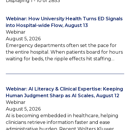
Displaying 1 - 10 of 2853
Webinar: How University Health Turns ED Signals
into Hospital-wide Flow, August 13
Webinar
August 5, 2026
Emergency departments often set the pace for
the entire hospital. When patients board for hours
waiting for beds, the ripple effects hit staffing…
Webinar: AI Literacy & Clinical Expertise: Keeping
Human Judgment Sharp as AI Scales, August 12
Webinar
August 5, 2026
AI is becoming embedded in healthcare, helping
clinicians retrieve information faster and ease
administrative burden. Recent Wolters Kluwer…