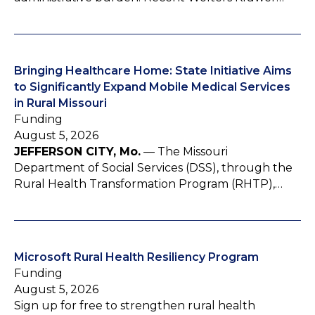
Bringing Healthcare Home: State Initiative Aims
to Significantly Expand Mobile Medical Services
in Rural Missouri
Funding
August 5, 2026
JEFFERSON CITY, Mo.
— The Missouri
Department of Social Services (DSS), through the
Rural Health Transformation Program (RHTP),…
Microsoft Rural Health Resiliency Program
Funding
August 5, 2026
Sign up for free to strengthen rural health