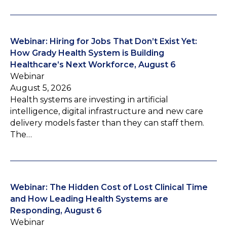
Webinar: Hiring for Jobs That Don’t Exist Yet:
How Grady Health System is Building
Healthcare’s Next Workforce, August 6
Webinar
August 5, 2026
Health systems are investing in artificial
intelligence, digital infrastructure and new care
delivery models faster than they can staff them.
The…
Webinar: The Hidden Cost of Lost Clinical Time
and How Leading Health Systems are
Responding, August 6
Webinar