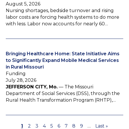
August 5, 2026
Nursing shortages, bedside turnover and rising
labor costs are forcing health systems to do more
with less. Labor now accounts for nearly 60…
Bringing Healthcare Home: State Initiative Aims
to Significantly Expand Mobile Medical Services
in Rural Missouri
Funding
July 28, 2026
JEFFERSON CITY, Mo.
— The Missouri
Department of Social Services (DSS), through the
Rural Health Transformation Program (RHTP),…
P
1
P
2
P
3
P
4
P
5
P
6
P
7
P
8
P
9
…
L
Last »