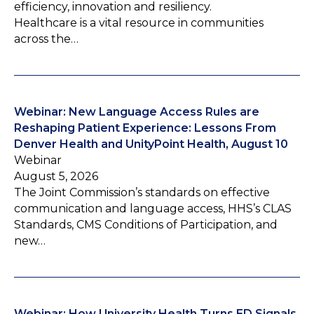
efficiency, innovation and resiliency.
Healthcare is a vital resource in communities
across the…
Webinar: New Language Access Rules are
Reshaping Patient Experience: Lessons From
Denver Health and UnityPoint Health, August 10
Webinar
August 5, 2026
The Joint Commission’s standards on effective
communication and language access, HHS’s CLAS
Standards, CMS Conditions of Participation, and
new…
Webinar: How University Health Turns ED Signals