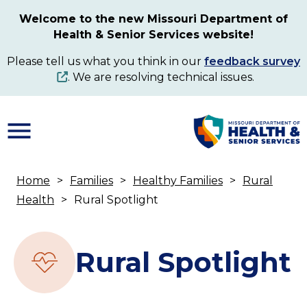
Skip
Welcome to the new Missouri Department of
to
Health & Senior Services website!
main
content
Please tell us what you think in our
feedback survey
. We are resolving technical issues.
Home
Families
Healthy Families
Rural
Breadcrumb
Health
Rural Spotlight
Rural Spotlight