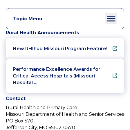
Topic Menu
Rural Health Announcements
New RHIhub Missouri Program Feature!
Performance Excellence Awards for
Critical Access Hospitals (Missouri
Hospital …
Contact
Rural Health and Primary Care
Missouri Department of Health and Senior Services
PO Box 570
Jefferson City, MO 65102-0570