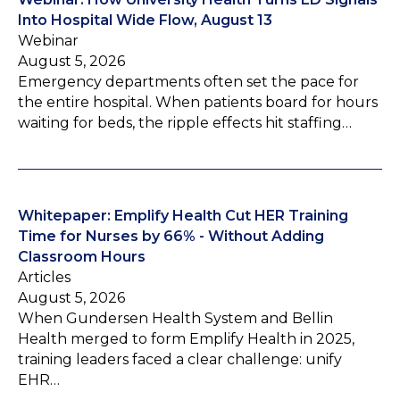
Into Hospital Wide Flow, August 13
Webinar
August 5, 2026
Emergency departments often set the pace for
the entire hospital. When patients board for hours
waiting for beds, the ripple effects hit staffing…
Whitepaper: Emplify Health Cut HER Training
Time for Nurses by 66% - Without Adding
Classroom Hours
Articles
August 5, 2026
When Gundersen Health System and Bellin
Health merged to form Emplify Health in 2025,
training leaders faced a clear challenge: unify
EHR…