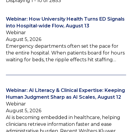
Displaying 1 - 10 of 2853
Webinar: How University Health Turns ED Signals
into Hospital-wide Flow, August 13
Webinar
August 5, 2026
Emergency departments often set the pace for
the entire hospital. When patients board for hours
waiting for beds, the ripple effects hit staffing…
Webinar: AI Literacy & Clinical Expertise: Keeping
Human Judgment Sharp as AI Scales, August 12
Webinar
August 5, 2026
AI is becoming embedded in healthcare, helping
clinicians retrieve information faster and ease
administrative burden. Recent Wolters Kluwer…