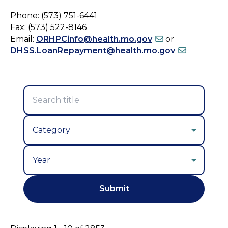
Phone: (573) 751-6441
Fax: (573) 522-8146
Email:
ORHPCinfo@health.mo.gov
or
DHSS.LoanRepayment@health.mo.gov
Year