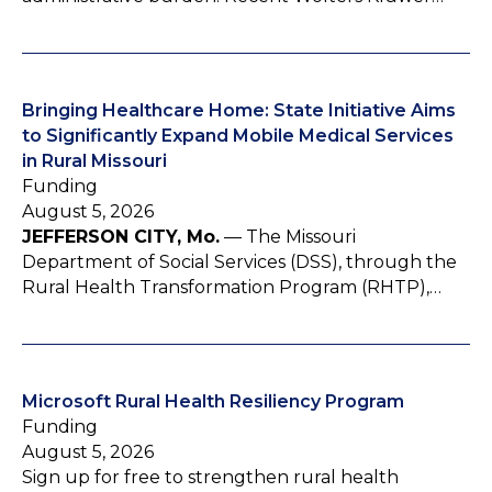
Bringing Healthcare Home: State Initiative Aims
to Significantly Expand Mobile Medical Services
in Rural Missouri
Funding
August 5, 2026
JEFFERSON CITY, Mo.
— The Missouri
Department of Social Services (DSS), through the
Rural Health Transformation Program (RHTP),…
Microsoft Rural Health Resiliency Program
Funding
August 5, 2026
Sign up for free to strengthen rural health