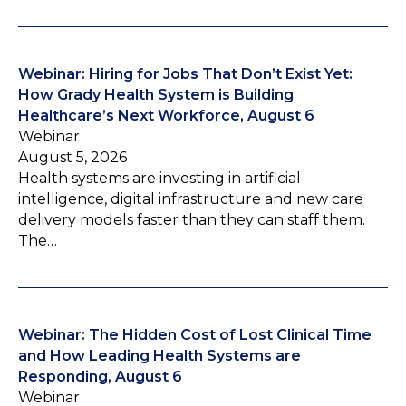
Webinar: Hiring for Jobs That Don’t Exist Yet:
How Grady Health System is Building
Healthcare’s Next Workforce, August 6
Webinar
August 5, 2026
Health systems are investing in artificial
intelligence, digital infrastructure and new care
delivery models faster than they can staff them.
The…
Webinar: The Hidden Cost of Lost Clinical Time
and How Leading Health Systems are
Responding, August 6
Webinar