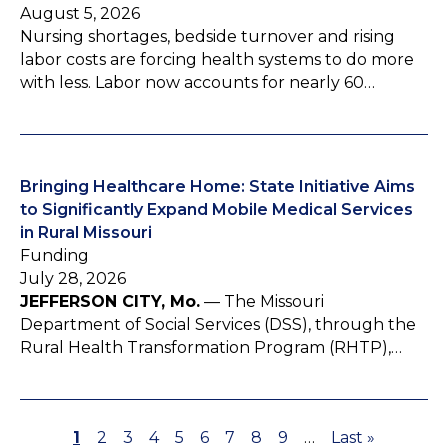
August 5, 2026
Nursing shortages, bedside turnover and rising
labor costs are forcing health systems to do more
with less. Labor now accounts for nearly 60…
Bringing Healthcare Home: State Initiative Aims
to Significantly Expand Mobile Medical Services
in Rural Missouri
Funding
July 28, 2026
JEFFERSON CITY, Mo.
— The Missouri
Department of Social Services (DSS), through the
Rural Health Transformation Program (RHTP),…
P
1
P
2
P
3
P
4
P
5
P
6
P
7
P
8
P
9
…
L
Last »