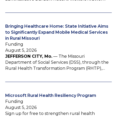
Bringing Healthcare Home: State Initiative Aims
to Significantly Expand Mobile Medical Services
in Rural Missouri
Funding
August 5, 2026
JEFFERSON CITY, Mo.
— The Missouri
Department of Social Services (DSS), through the
Rural Health Transformation Program (RHTP),…
Microsoft Rural Health Resiliency Program
Funding
August 5, 2026
Sign up for free to strengthen rural health