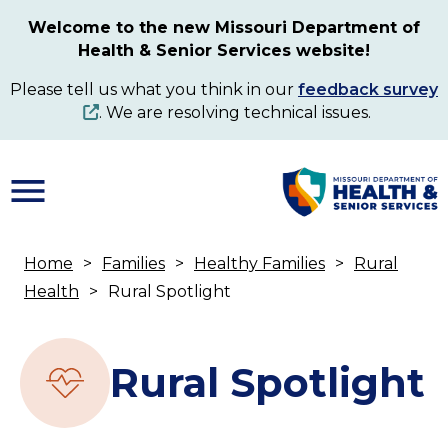
Skip
Welcome to the new Missouri Department of
to
Health & Senior Services website!
main
content
Please tell us what you think in our
feedback survey
. We are resolving technical issues.
Home
Families
Healthy Families
Rural
Breadcrumb
Health
Rural Spotlight
Rural Spotlight