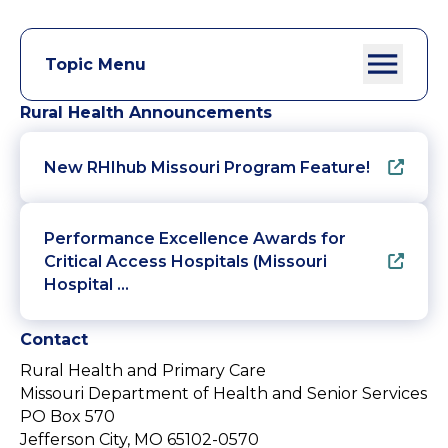
Topic Menu
Rural Health Announcements
New RHIhub Missouri Program Feature!
Performance Excellence Awards for
Critical Access Hospitals (Missouri
Hospital …
Contact
Rural Health and Primary Care
Missouri Department of Health and Senior Services
PO Box 570
Jefferson City, MO 65102-0570