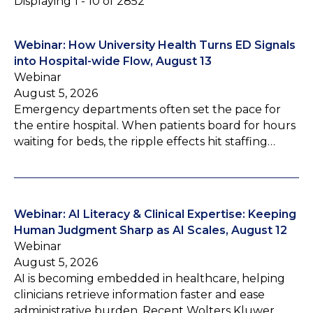
Displaying 1 - 10 of 2852
Webinar: How University Health Turns ED Signals
into Hospital-wide Flow, August 13
Webinar
August 5, 2026
Emergency departments often set the pace for
the entire hospital. When patients board for hours
waiting for beds, the ripple effects hit staffing…
Webinar: AI Literacy & Clinical Expertise: Keeping
Human Judgment Sharp as AI Scales, August 12
Webinar
August 5, 2026
AI is becoming embedded in healthcare, helping
clinicians retrieve information faster and ease
administrative burden. Recent Wolters Kluwer…