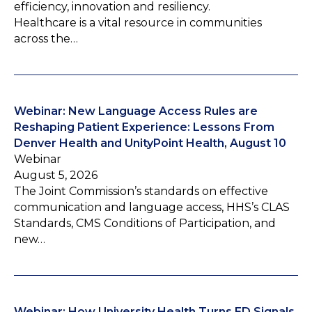
efficiency, innovation and resiliency.
Healthcare is a vital resource in communities
across the…
Webinar: New Language Access Rules are
Reshaping Patient Experience: Lessons From
Denver Health and UnityPoint Health, August 10
Webinar
August 5, 2026
The Joint Commission’s standards on effective
communication and language access, HHS’s CLAS
Standards, CMS Conditions of Participation, and
new…
Webinar: How University Health Turns ED Signals