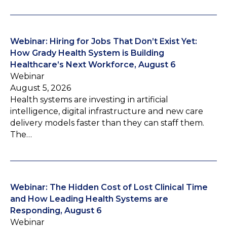
Webinar: Hiring for Jobs That Don’t Exist Yet:
How Grady Health System is Building
Healthcare’s Next Workforce, August 6
Webinar
August 5, 2026
Health systems are investing in artificial
intelligence, digital infrastructure and new care
delivery models faster than they can staff them.
The…
Webinar: The Hidden Cost of Lost Clinical Time
and How Leading Health Systems are
Responding, August 6
Webinar