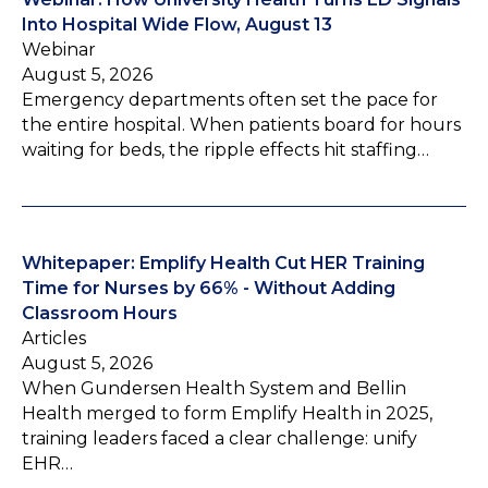
Into Hospital Wide Flow, August 13
Webinar
August 5, 2026
Emergency departments often set the pace for
the entire hospital. When patients board for hours
waiting for beds, the ripple effects hit staffing…
Whitepaper: Emplify Health Cut HER Training
Time for Nurses by 66% - Without Adding
Classroom Hours
Articles
August 5, 2026
When Gundersen Health System and Bellin
Health merged to form Emplify Health in 2025,
training leaders faced a clear challenge: unify
EHR…