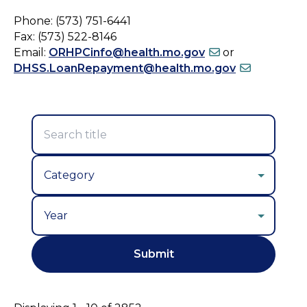
Phone: (573) 751-6441
Fax: (573) 522-8146
Email:
ORHPCinfo@health.mo.gov
or
DHSS.LoanRepayment@health.mo.gov
Year