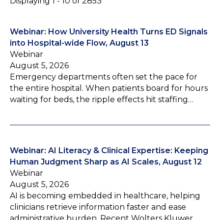
Displaying 1 - 10 of 2853
Webinar: How University Health Turns ED Signals
into Hospital-wide Flow, August 13
Webinar
August 5, 2026
Emergency departments often set the pace for
the entire hospital. When patients board for hours
waiting for beds, the ripple effects hit staffing…
Webinar: AI Literacy & Clinical Expertise: Keeping
Human Judgment Sharp as AI Scales, August 12
Webinar
August 5, 2026
AI is becoming embedded in healthcare, helping
clinicians retrieve information faster and ease
administrative burden. Recent Wolters Kluwer…