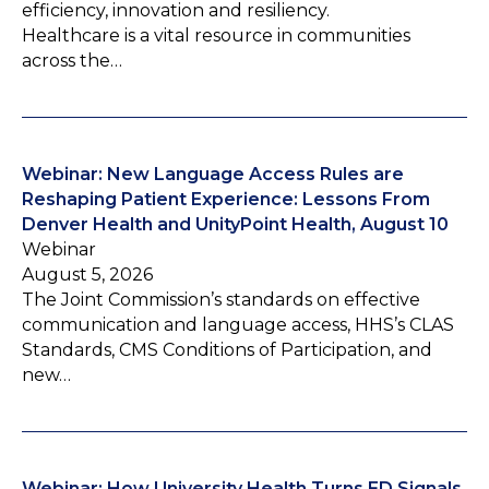
efficiency, innovation and resiliency.
Healthcare is a vital resource in communities
across the…
Webinar: New Language Access Rules are
Reshaping Patient Experience: Lessons From
Denver Health and UnityPoint Health, August 10
Webinar
August 5, 2026
The Joint Commission’s standards on effective
communication and language access, HHS’s CLAS
Standards, CMS Conditions of Participation, and
new…
Webinar: How University Health Turns ED Signals