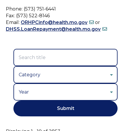
Phone: (573) 751-6441
Fax: (573) 522-8146
Email:
ORHPCinfo@health.mo.gov
or
DHSS.LoanRepayment@health.mo.gov
Year