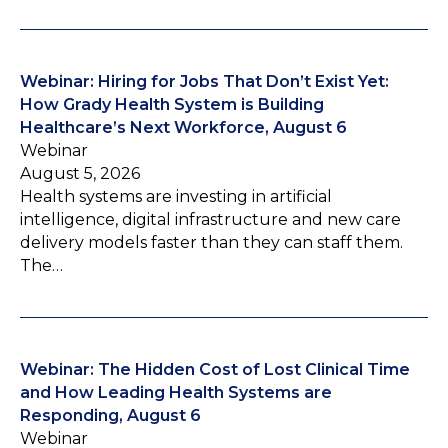
Webinar: Hiring for Jobs That Don’t Exist Yet:
How Grady Health System is Building
Healthcare’s Next Workforce, August 6
Webinar
August 5, 2026
Health systems are investing in artificial
intelligence, digital infrastructure and new care
delivery models faster than they can staff them.
The…
Webinar: The Hidden Cost of Lost Clinical Time
and How Leading Health Systems are
Responding, August 6
Webinar