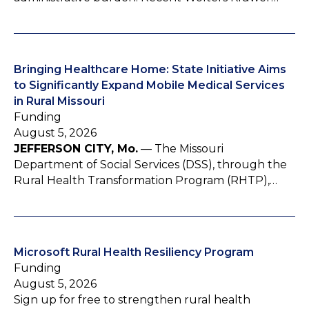
Bringing Healthcare Home: State Initiative Aims
to Significantly Expand Mobile Medical Services
in Rural Missouri
Funding
August 5, 2026
JEFFERSON CITY, Mo.
— The Missouri
Department of Social Services (DSS), through the
Rural Health Transformation Program (RHTP),…
Microsoft Rural Health Resiliency Program
Funding
August 5, 2026
Sign up for free to strengthen rural health