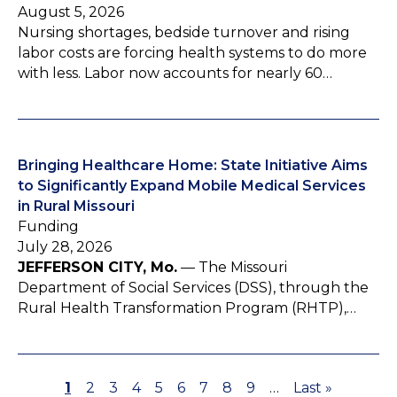
August 5, 2026
Nursing shortages, bedside turnover and rising
labor costs are forcing health systems to do more
with less. Labor now accounts for nearly 60…
Bringing Healthcare Home: State Initiative Aims
to Significantly Expand Mobile Medical Services
in Rural Missouri
Funding
July 28, 2026
JEFFERSON CITY, Mo.
— The Missouri
Department of Social Services (DSS), through the
Rural Health Transformation Program (RHTP),…
P
1
P
2
P
3
P
4
P
5
P
6
P
7
P
8
P
9
…
L
Last »