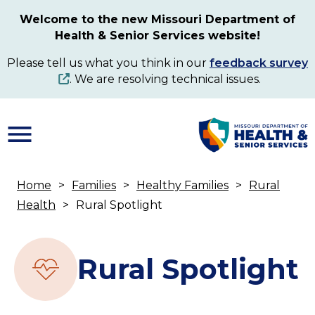
Skip
Welcome to the new Missouri Department of
to
Health & Senior Services website!
main
content
Please tell us what you think in our
feedback survey
. We are resolving technical issues.
Home
Families
Healthy Families
Rural
Breadcrumb
Health
Rural Spotlight
Rural Spotlight