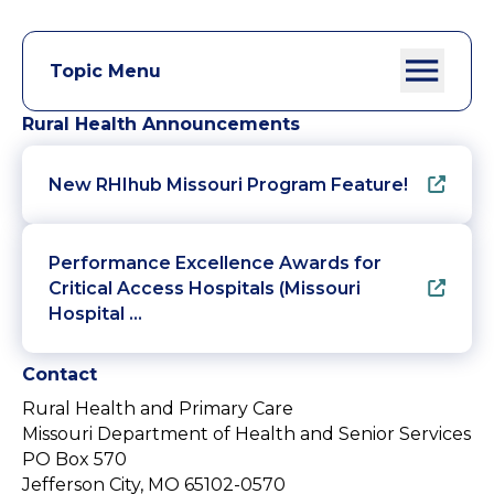
Topic Menu
Rural Health Announcements
New RHIhub Missouri Program Feature!
Performance Excellence Awards for
Critical Access Hospitals (Missouri
Hospital …
Contact
Rural Health and Primary Care
Missouri Department of Health and Senior Services
PO Box 570
Jefferson City, MO 65102-0570