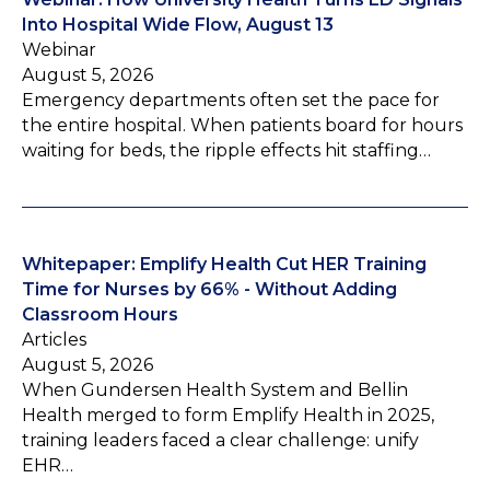
Into Hospital Wide Flow, August 13
Webinar
August 5, 2026
Emergency departments often set the pace for
the entire hospital. When patients board for hours
waiting for beds, the ripple effects hit staffing…
Whitepaper: Emplify Health Cut HER Training
Time for Nurses by 66% - Without Adding
Classroom Hours
Articles
August 5, 2026
When Gundersen Health System and Bellin
Health merged to form Emplify Health in 2025,
training leaders faced a clear challenge: unify
EHR…