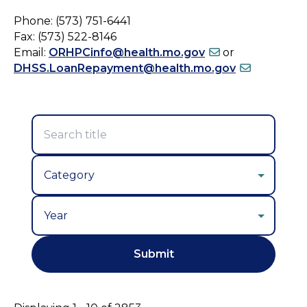
Phone: (573) 751-6441
Fax: (573) 522-8146
Email:
ORHPCinfo@health.mo.gov
or
DHSS.LoanRepayment@health.mo.gov
Year