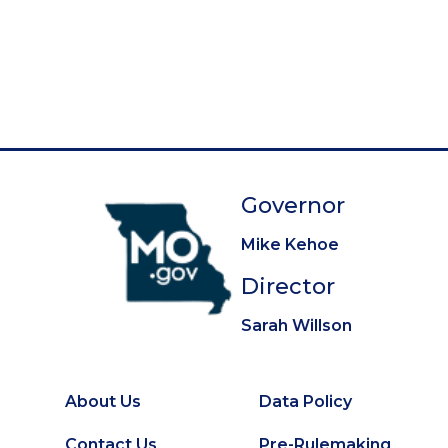
P
a
a
a
a
a
a
a
a
a
a
a
g
g
g
g
g
g
g
g
g
s
g
e
e
e
e
e
e
e
e
e
t
i
p
n
a
a
g
t
e
Governor
i
o
Mike Kehoe
n
Director
Sarah Willson
About Us
Data Policy
Footer
Secondary
Contact Us
Pre-Rulemaking