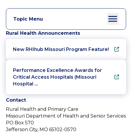
Topic Menu
Rural Health Announcements
New RHIhub Missouri Program Feature!
Performance Excellence Awards for
Critical Access Hospitals (Missouri
Hospital …
Contact
Rural Health and Primary Care
Missouri Department of Health and Senior Services
PO Box 570
Jefferson City, MO 65102-0570