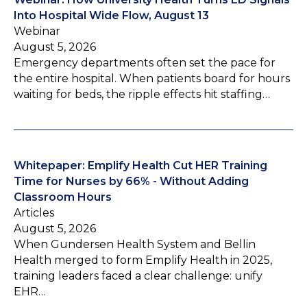
Into Hospital Wide Flow, August 13
Webinar
August 5, 2026
Emergency departments often set the pace for
the entire hospital. When patients board for hours
waiting for beds, the ripple effects hit staffing…
Whitepaper: Emplify Health Cut HER Training
Time for Nurses by 66% - Without Adding
Classroom Hours
Articles
August 5, 2026
When Gundersen Health System and Bellin
Health merged to form Emplify Health in 2025,
training leaders faced a clear challenge: unify
EHR…