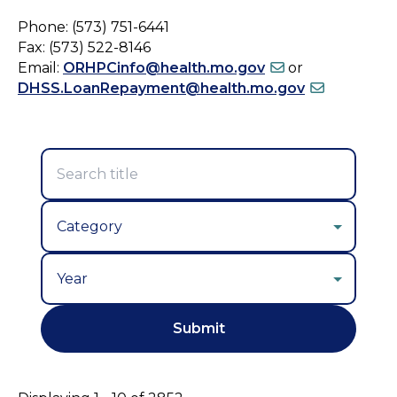
Phone: (573) 751-6441
Fax: (573) 522-8146
Email:
ORHPCinfo@health.mo.gov
or
DHSS.LoanRepayment@health.mo.gov
Year