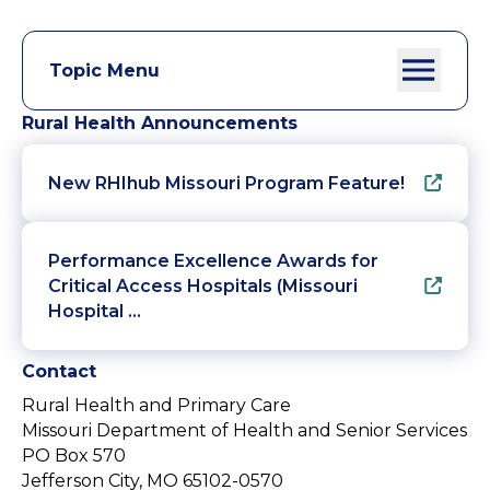
Topic Menu
Rural Health Announcements
New RHIhub Missouri Program Feature!
Performance Excellence Awards for
Critical Access Hospitals (Missouri
Hospital …
Contact
Rural Health and Primary Care
Missouri Department of Health and Senior Services
PO Box 570
Jefferson City, MO 65102-0570