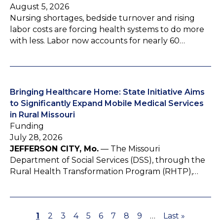
August 5, 2026
Nursing shortages, bedside turnover and rising
labor costs are forcing health systems to do more
with less. Labor now accounts for nearly 60…
Bringing Healthcare Home: State Initiative Aims
to Significantly Expand Mobile Medical Services
in Rural Missouri
Funding
July 28, 2026
JEFFERSON CITY, Mo.
— The Missouri
Department of Social Services (DSS), through the
Rural Health Transformation Program (RHTP),…
P
1
P
2
P
3
P
4
P
5
P
6
P
7
P
8
P
9
…
L
Last »