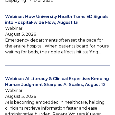
Displaying 1 - 10 of 2852
Webinar: How University Health Turns ED Signals
into Hospital-wide Flow, August 13
Webinar
August 5, 2026
Emergency departments often set the pace for
the entire hospital. When patients board for hours
waiting for beds, the ripple effects hit staffing…
Webinar: AI Literacy & Clinical Expertise: Keeping
Human Judgment Sharp as AI Scales, August 12
Webinar
August 5, 2026
AI is becoming embedded in healthcare, helping
clinicians retrieve information faster and ease
administrative burden. Recent Wolters Kluwer…