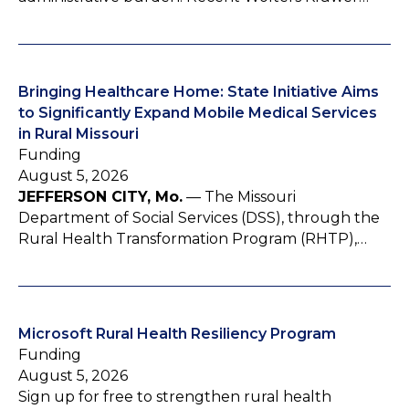
Bringing Healthcare Home: State Initiative Aims
to Significantly Expand Mobile Medical Services
in Rural Missouri
Funding
August 5, 2026
JEFFERSON CITY, Mo.
— The Missouri
Department of Social Services (DSS), through the
Rural Health Transformation Program (RHTP),…
Microsoft Rural Health Resiliency Program
Funding
August 5, 2026
Sign up for free to strengthen rural health