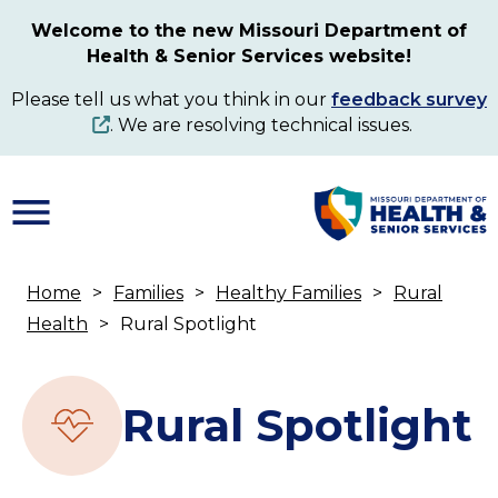
Skip
Welcome to the new Missouri Department of
to
Health & Senior Services website!
main
content
Please tell us what you think in our
feedback survey
. We are resolving technical issues.
Home
Families
Healthy Families
Rural
Breadcrumb
Health
Rural Spotlight
Rural Spotlight