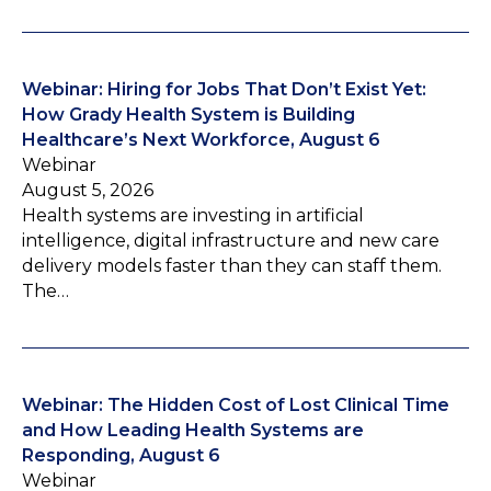
Webinar: Hiring for Jobs That Don’t Exist Yet:
How Grady Health System is Building
Healthcare’s Next Workforce, August 6
Webinar
August 5, 2026
Health systems are investing in artificial
intelligence, digital infrastructure and new care
delivery models faster than they can staff them.
The…
Webinar: The Hidden Cost of Lost Clinical Time
and How Leading Health Systems are
Responding, August 6
Webinar