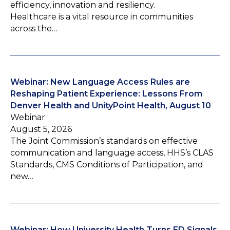
efficiency, innovation and resiliency.
Healthcare is a vital resource in communities
across the…
Webinar: New Language Access Rules are
Reshaping Patient Experience: Lessons From
Denver Health and UnityPoint Health, August 10
Webinar
August 5, 2026
The Joint Commission’s standards on effective
communication and language access, HHS’s CLAS
Standards, CMS Conditions of Participation, and
new…
Webinar: How University Health Turns ED Signals