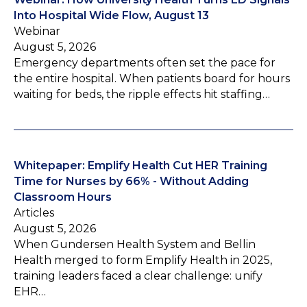
Into Hospital Wide Flow, August 13
Webinar
August 5, 2026
Emergency departments often set the pace for
the entire hospital. When patients board for hours
waiting for beds, the ripple effects hit staffing…
Whitepaper: Emplify Health Cut HER Training
Time for Nurses by 66% - Without Adding
Classroom Hours
Articles
August 5, 2026
When Gundersen Health System and Bellin
Health merged to form Emplify Health in 2025,
training leaders faced a clear challenge: unify
EHR…