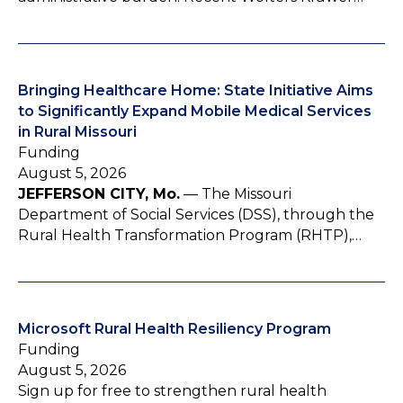
Bringing Healthcare Home: State Initiative Aims
to Significantly Expand Mobile Medical Services
in Rural Missouri
Funding
August 5, 2026
JEFFERSON CITY, Mo.
— The Missouri
Department of Social Services (DSS), through the
Rural Health Transformation Program (RHTP),…
Microsoft Rural Health Resiliency Program
Funding
August 5, 2026
Sign up for free to strengthen rural health