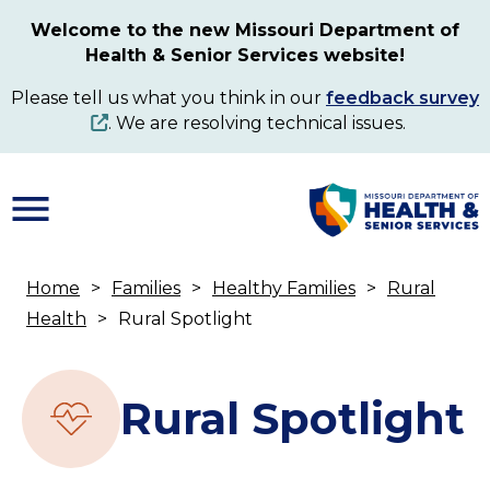
Skip
Welcome to the new Missouri Department of
to
Health & Senior Services website!
main
content
Please tell us what you think in our
feedback survey
. We are resolving technical issues.
Home
Families
Healthy Families
Rural
Breadcrumb
Health
Rural Spotlight
Rural Spotlight