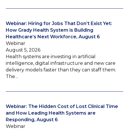
Webinar: Hiring for Jobs That Don’t Exist Yet:
How Grady Health System is Building
Healthcare’s Next Workforce, August 6
Webinar
August 5, 2026
Health systems are investing in artificial
intelligence, digital infrastructure and new care
delivery models faster than they can staff them.
The…
Webinar: The Hidden Cost of Lost Clinical Time
and How Leading Health Systems are
Responding, August 6
Webinar