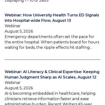
Displaying 1 - 10 of 2853
Webinar: How University Health Turns ED Signals
into Hospital-wide Flow, August 13
Webinar
August 5, 2026
Emergency departments often set the pace for
the entire hospital. When patients board for hours
waiting for beds, the ripple effects hit staffing…
Webinar: AI Literacy & Clinical Expertise: Keeping
Human Judgment Sharp as AI Scales, August 12
Webinar
August 5, 2026
AI is becoming embedded in healthcare, helping
clinicians retrieve information faster and ease
administrative burden. Recent Wolters Kluwer…