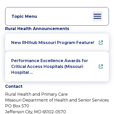
Topic Menu
Rural Health Announcements
New RHIhub Missouri Program Feature!
Performance Excellence Awards for
Critical Access Hospitals (Missouri
Hospital …
Contact
Rural Health and Primary Care
Missouri Department of Health and Senior Services
PO Box 570
Jefferson City, MO 65102-0570