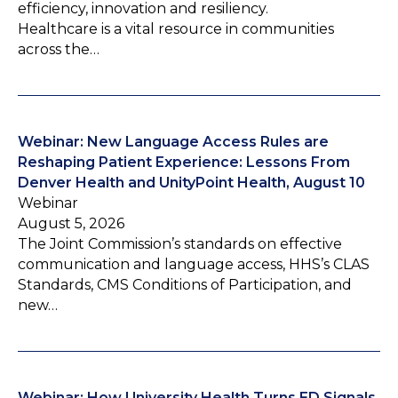
efficiency, innovation and resiliency.
Healthcare is a vital resource in communities
across the…
Webinar: New Language Access Rules are
Reshaping Patient Experience: Lessons From
Denver Health and UnityPoint Health, August 10
Webinar
August 5, 2026
The Joint Commission’s standards on effective
communication and language access, HHS’s CLAS
Standards, CMS Conditions of Participation, and
new…
Webinar: How University Health Turns ED Signals