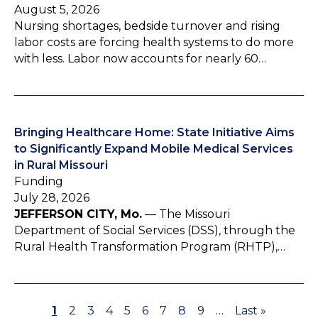
August 5, 2026
Nursing shortages, bedside turnover and rising
labor costs are forcing health systems to do more
with less. Labor now accounts for nearly 60…
Bringing Healthcare Home: State Initiative Aims
to Significantly Expand Mobile Medical Services
in Rural Missouri
Funding
July 28, 2026
JEFFERSON CITY, Mo.
— The Missouri
Department of Social Services (DSS), through the
Rural Health Transformation Program (RHTP),…
P
1
P
2
P
3
P
4
P
5
P
6
P
7
P
8
P
9
…
L
Last »