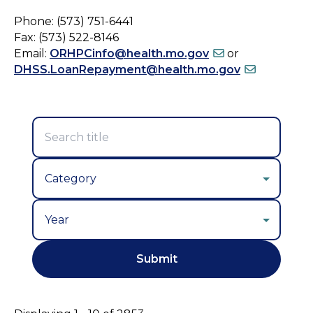
Phone: (573) 751-6441
Fax: (573) 522-8146
Email:
ORHPCinfo@health.mo.gov
or
DHSS.LoanRepayment@health.mo.gov
Year