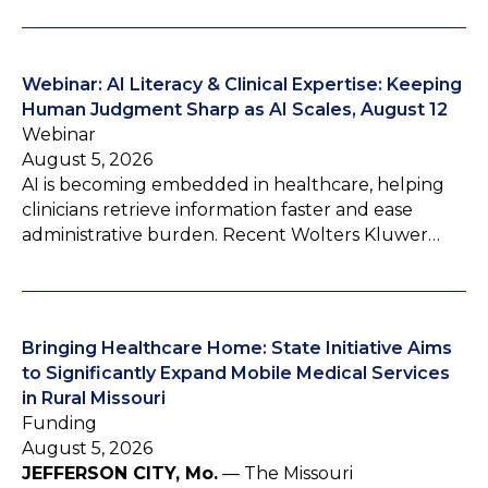
Webinar: AI Literacy & Clinical Expertise: Keeping
Human Judgment Sharp as AI Scales, August 12
Webinar
August 5, 2026
AI is becoming embedded in healthcare, helping
clinicians retrieve information faster and ease
administrative burden. Recent Wolters Kluwer…
Bringing Healthcare Home: State Initiative Aims
to Significantly Expand Mobile Medical Services
in Rural Missouri
Funding
August 5, 2026
JEFFERSON CITY, Mo.
— The Missouri