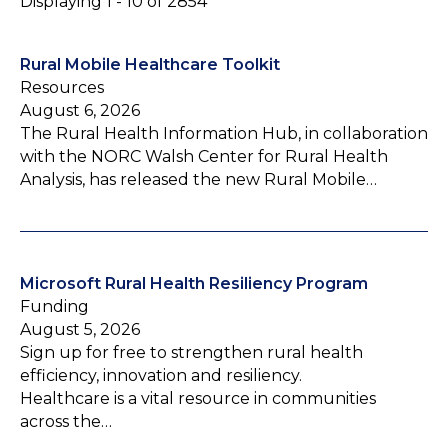
Displaying 1 - 10 of 2854
Rural Mobile Healthcare Toolkit
Resources
August 6, 2026
The Rural Health Information Hub, in collaboration
with the NORC Walsh Center for Rural Health
Analysis, has released the new Rural Mobile…
Microsoft Rural Health Resiliency Program
Funding
August 5, 2026
Sign up for free to strengthen rural health
efficiency, innovation and resiliency.
Healthcare is a vital resource in communities
across the…