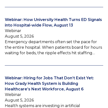
Webinar: How University Health Turns ED Signals
into Hospital-wide Flow, August 13
Webinar
August 5, 2026
Emergency departments often set the pace for
the entire hospital. When patients board for hours
waiting for beds, the ripple effects hit staffing…
Webinar: Hiring for Jobs That Don’t Exist Yet:
How Grady Health System is Building
Healthcare’s Next Workforce, August 6
Webinar
August 5, 2026
Health systems are investing in artificial