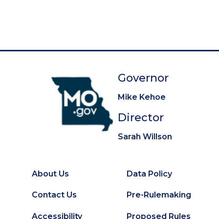
g
e
e
e
e
e
e
e
e
e
t
i
p
n
a
a
g
t
e
Governor
i
o
Mike Kehoe
n
Director
Sarah Willson
About Us
Data Policy
Footer
Secondary
Contact Us
Pre-Rulemaking
Footer
Accessibility
Proposed Rules