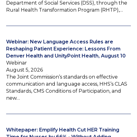
Department of Social Services (DSS), through the
Rural Health Transformation Program (RHTP),…
Webinar: New Language Access Rules are
Reshaping Patient Experience: Lessons From
Denver Health and UnityPoint Health, August 10
Webinar
August 5, 2026
The Joint Commission’s standards on effective
communication and language access, HHS’s CLAS
Standards, CMS Conditions of Participation, and
new…
Whitepaper: Emplify Health Cut HER Training
Time for Nurses by 66% - Without Adding