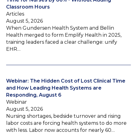
Classroom Hours
Articles
August 5, 2026
When Gundersen Health System and Bellin
Health merged to form Emplify Health in 2025,
training leaders faced a clear challenge: unify
EHR…
Webinar: The Hidden Cost of Lost Clinical Time
and How Leading Health Systems are
Responding, August 6
Webinar
August 5, 2026
Nursing shortages, bedside turnover and rising
labor costs are forcing health systems to do more
with less. Labor now accounts for nearly 60…