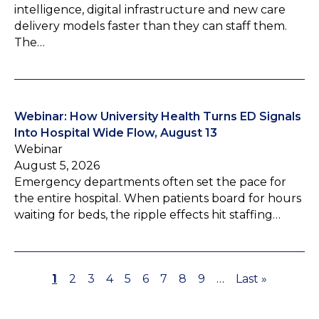
intelligence, digital infrastructure and new care
delivery models faster than they can staff them.
The…
Webinar: How University Health Turns ED Signals
Into Hospital Wide Flow, August 13
Webinar
August 5, 2026
Emergency departments often set the pace for
the entire hospital. When patients board for hours
waiting for beds, the ripple effects hit staffing…
P
1
P
2
P
3
P
4
P
5
P
6
P
7
P
8
P
9
…
L
Last »
P
a
a
a
a
a
a
a
a
a
a
a
g
g
g
g
g
g
g
g
g
s