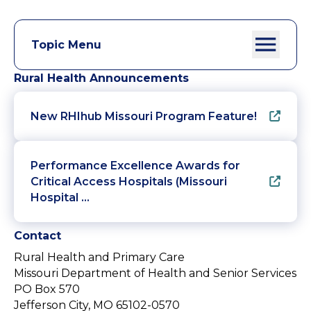
Topic Menu
Rural Health Announcements
New RHIhub Missouri Program Feature!
Performance Excellence Awards for
Critical Access Hospitals (Missouri
Hospital …
Contact
Rural Health and Primary Care
Missouri Department of Health and Senior Services
PO Box 570
Jefferson City, MO 65102-0570