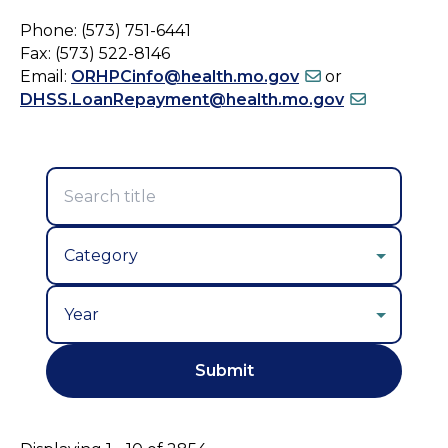
Phone: (573) 751-6441
Fax: (573) 522-8146
Email:
ORHPCinfo@health.mo.gov
or
DHSS.LoanRepayment@health.mo.gov
Year