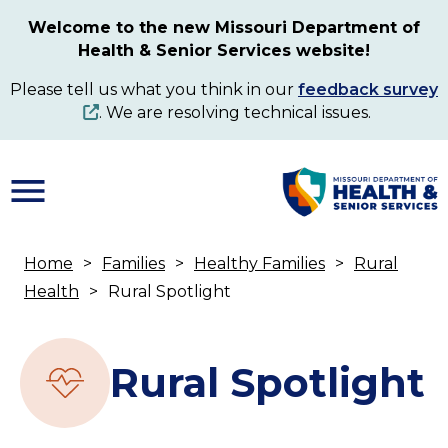
Skip
Welcome to the new Missouri Department of
to
Health & Senior Services website!
main
content
Please tell us what you think in our
feedback survey
. We are resolving technical issues.
Home
Families
Healthy Families
Rural
Breadcrumb
Health
Rural Spotlight
Rural Spotlight