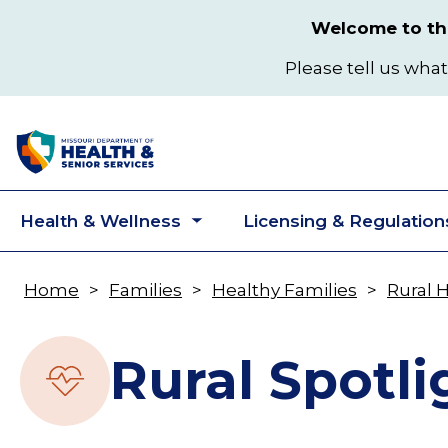
Skip
Welcome to the
to
main
Please tell us what
content
Health & Wellness
Licensing & Regulation
Toggle
submenu
Home
Families
Healthy Families
Rural 
Breadcrumb
Rural Spotli