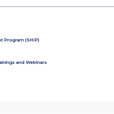
nt Program (SHIP)
rainings and Webinars