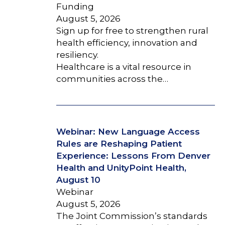
Funding
August 5, 2026
Sign up for free to strengthen rural
health efficiency, innovation and
resiliency.
Healthcare is a vital resource in
communities across the…
Webinar: New Language Access
Rules are Reshaping Patient
Experience: Lessons From Denver
Health and UnityPoint Health,
August 10
Webinar
August 5, 2026
The Joint Commission’s standards