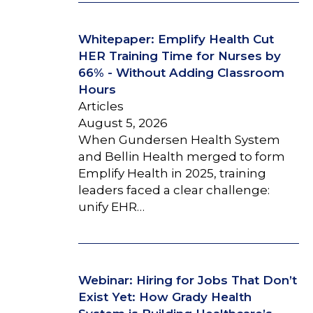
Whitepaper: Emplify Health Cut
HER Training Time for Nurses by
66% - Without Adding Classroom
Hours
Articles
August 5, 2026
When Gundersen Health System
and Bellin Health merged to form
Emplify Health in 2025, training
leaders faced a clear challenge:
unify EHR…
Webinar: Hiring for Jobs That Don’t
Exist Yet: How Grady Health