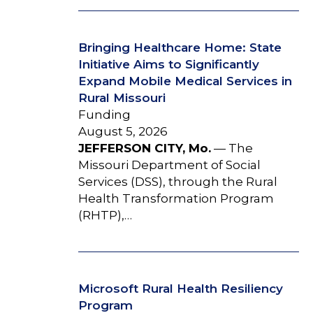
Bringing Healthcare Home: State
Initiative Aims to Significantly
Expand Mobile Medical Services in
Rural Missouri
Funding
August 5, 2026
JEFFERSON CITY, Mo.
— The
Missouri Department of Social
Services (DSS), through the Rural
Health Transformation Program
(RHTP),…
Microsoft Rural Health Resiliency
Program