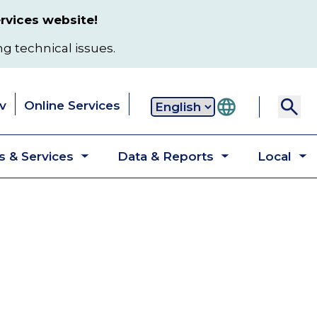
rvices website!
ng technical issues.
v
Online Services
Secondary
 & Services
Data & Reports
Local
navigation
Toggle
Toggle
T
submenu
submenu
s