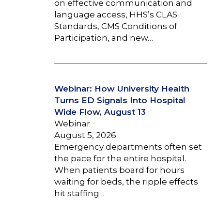
on effective communication and
language access, HHS’s CLAS
Standards, CMS Conditions of
Participation, and new…
Webinar: How University Health
Turns ED Signals Into Hospital
Wide Flow, August 13
Webinar
August 5, 2026
Emergency departments often set
the pace for the entire hospital.
When patients board for hours
waiting for beds, the ripple effects
hit staffing…