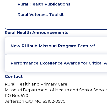
Rural Health Publications
Rural Veterans Toolkit
Rural Health Announcements
New RHIhub Missouri Program Feature!
Performance Excellence Awards for Critical A
Contact
Rural Health and Primary Care
Missouri Department of Health and Senior Servic
PO Box 570
Jefferson City, MO 65102-0570