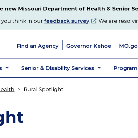
 new Missouri Department of Health & Senior Se
 you think in our
feedback survey
. We are resolvi
Find an Agency
Governor Kehoe
MO.go
s
Senior & Disability Services
Programs
Toggle
Toggle
submenu
submenu
Health
Rural Spotlight
ght