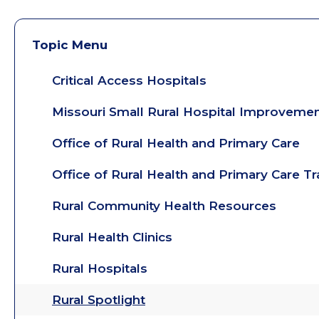
Topic Menu
Critical Access Hospitals
Missouri Small Rural Hospital Improveme
Office of Rural Health and Primary Care
Office of Rural Health and Primary Care T
Rural Community Health Resources
Rural Health Clinics
Rural Hospitals
Rural Spotlight