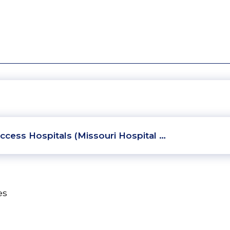
ccess Hospitals (Missouri Hospital …
es