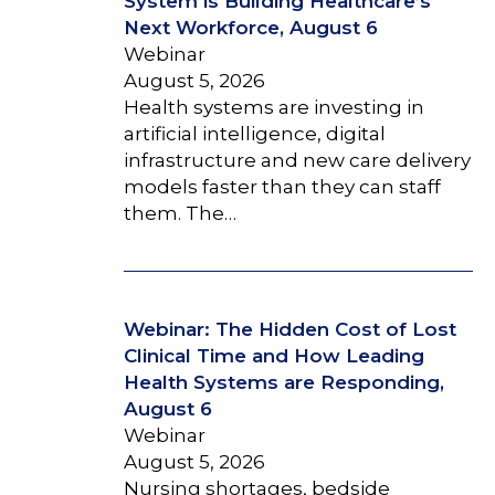
System is Building Healthcare’s
Next Workforce, August 6
Webinar
August 5, 2026
Health systems are investing in
artificial intelligence, digital
infrastructure and new care delivery
models faster than they can staff
them. The…
Webinar: The Hidden Cost of Lost
Clinical Time and How Leading
Health Systems are Responding,
August 6
Webinar
August 5, 2026
Nursing shortages, bedside