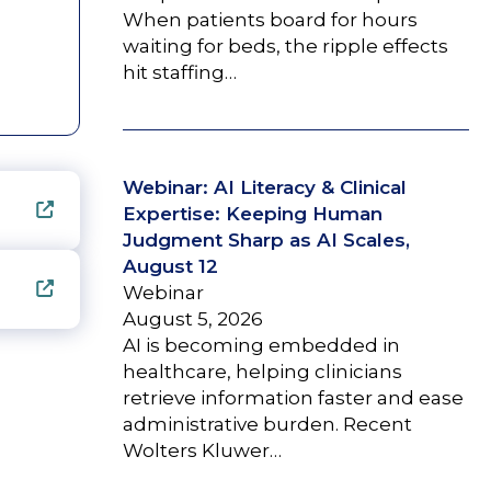
When patients board for hours
waiting for beds, the ripple effects
hit staffing…
Webinar: AI Literacy & Clinical
Expertise: Keeping Human
Judgment Sharp as AI Scales,
August 12
Webinar
August 5, 2026
AI is becoming embedded in
healthcare, helping clinicians
retrieve information faster and ease
administrative burden. Recent
Wolters Kluwer…