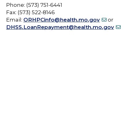
Phone: (573) 751-6441
Fax: (573) 522-8146
Email:
ORHPCinfo@health.mo.gov
or
DHSS.LoanRepayment@health.mo.gov