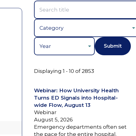
Year
Displaying 1 - 10 of 2853
Webinar: How University Health
Turns ED Signals into Hospital-
wide Flow, August 13
Webinar
August 5, 2026
Emergency departments often set
the pace for the entire hospital.