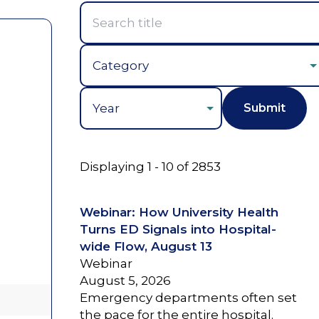
Year
Displaying 1 - 10 of 2853
Webinar: How University Health
Turns ED Signals into Hospital-
wide Flow, August 13
Webinar
August 5, 2026
Emergency departments often set
the pace for the entire hospital.