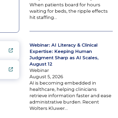
When patients board for hours
waiting for beds, the ripple effects
hit staffing…
Webinar: AI Literacy & Clinical
Expertise: Keeping Human
Judgment Sharp as AI Scales,
August 12
Webinar
August 5, 2026
AI is becoming embedded in
healthcare, helping clinicians
retrieve information faster and ease
administrative burden. Recent
Wolters Kluwer…