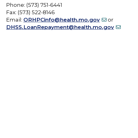
Phone: (573) 751-6441
Fax: (573) 522-8146
Email:
ORHPCinfo@health.mo.gov
or
DHSS.LoanRepayment@health.mo.gov