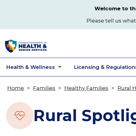
Skip
Welcome to the
to
main
Please tell us what
content
Health & Wellness
Licensing & Regulation
Toggle
submenu
Home
Families
Healthy Families
Rural 
Breadcrumb
Rural Spotli