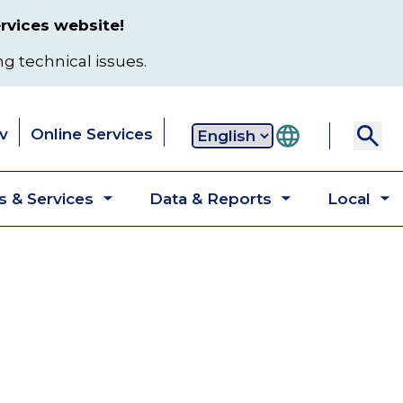
rvices website!
ng technical issues.
v
Online Services
Secondary
 & Services
Data & Reports
Local
navigation
Toggle
Toggle
T
submenu
submenu
s