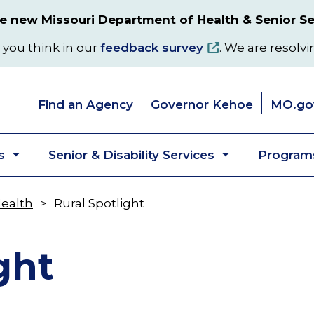
 new Missouri Department of Health & Senior Se
 you think in our
feedback survey
. We are resolvi
Find an Agency
Governor Kehoe
MO.go
s
Senior & Disability Services
Programs
Toggle
Toggle
submenu
submenu
Health
Rural Spotlight
ght