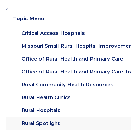
Topic Menu
Critical Access Hospitals
Missouri Small Rural Hospital Improveme
Office of Rural Health and Primary Care
Office of Rural Health and Primary Care T
Rural Community Health Resources
Rural Health Clinics
Rural Hospitals
Rural Spotlight