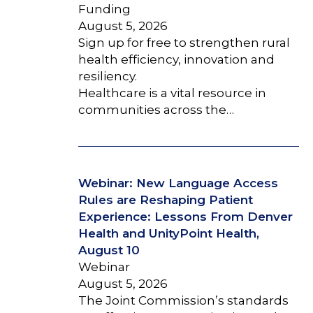
Funding
August 5, 2026
Sign up for free to strengthen rural
health efficiency, innovation and
resiliency.
Healthcare is a vital resource in
communities across the…
Webinar: New Language Access
Rules are Reshaping Patient
Experience: Lessons From Denver
Health and UnityPoint Health,
August 10
Webinar
August 5, 2026
The Joint Commission’s standards