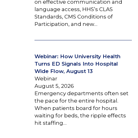
on effective communication and
language access, HHS’s CLAS
Standards, CMS Conditions of
Participation, and new…
Webinar: How University Health
Turns ED Signals Into Hospital
Wide Flow, August 13
Webinar
August 5, 2026
Emergency departments often set
the pace for the entire hospital.
When patients board for hours
waiting for beds, the ripple effects
hit staffing…