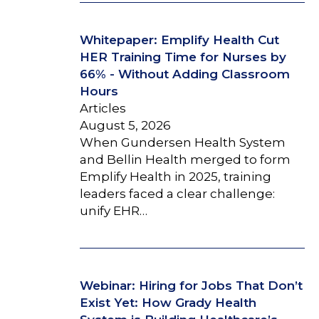
Whitepaper: Emplify Health Cut
HER Training Time for Nurses by
66% - Without Adding Classroom
Hours
Articles
August 5, 2026
When Gundersen Health System
and Bellin Health merged to form
Emplify Health in 2025, training
leaders faced a clear challenge:
unify EHR…
Webinar: Hiring for Jobs That Don’t
Exist Yet: How Grady Health