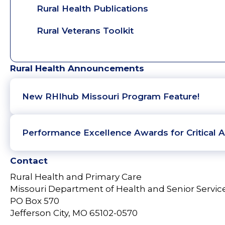
Rural Health Publications
Rural Veterans Toolkit
Rural Health Announcements
New RHIhub Missouri Program Feature!
Performance Excellence Awards for Critical A
Contact
Rural Health and Primary Care
Missouri Department of Health and Senior Servic
PO Box 570
Jefferson City, MO 65102-0570