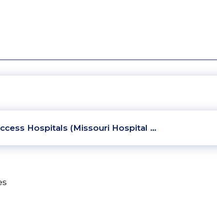
ccess Hospitals (Missouri Hospital …
es