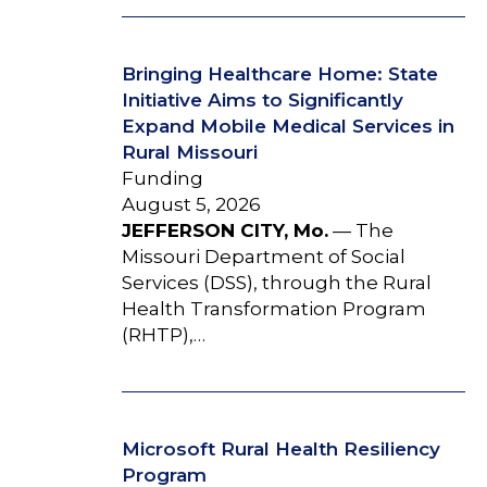
Bringing Healthcare Home: State
Initiative Aims to Significantly
Expand Mobile Medical Services in
Rural Missouri
Funding
August 5, 2026
JEFFERSON CITY, Mo.
— The
Missouri Department of Social
Services (DSS), through the Rural
Health Transformation Program
(RHTP),…
Microsoft Rural Health Resiliency
Program