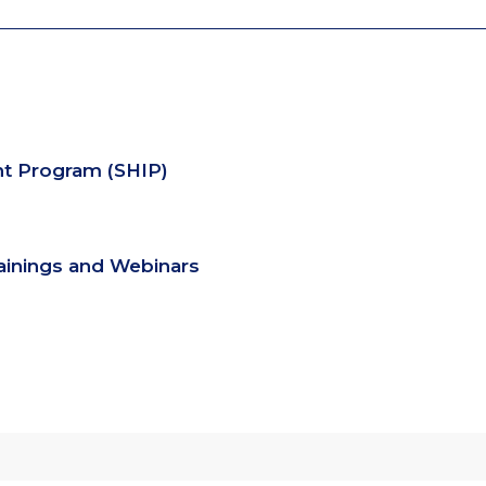
nt Program (SHIP)
rainings and Webinars