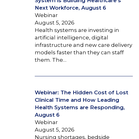
System is Building Healthcare’s
Next Workforce, August 6
Webinar
August 5, 2026
Health systems are investing in
artificial intelligence, digital
infrastructure and new care delivery
models faster than they can staff
them. The…
Webinar: The Hidden Cost of Lost
Clinical Time and How Leading
Health Systems are Responding,
August 6
Webinar
August 5, 2026
Nursing shortages, bedside