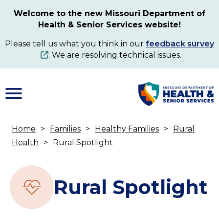
Skip
Welcome to the new Missouri Department of
to
Health & Senior Services website!
main
content
Please tell us what you think in our
feedback survey
. We are resolving technical issues.
Home
Families
Healthy Families
Rural
Breadcrumb
Health
Rural Spotlight
Rural Spotlight