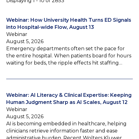
Displaying 1 - 10 of 2853
Webinar: How University Health Turns ED Signals
into Hospital-wide Flow, August 13
Webinar
August 5, 2026
Emergency departments often set the pace for
the entire hospital. When patients board for hours
waiting for beds, the ripple effects hit staffing…
Webinar: AI Literacy & Clinical Expertise: Keeping
Human Judgment Sharp as AI Scales, August 12
Webinar
August 5, 2026
AI is becoming embedded in healthcare, helping
clinicians retrieve information faster and ease
administrative burden. Recent Wolters Kluwer…