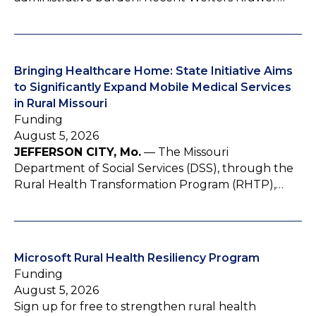
Bringing Healthcare Home: State Initiative Aims
to Significantly Expand Mobile Medical Services
in Rural Missouri
Funding
August 5, 2026
JEFFERSON CITY, Mo.
— The Missouri
Department of Social Services (DSS), through the
Rural Health Transformation Program (RHTP),…
Microsoft Rural Health Resiliency Program
Funding
August 5, 2026
Sign up for free to strengthen rural health