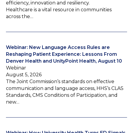
efficiency, innovation and resiliency.
Healthcare is a vital resource in communities
across the…
Webinar: New Language Access Rules are
Reshaping Patient Experience: Lessons From
Denver Health and UnityPoint Health, August 10
Webinar
August 5, 2026
The Joint Commission’s standards on effective
communication and language access, HHS’s CLAS
Standards, CMS Conditions of Participation, and
new…
Webinar: How University Health Turns ED Signals