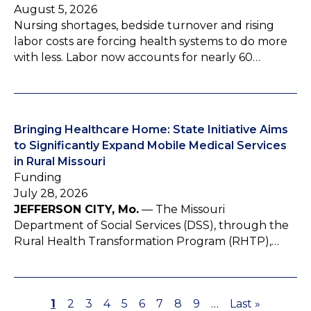
August 5, 2026
Nursing shortages, bedside turnover and rising
labor costs are forcing health systems to do more
with less. Labor now accounts for nearly 60…
Bringing Healthcare Home: State Initiative Aims
to Significantly Expand Mobile Medical Services
in Rural Missouri
Funding
July 28, 2026
JEFFERSON CITY, Mo.
— The Missouri
Department of Social Services (DSS), through the
Rural Health Transformation Program (RHTP),…
P
1
P
2
P
3
P
4
P
5
P
6
P
7
P
8
P
9
…
L
Last »