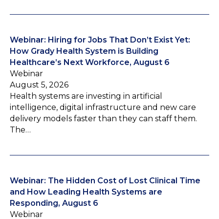
Webinar: Hiring for Jobs That Don’t Exist Yet:
How Grady Health System is Building
Healthcare’s Next Workforce, August 6
Webinar
August 5, 2026
Health systems are investing in artificial
intelligence, digital infrastructure and new care
delivery models faster than they can staff them.
The…
Webinar: The Hidden Cost of Lost Clinical Time
and How Leading Health Systems are
Responding, August 6
Webinar