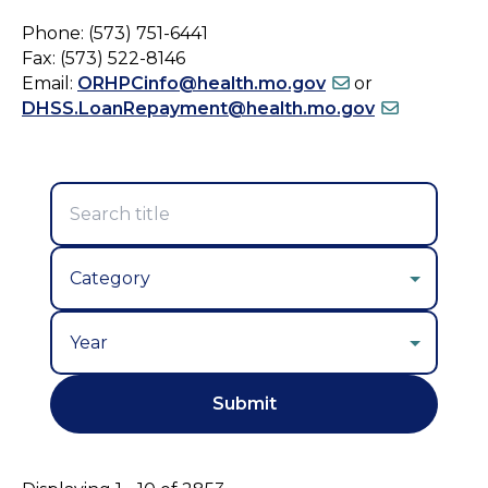
Phone: (573) 751-6441
Fax: (573) 522-8146
Email:
ORHPCinfo@health.mo.gov
or
DHSS.LoanRepayment@health.mo.gov
Year