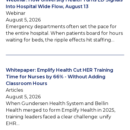
Into Hospital Wide Flow, August 13
Webinar
August 5, 2026
Emergency departments often set the pace for
the entire hospital. When patients board for hours
waiting for beds, the ripple effects hit staffing…
Whitepaper: Emplify Health Cut HER Training
Time for Nurses by 66% - Without Adding
Classroom Hours
Articles
August 5, 2026
When Gundersen Health System and Bellin
Health merged to form Emplify Health in 2025,
training leaders faced a clear challenge: unify
EHR…