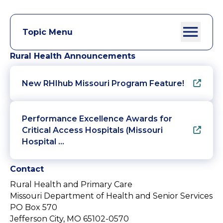
Topic Menu
Rural Health Announcements
New RHIhub Missouri Program Feature!
Performance Excellence Awards for
Critical Access Hospitals (Missouri
Hospital …
Contact
Rural Health and Primary Care
Missouri Department of Health and Senior Services
PO Box 570
Jefferson City, MO 65102-0570