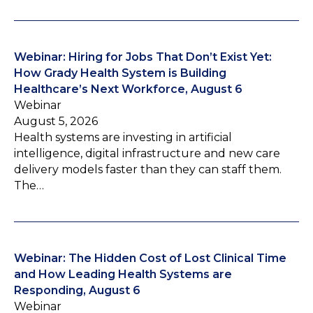
Webinar: Hiring for Jobs That Don’t Exist Yet:
How Grady Health System is Building
Healthcare’s Next Workforce, August 6
Webinar
August 5, 2026
Health systems are investing in artificial
intelligence, digital infrastructure and new care
delivery models faster than they can staff them.
The…
Webinar: The Hidden Cost of Lost Clinical Time
and How Leading Health Systems are
Responding, August 6
Webinar