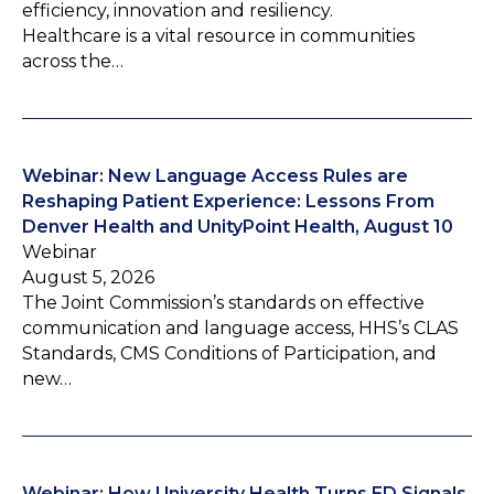
efficiency, innovation and resiliency.
Healthcare is a vital resource in communities
across the…
Webinar: New Language Access Rules are
Reshaping Patient Experience: Lessons From
Denver Health and UnityPoint Health, August 10
Webinar
August 5, 2026
The Joint Commission’s standards on effective
communication and language access, HHS’s CLAS
Standards, CMS Conditions of Participation, and
new…
Webinar: How University Health Turns ED Signals