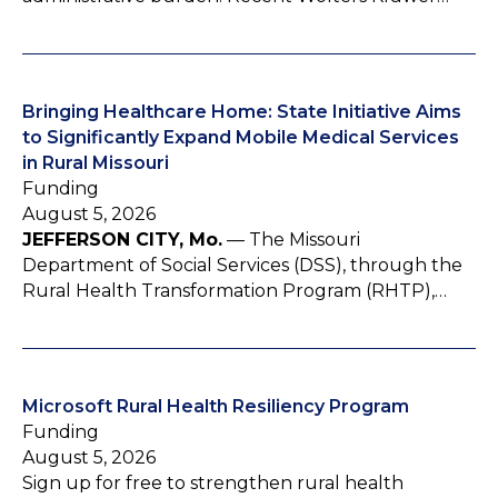
Bringing Healthcare Home: State Initiative Aims
to Significantly Expand Mobile Medical Services
in Rural Missouri
Funding
August 5, 2026
JEFFERSON CITY, Mo.
— The Missouri
Department of Social Services (DSS), through the
Rural Health Transformation Program (RHTP),…
Microsoft Rural Health Resiliency Program
Funding
August 5, 2026
Sign up for free to strengthen rural health