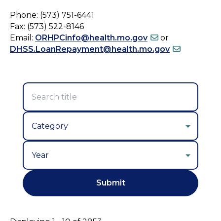
Phone: (573) 751-6441
Fax: (573) 522-8146
Email:
ORHPCinfo@health.mo.gov
or
DHSS.LoanRepayment@health.mo.gov
Year