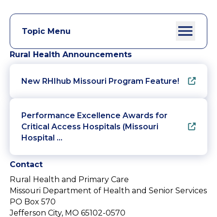
Topic Menu
Rural Health Announcements
New RHIhub Missouri Program Feature!
Performance Excellence Awards for
Critical Access Hospitals (Missouri
Hospital …
Contact
Rural Health and Primary Care
Missouri Department of Health and Senior Services
PO Box 570
Jefferson City, MO 65102-0570