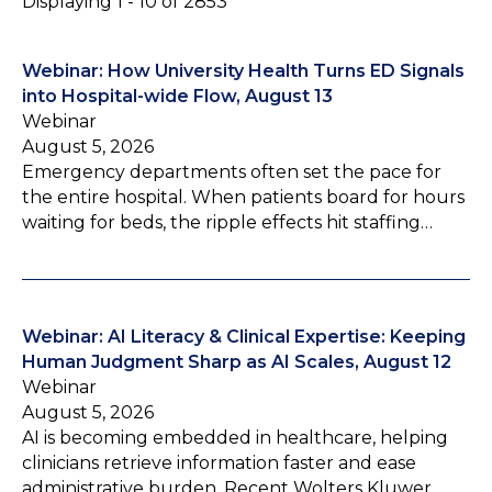
Displaying 1 - 10 of 2853
Webinar: How University Health Turns ED Signals
into Hospital-wide Flow, August 13
Webinar
August 5, 2026
Emergency departments often set the pace for
the entire hospital. When patients board for hours
waiting for beds, the ripple effects hit staffing…
Webinar: AI Literacy & Clinical Expertise: Keeping
Human Judgment Sharp as AI Scales, August 12
Webinar
August 5, 2026
AI is becoming embedded in healthcare, helping
clinicians retrieve information faster and ease
administrative burden. Recent Wolters Kluwer…