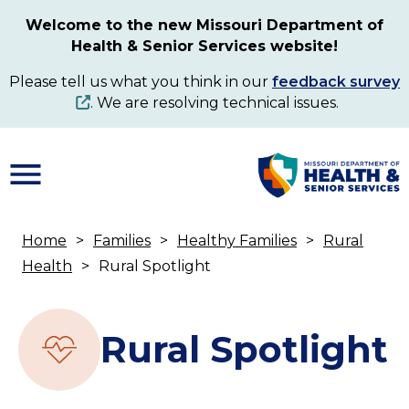
Skip
Welcome to the new Missouri Department of
to
Health & Senior Services website!
main
content
Please tell us what you think in our
feedback survey
. We are resolving technical issues.
Home
Families
Healthy Families
Rural
Breadcrumb
Health
Rural Spotlight
Rural Spotlight