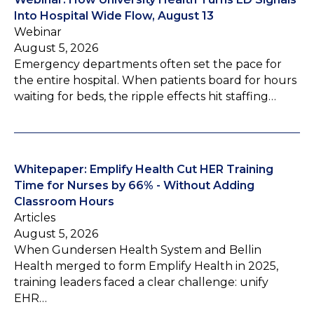
Into Hospital Wide Flow, August 13
Webinar
August 5, 2026
Emergency departments often set the pace for
the entire hospital. When patients board for hours
waiting for beds, the ripple effects hit staffing…
Whitepaper: Emplify Health Cut HER Training
Time for Nurses by 66% - Without Adding
Classroom Hours
Articles
August 5, 2026
When Gundersen Health System and Bellin
Health merged to form Emplify Health in 2025,
training leaders faced a clear challenge: unify
EHR…