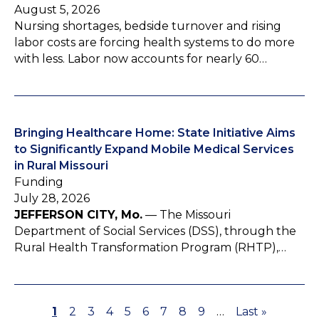
August 5, 2026
Nursing shortages, bedside turnover and rising
labor costs are forcing health systems to do more
with less. Labor now accounts for nearly 60…
Bringing Healthcare Home: State Initiative Aims
to Significantly Expand Mobile Medical Services
in Rural Missouri
Funding
July 28, 2026
JEFFERSON CITY, Mo.
— The Missouri
Department of Social Services (DSS), through the
Rural Health Transformation Program (RHTP),…
P
1
P
2
P
3
P
4
P
5
P
6
P
7
P
8
P
9
…
L
Last »