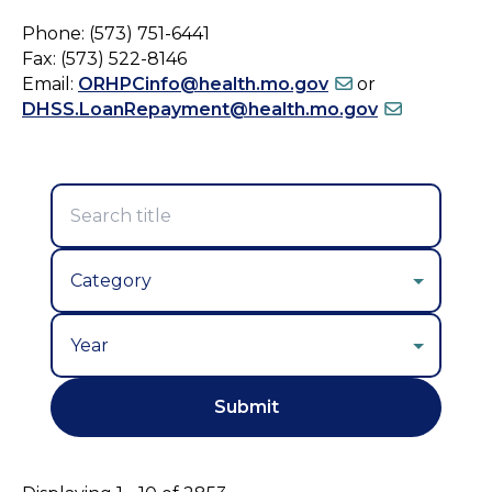
Phone: (573) 751-6441
Fax: (573) 522-8146
Email:
ORHPCinfo@health.mo.gov
or
DHSS.LoanRepayment@health.mo.gov
Year