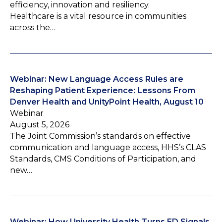
efficiency, innovation and resiliency.
Healthcare is a vital resource in communities
across the…
Webinar: New Language Access Rules are
Reshaping Patient Experience: Lessons From
Denver Health and UnityPoint Health, August 10
Webinar
August 5, 2026
The Joint Commission’s standards on effective
communication and language access, HHS’s CLAS
Standards, CMS Conditions of Participation, and
new…
Webinar: How University Health Turns ED Signals