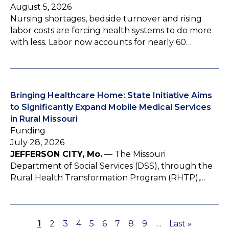
August 5, 2026
Nursing shortages, bedside turnover and rising
labor costs are forcing health systems to do more
with less. Labor now accounts for nearly 60…
Bringing Healthcare Home: State Initiative Aims
to Significantly Expand Mobile Medical Services
in Rural Missouri
Funding
July 28, 2026
JEFFERSON CITY, Mo.
— The Missouri
Department of Social Services (DSS), through the
Rural Health Transformation Program (RHTP),…
P
1
P
2
P
3
P
4
P
5
P
6
P
7
P
8
P
9
…
L
Last »