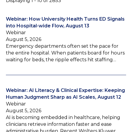
Displaying 1 - 10 of 2853
Webinar: How University Health Turns ED Signals
into Hospital-wide Flow, August 13
Webinar
August 5, 2026
Emergency departments often set the pace for
the entire hospital. When patients board for hours
waiting for beds, the ripple effects hit staffing…
Webinar: AI Literacy & Clinical Expertise: Keeping
Human Judgment Sharp as AI Scales, August 12
Webinar
August 5, 2026
AI is becoming embedded in healthcare, helping
clinicians retrieve information faster and ease
administrative burden. Recent Wolters Kluwer…