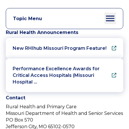
Topic Menu
Rural Health Announcements
New RHIhub Missouri Program Feature!
Performance Excellence Awards for
Critical Access Hospitals (Missouri
Hospital …
Contact
Rural Health and Primary Care
Missouri Department of Health and Senior Services
PO Box 570
Jefferson City, MO 65102-0570