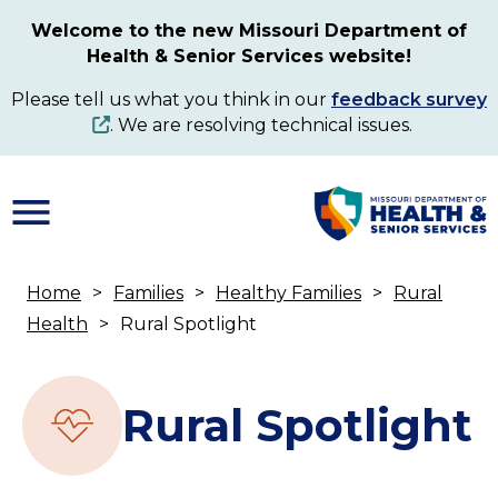
Skip
Welcome to the new Missouri Department of
to
Health & Senior Services website!
main
content
Please tell us what you think in our
feedback survey
. We are resolving technical issues.
Home
Families
Healthy Families
Rural
Breadcrumb
Health
Rural Spotlight
Rural Spotlight