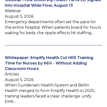
Into Hospital Wide Flow, August 13
Webinar
August 5, 2026
Emergency departments often set the pace for
the entire hospital. When patients board for hours
waiting for beds, the ripple effects hit staffing…
Whitepaper: Emplify Health Cut HER Training
Time for Nurses by 66% - Without Adding
Classroom Hours
Articles
August 5, 2026
When Gundersen Health System and Bellin
Health merged to form Emplify Health in 2025,
training leaders faced a clear challenge: unify
EHR…