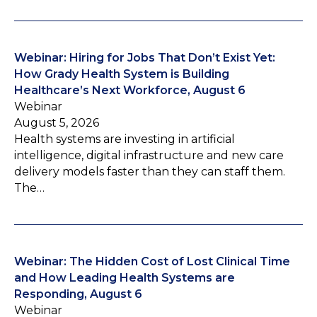
Webinar: Hiring for Jobs That Don’t Exist Yet:
How Grady Health System is Building
Healthcare’s Next Workforce, August 6
Webinar
August 5, 2026
Health systems are investing in artificial
intelligence, digital infrastructure and new care
delivery models faster than they can staff them.
The…
Webinar: The Hidden Cost of Lost Clinical Time
and How Leading Health Systems are
Responding, August 6
Webinar