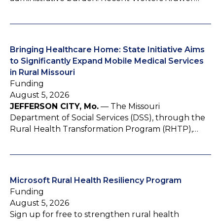
Bringing Healthcare Home: State Initiative Aims
to Significantly Expand Mobile Medical Services
in Rural Missouri
Funding
August 5, 2026
JEFFERSON CITY, Mo.
— The Missouri
Department of Social Services (DSS), through the
Rural Health Transformation Program (RHTP),…
Microsoft Rural Health Resiliency Program
Funding
August 5, 2026
Sign up for free to strengthen rural health