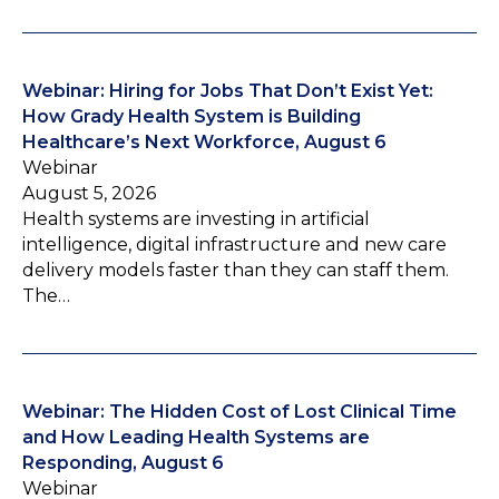
Webinar: Hiring for Jobs That Don’t Exist Yet:
How Grady Health System is Building
Healthcare’s Next Workforce, August 6
Webinar
August 5, 2026
Health systems are investing in artificial
intelligence, digital infrastructure and new care
delivery models faster than they can staff them.
The…
Webinar: The Hidden Cost of Lost Clinical Time
and How Leading Health Systems are
Responding, August 6
Webinar