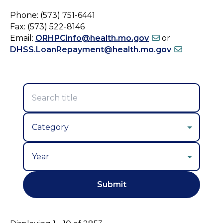
Phone: (573) 751-6441
Fax: (573) 522-8146
Email:
ORHPCinfo@health.mo.gov
or
DHSS.LoanRepayment@health.mo.gov
Year