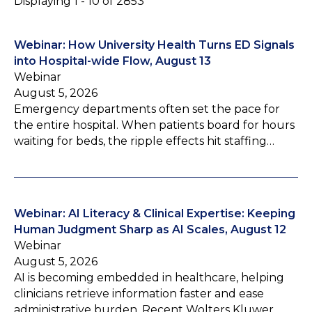
Displaying 1 - 10 of 2853
Webinar: How University Health Turns ED Signals
into Hospital-wide Flow, August 13
Webinar
August 5, 2026
Emergency departments often set the pace for
the entire hospital. When patients board for hours
waiting for beds, the ripple effects hit staffing…
Webinar: AI Literacy & Clinical Expertise: Keeping
Human Judgment Sharp as AI Scales, August 12
Webinar
August 5, 2026
AI is becoming embedded in healthcare, helping
clinicians retrieve information faster and ease
administrative burden. Recent Wolters Kluwer…