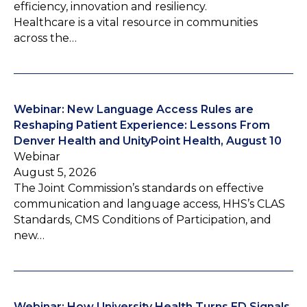
efficiency, innovation and resiliency.
Healthcare is a vital resource in communities
across the…
Webinar: New Language Access Rules are
Reshaping Patient Experience: Lessons From
Denver Health and UnityPoint Health, August 10
Webinar
August 5, 2026
The Joint Commission’s standards on effective
communication and language access, HHS’s CLAS
Standards, CMS Conditions of Participation, and
new…
Webinar: How University Health Turns ED Signals