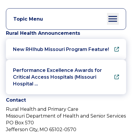
Topic Menu
Rural Health Announcements
New RHIhub Missouri Program Feature!
Performance Excellence Awards for
Critical Access Hospitals (Missouri
Hospital …
Contact
Rural Health and Primary Care
Missouri Department of Health and Senior Services
PO Box 570
Jefferson City, MO 65102-0570