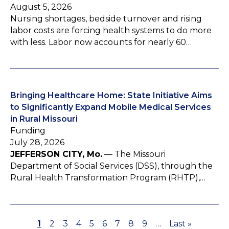
August 5, 2026
Nursing shortages, bedside turnover and rising
labor costs are forcing health systems to do more
with less. Labor now accounts for nearly 60…
Bringing Healthcare Home: State Initiative Aims
to Significantly Expand Mobile Medical Services
in Rural Missouri
Funding
July 28, 2026
JEFFERSON CITY, Mo.
— The Missouri
Department of Social Services (DSS), through the
Rural Health Transformation Program (RHTP),…
P
1
P
2
P
3
P
4
P
5
P
6
P
7
P
8
P
9
…
L
Last »