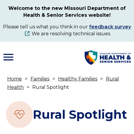
Skip
Welcome to the new Missouri Department of
to
Health & Senior Services website!
main
content
Please tell us what you think in our
feedback survey
. We are resolving technical issues.
Home
Families
Healthy Families
Rural
Breadcrumb
Health
Rural Spotlight
Rural Spotlight