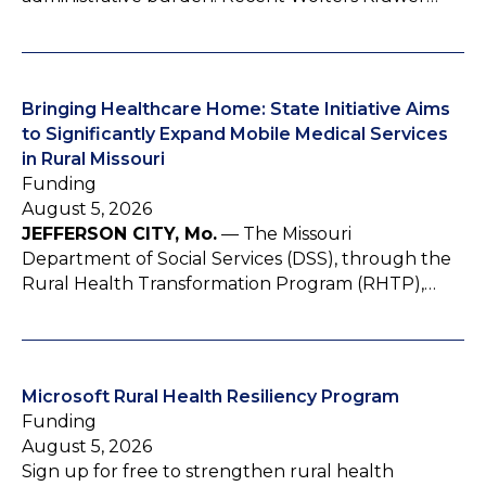
Bringing Healthcare Home: State Initiative Aims
to Significantly Expand Mobile Medical Services
in Rural Missouri
Funding
August 5, 2026
JEFFERSON CITY, Mo.
— The Missouri
Department of Social Services (DSS), through the
Rural Health Transformation Program (RHTP),…
Microsoft Rural Health Resiliency Program
Funding
August 5, 2026
Sign up for free to strengthen rural health