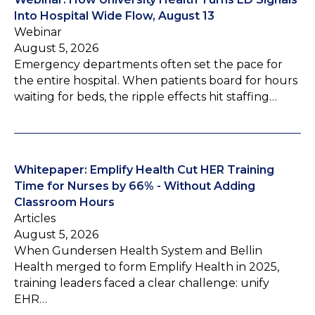
Into Hospital Wide Flow, August 13
Webinar
August 5, 2026
Emergency departments often set the pace for
the entire hospital. When patients board for hours
waiting for beds, the ripple effects hit staffing…
Whitepaper: Emplify Health Cut HER Training
Time for Nurses by 66% - Without Adding
Classroom Hours
Articles
August 5, 2026
When Gundersen Health System and Bellin
Health merged to form Emplify Health in 2025,
training leaders faced a clear challenge: unify
EHR…