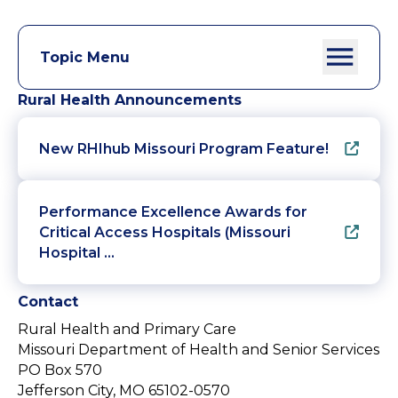
Topic Menu
Rural Health Announcements
New RHIhub Missouri Program Feature!
Performance Excellence Awards for
Critical Access Hospitals (Missouri
Hospital …
Contact
Rural Health and Primary Care
Missouri Department of Health and Senior Services
PO Box 570
Jefferson City, MO 65102-0570