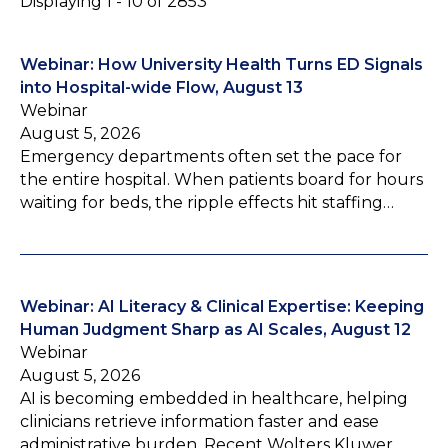
Displaying 1 - 10 of 2853
Webinar: How University Health Turns ED Signals
into Hospital-wide Flow, August 13
Webinar
August 5, 2026
Emergency departments often set the pace for
the entire hospital. When patients board for hours
waiting for beds, the ripple effects hit staffing…
Webinar: AI Literacy & Clinical Expertise: Keeping
Human Judgment Sharp as AI Scales, August 12
Webinar
August 5, 2026
AI is becoming embedded in healthcare, helping
clinicians retrieve information faster and ease
administrative burden. Recent Wolters Kluwer…