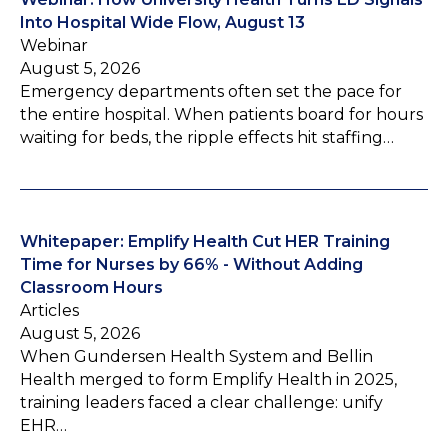
Into Hospital Wide Flow, August 13
Webinar
August 5, 2026
Emergency departments often set the pace for
the entire hospital. When patients board for hours
waiting for beds, the ripple effects hit staffing…
Whitepaper: Emplify Health Cut HER Training
Time for Nurses by 66% - Without Adding
Classroom Hours
Articles
August 5, 2026
When Gundersen Health System and Bellin
Health merged to form Emplify Health in 2025,
training leaders faced a clear challenge: unify
EHR…