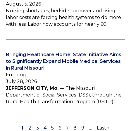
August 5, 2026
Nursing shortages, bedside turnover and rising
labor costs are forcing health systems to do more
with less. Labor now accounts for nearly 60…
Bringing Healthcare Home: State Initiative Aims
to Significantly Expand Mobile Medical Services
in Rural Missouri
Funding
July 28, 2026
JEFFERSON CITY, Mo.
— The Missouri
Department of Social Services (DSS), through the
Rural Health Transformation Program (RHTP),…
P
1
P
2
P
3
P
4
P
5
P
6
P
7
P
8
P
9
…
L
Last »