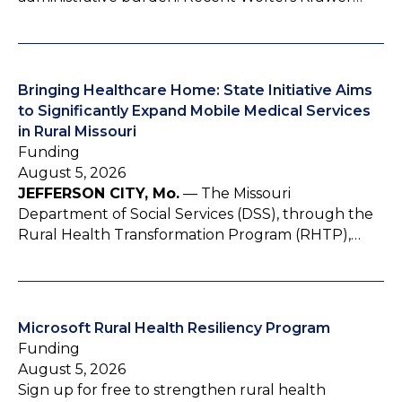
Bringing Healthcare Home: State Initiative Aims
to Significantly Expand Mobile Medical Services
in Rural Missouri
Funding
August 5, 2026
JEFFERSON CITY, Mo.
— The Missouri
Department of Social Services (DSS), through the
Rural Health Transformation Program (RHTP),…
Microsoft Rural Health Resiliency Program
Funding
August 5, 2026
Sign up for free to strengthen rural health