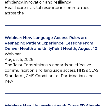
efficiency, innovation and resiliency.
Healthcare is a vital resource in communities
across the…
Webinar: New Language Access Rules are
Reshaping Patient Experience: Lessons From
Denver Health and UnityPoint Health, August 10
Webinar
August 5, 2026
The Joint Commission’s standards on effective
communication and language access, HHS’s CLAS
Standards, CMS Conditions of Participation, and
new…
Webinar: How University Health Turns ED Signals