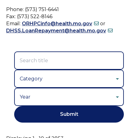
Phone: (573) 751-6441
Fax: (573) 522-8146
Email:
ORHPCinfo@health.mo.gov
or
DHSS.LoanRepayment@health.mo.gov
Year