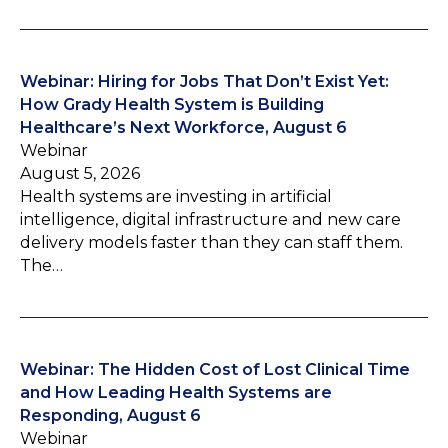
Webinar: Hiring for Jobs That Don’t Exist Yet:
How Grady Health System is Building
Healthcare’s Next Workforce, August 6
Webinar
August 5, 2026
Health systems are investing in artificial
intelligence, digital infrastructure and new care
delivery models faster than they can staff them.
The…
Webinar: The Hidden Cost of Lost Clinical Time
and How Leading Health Systems are
Responding, August 6
Webinar