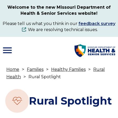
Skip
Welcome to the new Missouri Department of
to
Health & Senior Services website!
main
content
Please tell us what you think in our
feedback survey
. We are resolving technical issues.
Home
Families
Healthy Families
Rural
Breadcrumb
Health
Rural Spotlight
Rural Spotlight