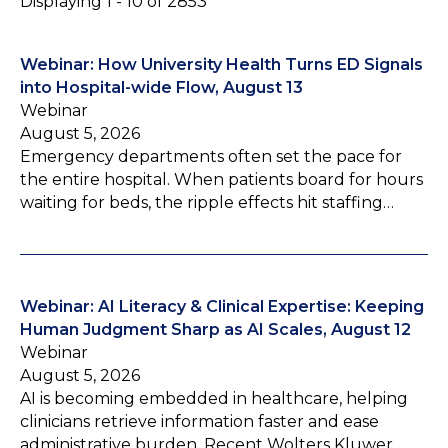
Displaying 1 - 10 of 2853
Webinar: How University Health Turns ED Signals
into Hospital-wide Flow, August 13
Webinar
August 5, 2026
Emergency departments often set the pace for
the entire hospital. When patients board for hours
waiting for beds, the ripple effects hit staffing…
Webinar: AI Literacy & Clinical Expertise: Keeping
Human Judgment Sharp as AI Scales, August 12
Webinar
August 5, 2026
AI is becoming embedded in healthcare, helping
clinicians retrieve information faster and ease
administrative burden. Recent Wolters Kluwer…