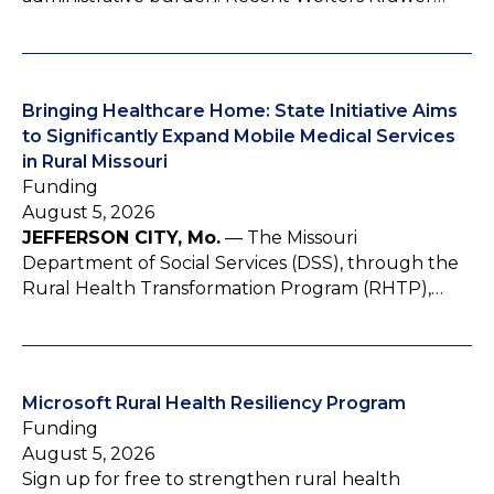
Bringing Healthcare Home: State Initiative Aims
to Significantly Expand Mobile Medical Services
in Rural Missouri
Funding
August 5, 2026
JEFFERSON CITY, Mo.
— The Missouri
Department of Social Services (DSS), through the
Rural Health Transformation Program (RHTP),…
Microsoft Rural Health Resiliency Program
Funding
August 5, 2026
Sign up for free to strengthen rural health