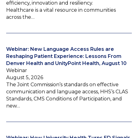
efficiency, innovation and resiliency.
Healthcare is a vital resource in communities
across the…
Webinar: New Language Access Rules are
Reshaping Patient Experience: Lessons From
Denver Health and UnityPoint Health, August 10
Webinar
August 5, 2026
The Joint Commission’s standards on effective
communication and language access, HHS’s CLAS
Standards, CMS Conditions of Participation, and
new…
Webinar: How University Health Turns ED Signals