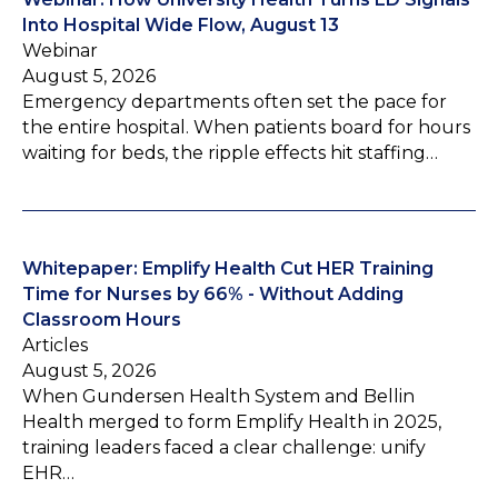
Into Hospital Wide Flow, August 13
Webinar
August 5, 2026
Emergency departments often set the pace for
the entire hospital. When patients board for hours
waiting for beds, the ripple effects hit staffing…
Whitepaper: Emplify Health Cut HER Training
Time for Nurses by 66% - Without Adding
Classroom Hours
Articles
August 5, 2026
When Gundersen Health System and Bellin
Health merged to form Emplify Health in 2025,
training leaders faced a clear challenge: unify
EHR…