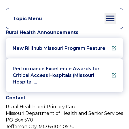
Topic Menu
Rural Health Announcements
New RHIhub Missouri Program Feature!
Performance Excellence Awards for
Critical Access Hospitals (Missouri
Hospital …
Contact
Rural Health and Primary Care
Missouri Department of Health and Senior Services
PO Box 570
Jefferson City, MO 65102-0570