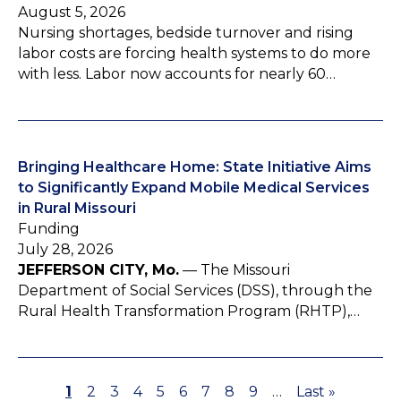
August 5, 2026
Nursing shortages, bedside turnover and rising
labor costs are forcing health systems to do more
with less. Labor now accounts for nearly 60…
Bringing Healthcare Home: State Initiative Aims
to Significantly Expand Mobile Medical Services
in Rural Missouri
Funding
July 28, 2026
JEFFERSON CITY, Mo.
— The Missouri
Department of Social Services (DSS), through the
Rural Health Transformation Program (RHTP),…
P
1
P
2
P
3
P
4
P
5
P
6
P
7
P
8
P
9
…
L
Last »