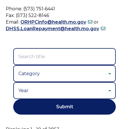
Phone: (573) 751-6441
Fax: (573) 522-8146
Email:
ORHPCinfo@health.mo.gov
or
DHSS.LoanRepayment@health.mo.gov
Year