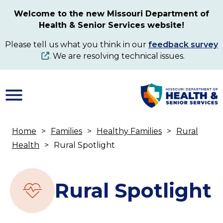
Skip
Welcome to the new Missouri Department of
to
Health & Senior Services website!
main
content
Please tell us what you think in our
feedback survey
. We are resolving technical issues.
Home
Families
Healthy Families
Rural
Breadcrumb
Health
Rural Spotlight
Rural Spotlight