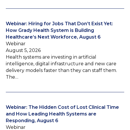
Webinar: Hiring for Jobs That Don’t Exist Yet:
How Grady Health System is Building
Healthcare’s Next Workforce, August 6
Webinar
August 5, 2026
Health systems are investing in artificial
intelligence, digital infrastructure and new care
delivery models faster than they can staff them.
The…
Webinar: The Hidden Cost of Lost Clinical Time
and How Leading Health Systems are
Responding, August 6
Webinar