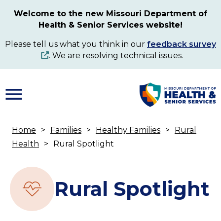
Skip
Welcome to the new Missouri Department of
to
Health & Senior Services website!
main
content
Please tell us what you think in our
feedback survey
. We are resolving technical issues.
Home
Families
Healthy Families
Rural
Breadcrumb
Health
Rural Spotlight
Rural Spotlight