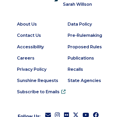
Sarah Willson
About Us
Data Policy
Footer
Secondary
Contact Us
Pre-Rulemaking
Footer
Accessibility
Proposed Rules
Careers
Publications
Privacy Policy
Recalls
Sunshine Requests
State Agencies
Subscribe to Emails
Follow Us: