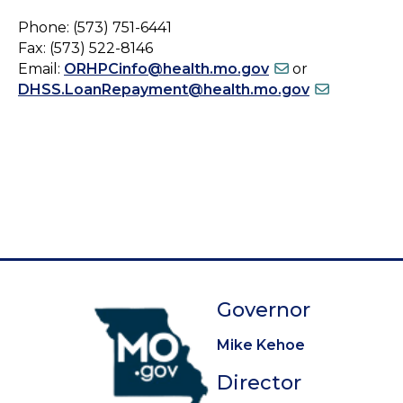
Phone: (573) 751-6441
Fax: (573) 522-8146
Email:
ORHPCinfo@health.mo.gov
or
DHSS.LoanRepayment@health.mo.gov
Governor
Mike Kehoe
Director