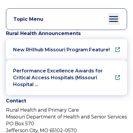
Topic Menu
Rural Health Announcements
New RHIhub Missouri Program Feature!
Performance Excellence Awards for
Critical Access Hospitals (Missouri
Hospital …
Contact
Rural Health and Primary Care
Missouri Department of Health and Senior Services
PO Box 570
Jefferson City, MO 65102-0570