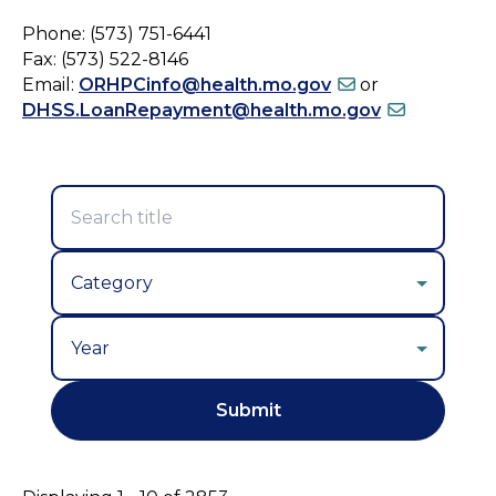
Phone: (573) 751-6441
Fax: (573) 522-8146
Email:
ORHPCinfo@health.mo.gov
or
DHSS.LoanRepayment@health.mo.gov
Year