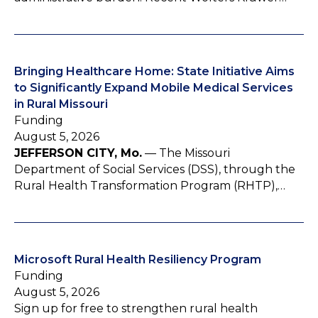
Bringing Healthcare Home: State Initiative Aims
to Significantly Expand Mobile Medical Services
in Rural Missouri
Funding
August 5, 2026
JEFFERSON CITY, Mo.
— The Missouri
Department of Social Services (DSS), through the
Rural Health Transformation Program (RHTP),…
Microsoft Rural Health Resiliency Program
Funding
August 5, 2026
Sign up for free to strengthen rural health