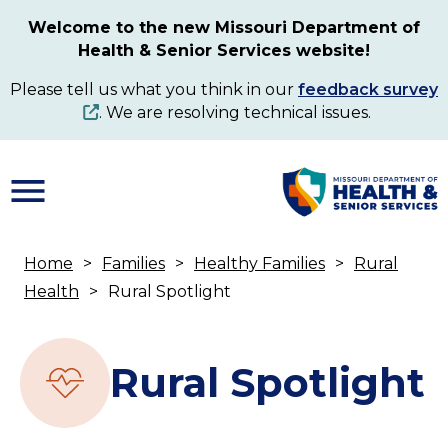
Skip
Welcome to the new Missouri Department of
to
Health & Senior Services website!
main
content
Please tell us what you think in our
feedback survey
. We are resolving technical issues.
Home
Families
Healthy Families
Rural
Breadcrumb
Health
Rural Spotlight
Rural Spotlight