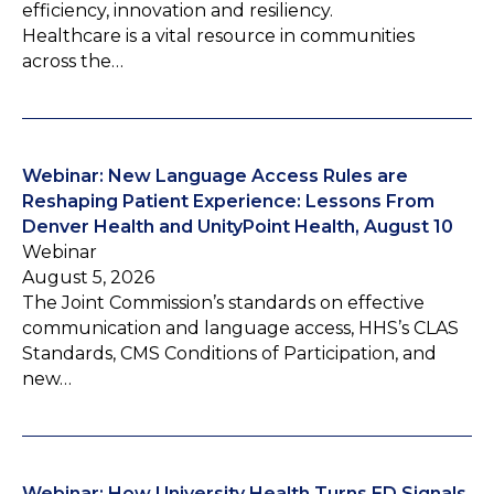
efficiency, innovation and resiliency.
Healthcare is a vital resource in communities
across the…
Webinar: New Language Access Rules are
Reshaping Patient Experience: Lessons From
Denver Health and UnityPoint Health, August 10
Webinar
August 5, 2026
The Joint Commission’s standards on effective
communication and language access, HHS’s CLAS
Standards, CMS Conditions of Participation, and
new…
Webinar: How University Health Turns ED Signals