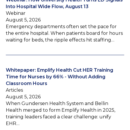
Into Hospital Wide Flow, August 13
Webinar
August 5, 2026
Emergency departments often set the pace for
the entire hospital. When patients board for hours
waiting for beds, the ripple effects hit staffing…
Whitepaper: Emplify Health Cut HER Training
Time for Nurses by 66% - Without Adding
Classroom Hours
Articles
August 5, 2026
When Gundersen Health System and Bellin
Health merged to form Emplify Health in 2025,
training leaders faced a clear challenge: unify
EHR…