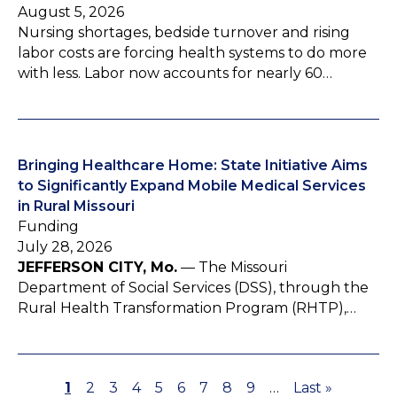
August 5, 2026
Nursing shortages, bedside turnover and rising
labor costs are forcing health systems to do more
with less. Labor now accounts for nearly 60…
Bringing Healthcare Home: State Initiative Aims
to Significantly Expand Mobile Medical Services
in Rural Missouri
Funding
July 28, 2026
JEFFERSON CITY, Mo.
— The Missouri
Department of Social Services (DSS), through the
Rural Health Transformation Program (RHTP),…
P
1
P
2
P
3
P
4
P
5
P
6
P
7
P
8
P
9
…
L
Last »