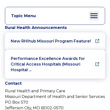
Topic Menu
Rural Health Announcements
New RHIhub Missouri Program Feature!
Performance Excellence Awards for
Critical Access Hospitals (Missouri
Hospital …
Contact
Rural Health and Primary Care
Missouri Department of Health and Senior Services
PO Box 570
Jefferson City, MO 65102-0570