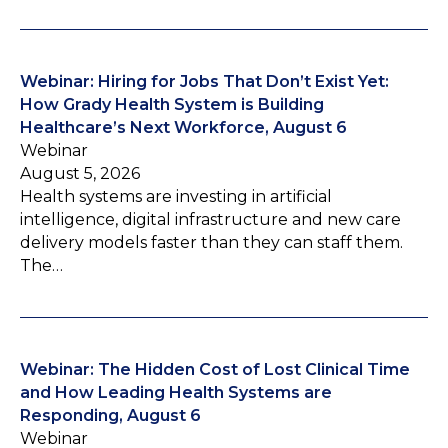
Webinar: Hiring for Jobs That Don’t Exist Yet:
How Grady Health System is Building
Healthcare’s Next Workforce, August 6
Webinar
August 5, 2026
Health systems are investing in artificial
intelligence, digital infrastructure and new care
delivery models faster than they can staff them.
The…
Webinar: The Hidden Cost of Lost Clinical Time
and How Leading Health Systems are
Responding, August 6
Webinar