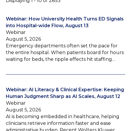
Displaying 1 - 10 of 2853
Webinar: How University Health Turns ED Signals
into Hospital-wide Flow, August 13
Webinar
August 5, 2026
Emergency departments often set the pace for
the entire hospital. When patients board for hours
waiting for beds, the ripple effects hit staffing…
Webinar: AI Literacy & Clinical Expertise: Keeping
Human Judgment Sharp as AI Scales, August 12
Webinar
August 5, 2026
AI is becoming embedded in healthcare, helping
clinicians retrieve information faster and ease
administrative burden. Recent Wolters Kluwer…