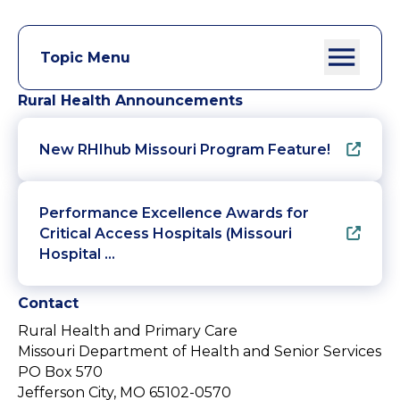
Topic Menu
Rural Health Announcements
New RHIhub Missouri Program Feature!
Performance Excellence Awards for
Critical Access Hospitals (Missouri
Hospital …
Contact
Rural Health and Primary Care
Missouri Department of Health and Senior Services
PO Box 570
Jefferson City, MO 65102-0570