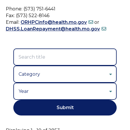
Phone: (573) 751-6441
Fax: (573) 522-8146
Email:
ORHPCinfo@health.mo.gov
or
DHSS.LoanRepayment@health.mo.gov
Year