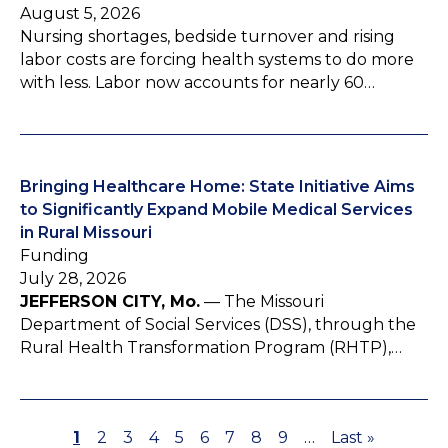
August 5, 2026
Nursing shortages, bedside turnover and rising
labor costs are forcing health systems to do more
with less. Labor now accounts for nearly 60…
Bringing Healthcare Home: State Initiative Aims
to Significantly Expand Mobile Medical Services
in Rural Missouri
Funding
July 28, 2026
JEFFERSON CITY, Mo.
— The Missouri
Department of Social Services (DSS), through the
Rural Health Transformation Program (RHTP),…
P
1
P
2
P
3
P
4
P
5
P
6
P
7
P
8
P
9
…
L
Last »