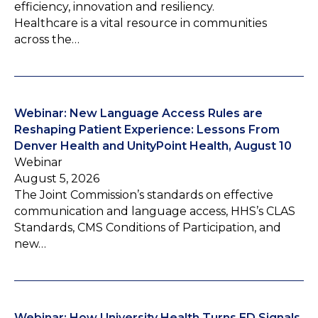
efficiency, innovation and resiliency.
Healthcare is a vital resource in communities
across the…
Webinar: New Language Access Rules are
Reshaping Patient Experience: Lessons From
Denver Health and UnityPoint Health, August 10
Webinar
August 5, 2026
The Joint Commission’s standards on effective
communication and language access, HHS’s CLAS
Standards, CMS Conditions of Participation, and
new…
Webinar: How University Health Turns ED Signals