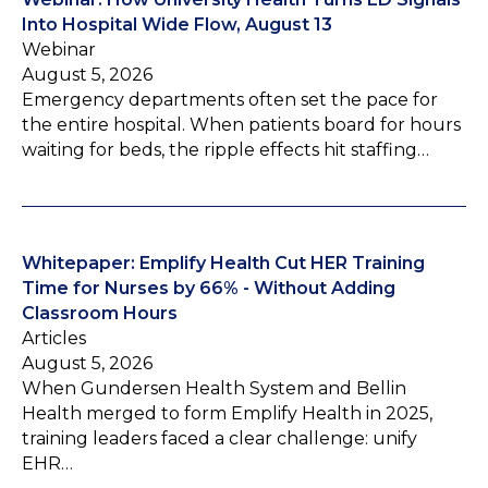
Into Hospital Wide Flow, August 13
Webinar
August 5, 2026
Emergency departments often set the pace for
the entire hospital. When patients board for hours
waiting for beds, the ripple effects hit staffing…
Whitepaper: Emplify Health Cut HER Training
Time for Nurses by 66% - Without Adding
Classroom Hours
Articles
August 5, 2026
When Gundersen Health System and Bellin
Health merged to form Emplify Health in 2025,
training leaders faced a clear challenge: unify
EHR…