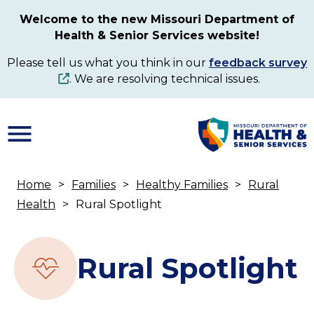
Skip
Welcome to the new Missouri Department of
to
Health & Senior Services website!
main
content
Please tell us what you think in our
feedback survey
. We are resolving technical issues.
Home
Families
Healthy Families
Rural
Breadcrumb
Health
Rural Spotlight
Rural Spotlight