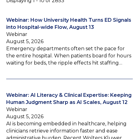
Displaying 1 - 10 of 2853
Webinar: How University Health Turns ED Signals
into Hospital-wide Flow, August 13
Webinar
August 5, 2026
Emergency departments often set the pace for
the entire hospital. When patients board for hours
waiting for beds, the ripple effects hit staffing…
Webinar: AI Literacy & Clinical Expertise: Keeping
Human Judgment Sharp as AI Scales, August 12
Webinar
August 5, 2026
AI is becoming embedded in healthcare, helping
clinicians retrieve information faster and ease
administrative burden. Recent Wolters Kluwer…