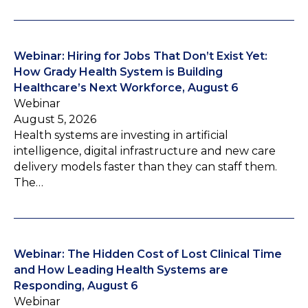
Webinar: Hiring for Jobs That Don’t Exist Yet:
How Grady Health System is Building
Healthcare’s Next Workforce, August 6
Webinar
August 5, 2026
Health systems are investing in artificial
intelligence, digital infrastructure and new care
delivery models faster than they can staff them.
The…
Webinar: The Hidden Cost of Lost Clinical Time
and How Leading Health Systems are
Responding, August 6
Webinar