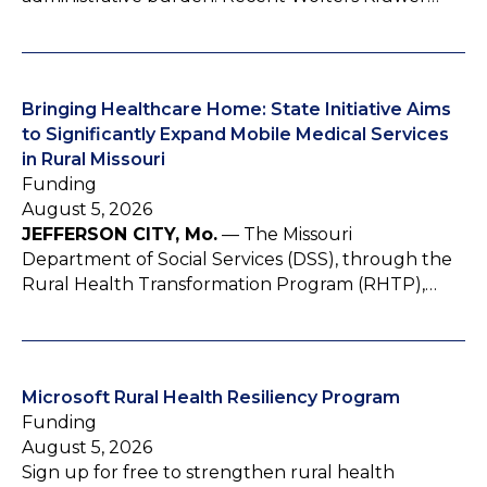
Bringing Healthcare Home: State Initiative Aims
to Significantly Expand Mobile Medical Services
in Rural Missouri
Funding
August 5, 2026
JEFFERSON CITY, Mo.
— The Missouri
Department of Social Services (DSS), through the
Rural Health Transformation Program (RHTP),…
Microsoft Rural Health Resiliency Program
Funding
August 5, 2026
Sign up for free to strengthen rural health