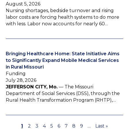
August 5, 2026
Nursing shortages, bedside turnover and rising
labor costs are forcing health systems to do more
with less. Labor now accounts for nearly 60…
Bringing Healthcare Home: State Initiative Aims
to Significantly Expand Mobile Medical Services
in Rural Missouri
Funding
July 28, 2026
JEFFERSON CITY, Mo.
— The Missouri
Department of Social Services (DSS), through the
Rural Health Transformation Program (RHTP),…
P
1
P
2
P
3
P
4
P
5
P
6
P
7
P
8
P
9
…
L
Last »