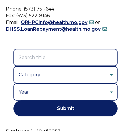
Phone: (573) 751-6441
Fax: (573) 522-8146
Email:
ORHPCinfo@health.mo.gov
or
DHSS.LoanRepayment@health.mo.gov
Year