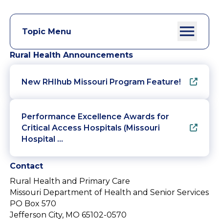
Topic Menu
Rural Health Announcements
New RHIhub Missouri Program Feature!
Performance Excellence Awards for
Critical Access Hospitals (Missouri
Hospital …
Contact
Rural Health and Primary Care
Missouri Department of Health and Senior Services
PO Box 570
Jefferson City, MO 65102-0570