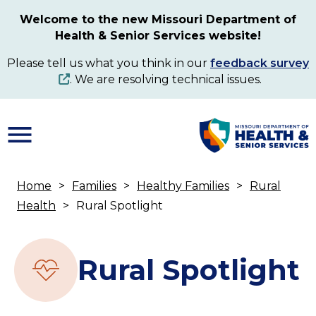
Skip
Welcome to the new Missouri Department of
to
Health & Senior Services website!
main
content
Please tell us what you think in our
feedback survey
. We are resolving technical issues.
Home
Families
Healthy Families
Rural
Breadcrumb
Health
Rural Spotlight
Rural Spotlight