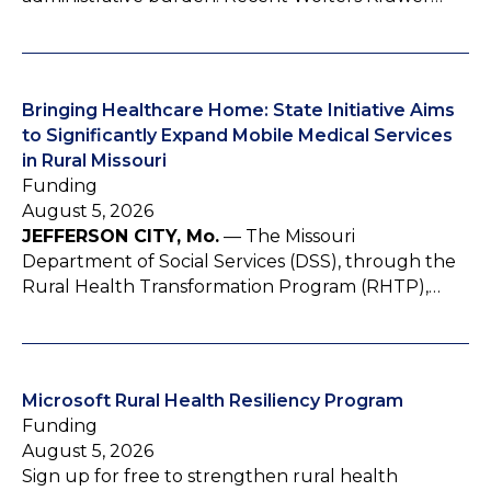
Bringing Healthcare Home: State Initiative Aims
to Significantly Expand Mobile Medical Services
in Rural Missouri
Funding
August 5, 2026
JEFFERSON CITY, Mo.
— The Missouri
Department of Social Services (DSS), through the
Rural Health Transformation Program (RHTP),…
Microsoft Rural Health Resiliency Program
Funding
August 5, 2026
Sign up for free to strengthen rural health