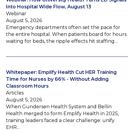
Into Hospital Wide Flow, August 13
Webinar
August 5, 2026
Emergency departments often set the pace for
the entire hospital. When patients board for hours
waiting for beds, the ripple effects hit staffing…
Whitepaper: Emplify Health Cut HER Training
Time for Nurses by 66% - Without Adding
Classroom Hours
Articles
August 5, 2026
When Gundersen Health System and Bellin
Health merged to form Emplify Health in 2025,
training leaders faced a clear challenge: unify
EHR…