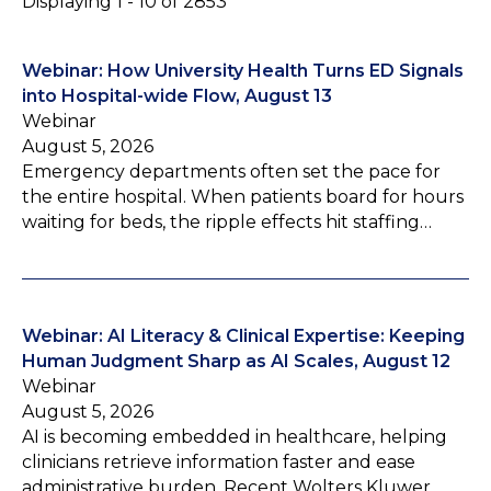
Displaying 1 - 10 of 2853
Webinar: How University Health Turns ED Signals
into Hospital-wide Flow, August 13
Webinar
August 5, 2026
Emergency departments often set the pace for
the entire hospital. When patients board for hours
waiting for beds, the ripple effects hit staffing…
Webinar: AI Literacy & Clinical Expertise: Keeping
Human Judgment Sharp as AI Scales, August 12
Webinar
August 5, 2026
AI is becoming embedded in healthcare, helping
clinicians retrieve information faster and ease
administrative burden. Recent Wolters Kluwer…