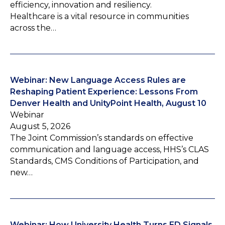
efficiency, innovation and resiliency.
Healthcare is a vital resource in communities
across the…
Webinar: New Language Access Rules are
Reshaping Patient Experience: Lessons From
Denver Health and UnityPoint Health, August 10
Webinar
August 5, 2026
The Joint Commission’s standards on effective
communication and language access, HHS’s CLAS
Standards, CMS Conditions of Participation, and
new…
Webinar: How University Health Turns ED Signals