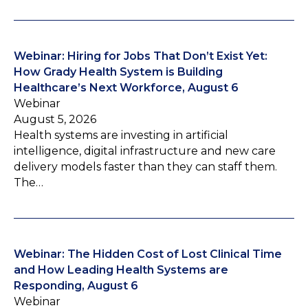
Webinar: Hiring for Jobs That Don’t Exist Yet:
How Grady Health System is Building
Healthcare’s Next Workforce, August 6
Webinar
August 5, 2026
Health systems are investing in artificial
intelligence, digital infrastructure and new care
delivery models faster than they can staff them.
The…
Webinar: The Hidden Cost of Lost Clinical Time
and How Leading Health Systems are
Responding, August 6
Webinar