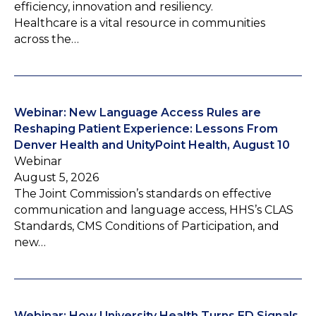
efficiency, innovation and resiliency.
Healthcare is a vital resource in communities
across the…
Webinar: New Language Access Rules are
Reshaping Patient Experience: Lessons From
Denver Health and UnityPoint Health, August 10
Webinar
August 5, 2026
The Joint Commission’s standards on effective
communication and language access, HHS’s CLAS
Standards, CMS Conditions of Participation, and
new…
Webinar: How University Health Turns ED Signals