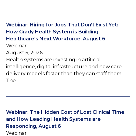
Webinar: Hiring for Jobs That Don’t Exist Yet:
How Grady Health System is Building
Healthcare’s Next Workforce, August 6
Webinar
August 5, 2026
Health systems are investing in artificial
intelligence, digital infrastructure and new care
delivery models faster than they can staff them.
The…
Webinar: The Hidden Cost of Lost Clinical Time
and How Leading Health Systems are
Responding, August 6
Webinar