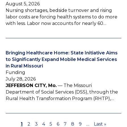
August 5, 2026
Nursing shortages, bedside turnover and rising
labor costs are forcing health systems to do more
with less. Labor now accounts for nearly 60…
Bringing Healthcare Home: State Initiative Aims
to Significantly Expand Mobile Medical Services
in Rural Missouri
Funding
July 28, 2026
JEFFERSON CITY, Mo.
— The Missouri
Department of Social Services (DSS), through the
Rural Health Transformation Program (RHTP),…
P
1
P
2
P
3
P
4
P
5
P
6
P
7
P
8
P
9
…
L
Last »