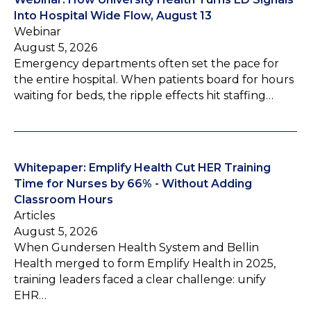
Into Hospital Wide Flow, August 13
Webinar
August 5, 2026
Emergency departments often set the pace for
the entire hospital. When patients board for hours
waiting for beds, the ripple effects hit staffing…
Whitepaper: Emplify Health Cut HER Training
Time for Nurses by 66% - Without Adding
Classroom Hours
Articles
August 5, 2026
When Gundersen Health System and Bellin
Health merged to form Emplify Health in 2025,
training leaders faced a clear challenge: unify
EHR…