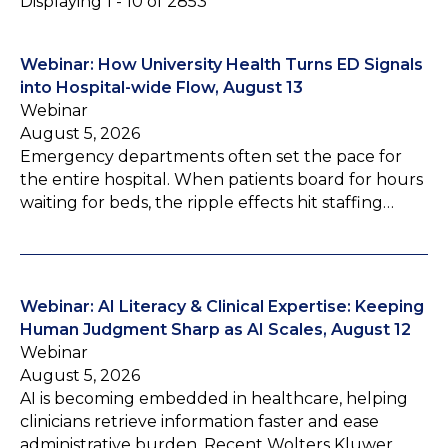
Displaying 1 - 10 of 2853
Webinar: How University Health Turns ED Signals
into Hospital-wide Flow, August 13
Webinar
August 5, 2026
Emergency departments often set the pace for
the entire hospital. When patients board for hours
waiting for beds, the ripple effects hit staffing…
Webinar: AI Literacy & Clinical Expertise: Keeping
Human Judgment Sharp as AI Scales, August 12
Webinar
August 5, 2026
AI is becoming embedded in healthcare, helping
clinicians retrieve information faster and ease
administrative burden. Recent Wolters Kluwer…