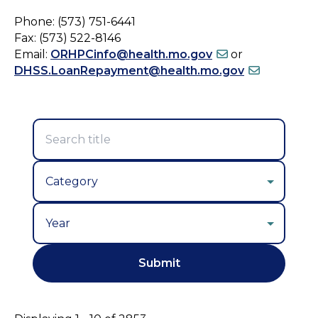
Phone: (573) 751-6441
Fax: (573) 522-8146
Email:
ORHPCinfo@health.mo.gov
or
DHSS.LoanRepayment@health.mo.gov
Year