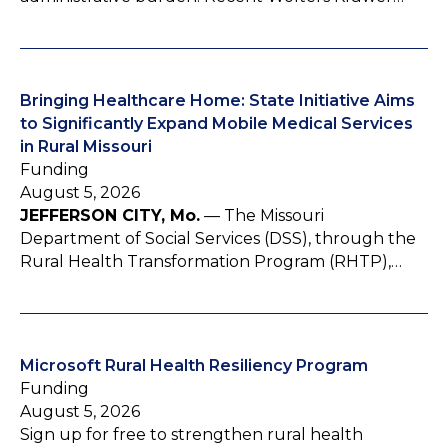
Bringing Healthcare Home: State Initiative Aims
to Significantly Expand Mobile Medical Services
in Rural Missouri
Funding
August 5, 2026
JEFFERSON CITY, Mo.
— The Missouri
Department of Social Services (DSS), through the
Rural Health Transformation Program (RHTP),…
Microsoft Rural Health Resiliency Program
Funding
August 5, 2026
Sign up for free to strengthen rural health