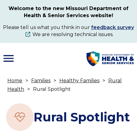
Skip
Welcome to the new Missouri Department of
to
Health & Senior Services website!
main
content
Please tell us what you think in our
feedback survey
. We are resolving technical issues.
Home
Families
Healthy Families
Rural
Breadcrumb
Health
Rural Spotlight
Rural Spotlight