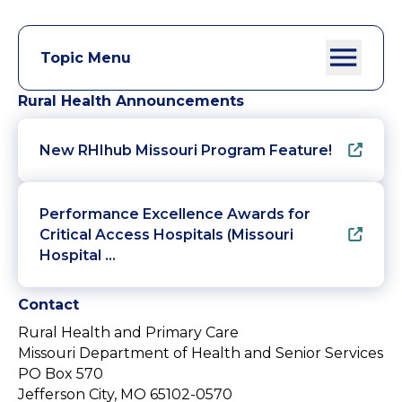
Topic Menu
Rural Health Announcements
New RHIhub Missouri Program Feature!
Performance Excellence Awards for
Critical Access Hospitals (Missouri
Hospital …
Contact
Rural Health and Primary Care
Missouri Department of Health and Senior Services
PO Box 570
Jefferson City, MO 65102-0570