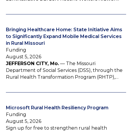
Bringing Healthcare Home: State Initiative Aims
to Significantly Expand Mobile Medical Services
in Rural Missouri
Funding
August 5, 2026
JEFFERSON CITY, Mo.
— The Missouri
Department of Social Services (DSS), through the
Rural Health Transformation Program (RHTP),…
Microsoft Rural Health Resiliency Program
Funding
August 5, 2026
Sign up for free to strengthen rural health