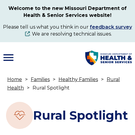
Skip
Welcome to the new Missouri Department of
to
Health & Senior Services website!
main
content
Please tell us what you think in our
feedback survey
. We are resolving technical issues.
Home
Families
Healthy Families
Rural
Breadcrumb
Health
Rural Spotlight
Rural Spotlight