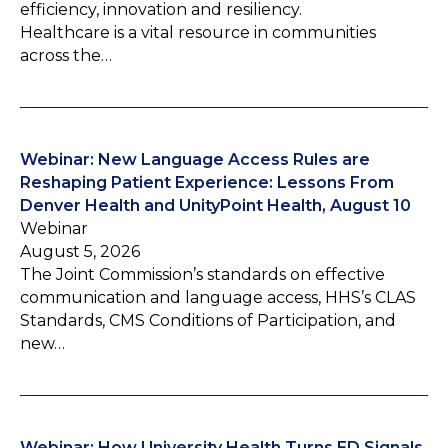
efficiency, innovation and resiliency.
Healthcare is a vital resource in communities
across the…
Webinar: New Language Access Rules are
Reshaping Patient Experience: Lessons From
Denver Health and UnityPoint Health, August 10
Webinar
August 5, 2026
The Joint Commission’s standards on effective
communication and language access, HHS’s CLAS
Standards, CMS Conditions of Participation, and
new…
Webinar: How University Health Turns ED Signals