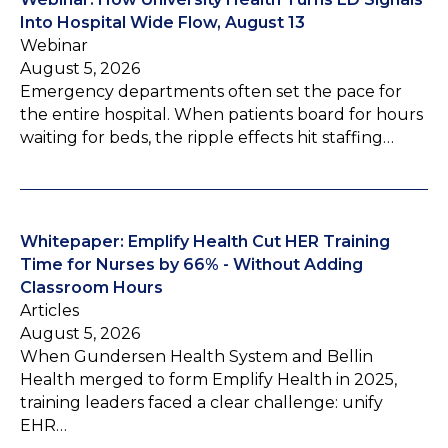
Into Hospital Wide Flow, August 13
Webinar
August 5, 2026
Emergency departments often set the pace for
the entire hospital. When patients board for hours
waiting for beds, the ripple effects hit staffing…
Whitepaper: Emplify Health Cut HER Training
Time for Nurses by 66% - Without Adding
Classroom Hours
Articles
August 5, 2026
When Gundersen Health System and Bellin
Health merged to form Emplify Health in 2025,
training leaders faced a clear challenge: unify
EHR…