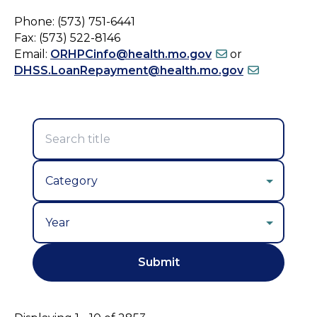
Phone: (573) 751-6441
Fax: (573) 522-8146
Email:
ORHPCinfo@health.mo.gov
or
DHSS.LoanRepayment@health.mo.gov
Year