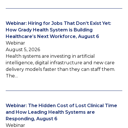
Webinar: Hiring for Jobs That Don’t Exist Yet:
How Grady Health System is Building
Healthcare’s Next Workforce, August 6
Webinar
August 5, 2026
Health systems are investing in artificial
intelligence, digital infrastructure and new care
delivery models faster than they can staff them.
The…
Webinar: The Hidden Cost of Lost Clinical Time
and How Leading Health Systems are
Responding, August 6
Webinar