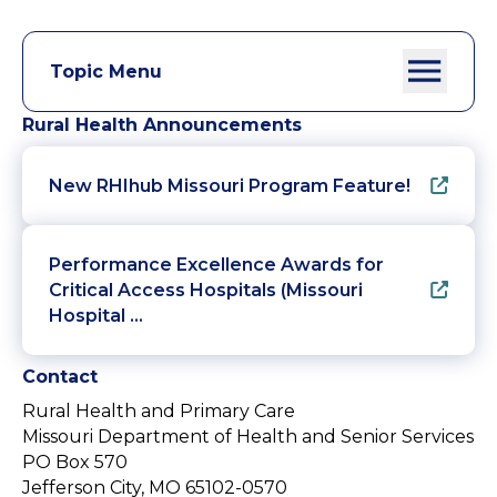
Topic Menu
Rural Health Announcements
New RHIhub Missouri Program Feature!
Performance Excellence Awards for
Critical Access Hospitals (Missouri
Hospital …
Contact
Rural Health and Primary Care
Missouri Department of Health and Senior Services
PO Box 570
Jefferson City, MO 65102-0570