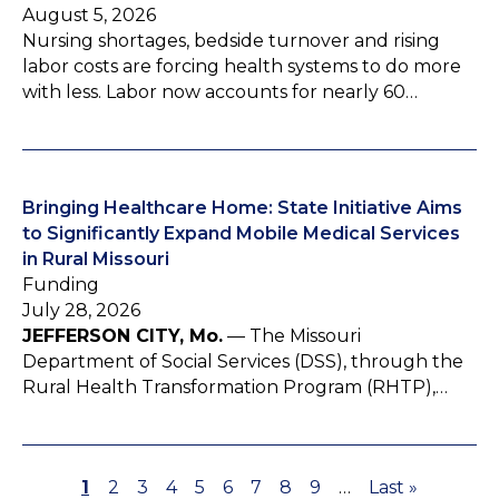
August 5, 2026
Nursing shortages, bedside turnover and rising
labor costs are forcing health systems to do more
with less. Labor now accounts for nearly 60…
Bringing Healthcare Home: State Initiative Aims
to Significantly Expand Mobile Medical Services
in Rural Missouri
Funding
July 28, 2026
JEFFERSON CITY, Mo.
— The Missouri
Department of Social Services (DSS), through the
Rural Health Transformation Program (RHTP),…
P
1
P
2
P
3
P
4
P
5
P
6
P
7
P
8
P
9
…
L
Last »