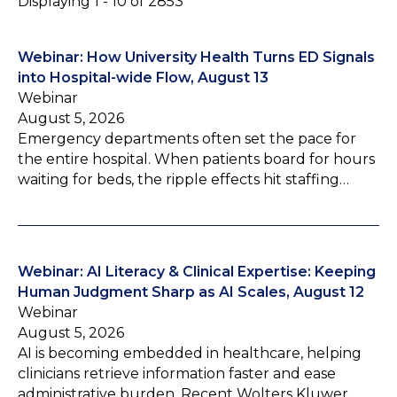
Displaying 1 - 10 of 2853
Webinar: How University Health Turns ED Signals
into Hospital-wide Flow, August 13
Webinar
August 5, 2026
Emergency departments often set the pace for
the entire hospital. When patients board for hours
waiting for beds, the ripple effects hit staffing…
Webinar: AI Literacy & Clinical Expertise: Keeping
Human Judgment Sharp as AI Scales, August 12
Webinar
August 5, 2026
AI is becoming embedded in healthcare, helping
clinicians retrieve information faster and ease
administrative burden. Recent Wolters Kluwer…