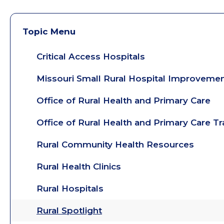
Topic Menu
Critical Access Hospitals
Missouri Small Rural Hospital Improveme
Office of Rural Health and Primary Care
Office of Rural Health and Primary Care T
Rural Community Health Resources
Rural Health Clinics
Rural Hospitals
Rural Spotlight