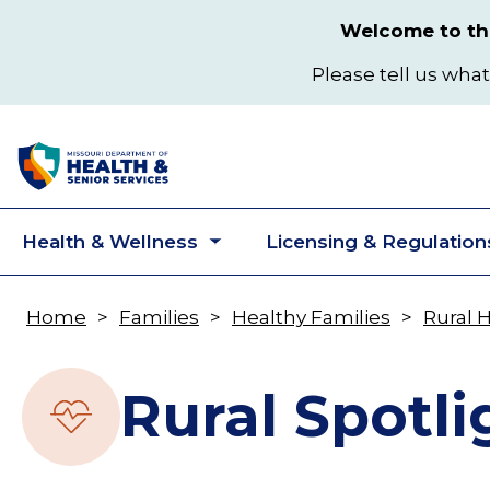
Skip
Welcome to the
to
main
Please tell us what
content
Health & Wellness
Licensing & Regulation
Toggle
submenu
Home
Families
Healthy Families
Rural 
Breadcrumb
Rural Spotli