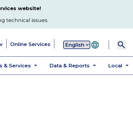
rvices website!
ng technical issues.
v
Online Services
Secondary
 & Services
Data & Reports
Local
navigation
Toggle
Toggle
T
submenu
submenu
s