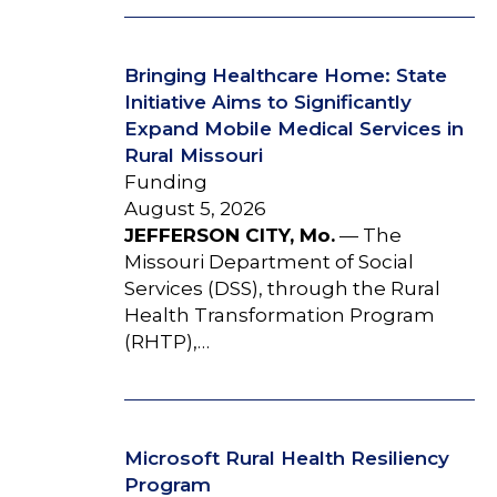
Bringing Healthcare Home: State
Initiative Aims to Significantly
Expand Mobile Medical Services in
Rural Missouri
Funding
August 5, 2026
JEFFERSON CITY, Mo.
— The
Missouri Department of Social
Services (DSS), through the Rural
Health Transformation Program
(RHTP),…
Microsoft Rural Health Resiliency
Program