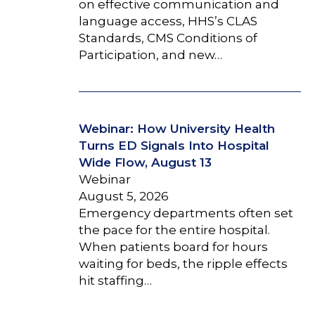
on effective communication and
language access, HHS’s CLAS
Standards, CMS Conditions of
Participation, and new…
Webinar: How University Health
Turns ED Signals Into Hospital
Wide Flow, August 13
Webinar
August 5, 2026
Emergency departments often set
the pace for the entire hospital.
When patients board for hours
waiting for beds, the ripple effects
hit staffing…