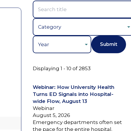
Year
Displaying 1 - 10 of 2853
Webinar: How University Health
Turns ED Signals into Hospital-
wide Flow, August 13
Webinar
August 5, 2026
Emergency departments often set
the pace for the entire hospital.