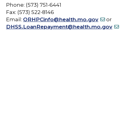
Phone: (573) 751-6441
Fax: (573) 522-8146
Email:
ORHPCinfo@health.mo.gov
or
DHSS.LoanRepayment@health.mo.gov