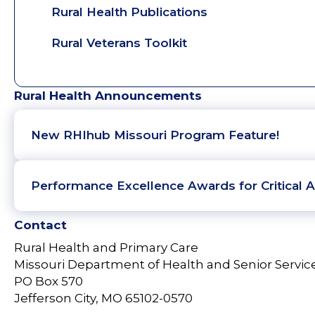
Rural Health Publications
Rural Veterans Toolkit
Rural Health Announcements
New RHIhub Missouri Program Feature!
Performance Excellence Awards for Critical A
Contact
Rural Health and Primary Care
Missouri Department of Health and Senior Servic
PO Box 570
Jefferson City, MO 65102-0570