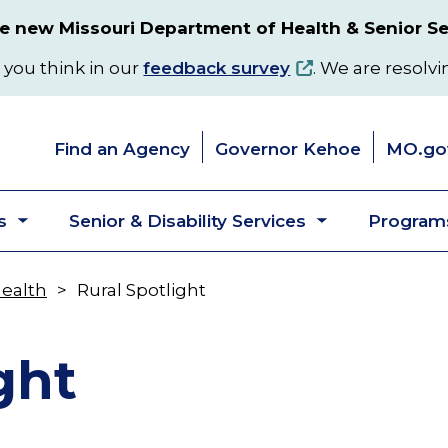
 new Missouri Department of Health & Senior Se
 you think in our
feedback survey
. We are resolvi
Find an Agency
Governor Kehoe
MO.go
s
Senior & Disability Services
Programs
Toggle
Toggle
submenu
submenu
Health
Rural Spotlight
ght