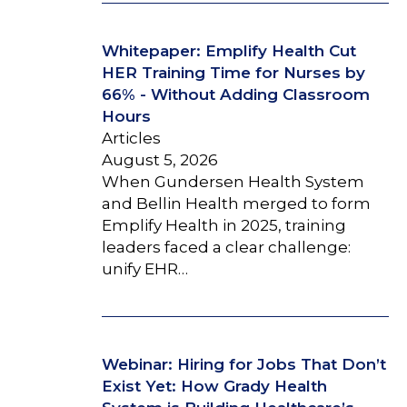
Whitepaper: Emplify Health Cut
HER Training Time for Nurses by
66% - Without Adding Classroom
Hours
Articles
August 5, 2026
When Gundersen Health System
and Bellin Health merged to form
Emplify Health in 2025, training
leaders faced a clear challenge:
unify EHR…
Webinar: Hiring for Jobs That Don’t
Exist Yet: How Grady Health