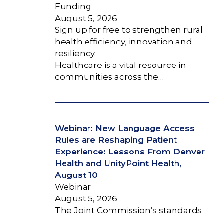
Funding
August 5, 2026
Sign up for free to strengthen rural
health efficiency, innovation and
resiliency.
Healthcare is a vital resource in
communities across the…
Webinar: New Language Access
Rules are Reshaping Patient
Experience: Lessons From Denver
Health and UnityPoint Health,
August 10
Webinar
August 5, 2026
The Joint Commission’s standards