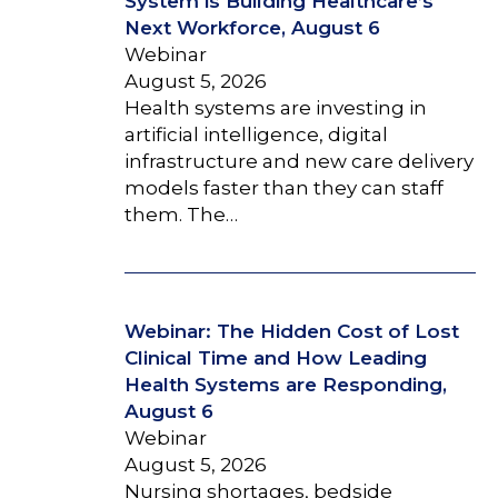
System is Building Healthcare’s
Next Workforce, August 6
Webinar
August 5, 2026
Health systems are investing in
artificial intelligence, digital
infrastructure and new care delivery
models faster than they can staff
them. The…
Webinar: The Hidden Cost of Lost
Clinical Time and How Leading
Health Systems are Responding,
August 6
Webinar
August 5, 2026
Nursing shortages, bedside