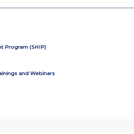
nt Program (SHIP)
rainings and Webinars