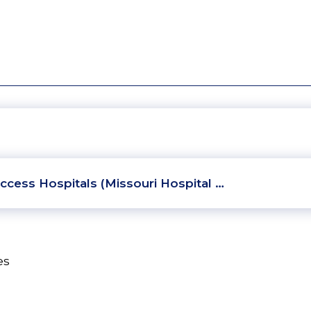
ccess Hospitals (Missouri Hospital …
es