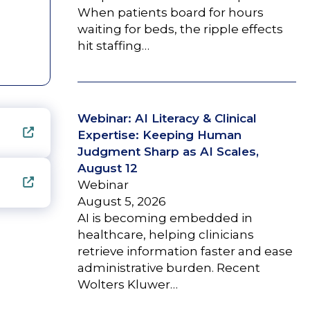
When patients board for hours
waiting for beds, the ripple effects
hit staffing…
Webinar: AI Literacy & Clinical
Expertise: Keeping Human
Judgment Sharp as AI Scales,
August 12
Webinar
August 5, 2026
AI is becoming embedded in
healthcare, helping clinicians
retrieve information faster and ease
administrative burden. Recent
Wolters Kluwer…