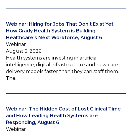
Webinar: Hiring for Jobs That Don’t Exist Yet:
How Grady Health System is Building
Healthcare’s Next Workforce, August 6
Webinar
August 5, 2026
Health systems are investing in artificial
intelligence, digital infrastructure and new care
delivery models faster than they can staff them.
The…
Webinar: The Hidden Cost of Lost Clinical Time
and How Leading Health Systems are
Responding, August 6
Webinar