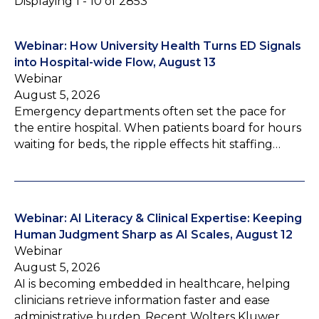
Displaying 1 - 10 of 2853
Webinar: How University Health Turns ED Signals
into Hospital-wide Flow, August 13
Webinar
August 5, 2026
Emergency departments often set the pace for
the entire hospital. When patients board for hours
waiting for beds, the ripple effects hit staffing…
Webinar: AI Literacy & Clinical Expertise: Keeping
Human Judgment Sharp as AI Scales, August 12
Webinar
August 5, 2026
AI is becoming embedded in healthcare, helping
clinicians retrieve information faster and ease
administrative burden. Recent Wolters Kluwer…