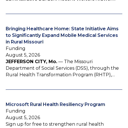
Bringing Healthcare Home: State Initiative Aims
to Significantly Expand Mobile Medical Services
in Rural Missouri
Funding
August 5, 2026
JEFFERSON CITY, Mo.
— The Missouri
Department of Social Services (DSS), through the
Rural Health Transformation Program (RHTP),…
Microsoft Rural Health Resiliency Program
Funding
August 5, 2026
Sign up for free to strengthen rural health