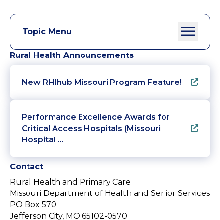
Topic Menu
Rural Health Announcements
New RHIhub Missouri Program Feature!
Performance Excellence Awards for
Critical Access Hospitals (Missouri
Hospital …
Contact
Rural Health and Primary Care
Missouri Department of Health and Senior Services
PO Box 570
Jefferson City, MO 65102-0570