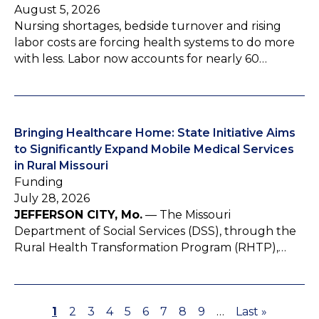
August 5, 2026
Nursing shortages, bedside turnover and rising
labor costs are forcing health systems to do more
with less. Labor now accounts for nearly 60…
Bringing Healthcare Home: State Initiative Aims
to Significantly Expand Mobile Medical Services
in Rural Missouri
Funding
July 28, 2026
JEFFERSON CITY, Mo.
— The Missouri
Department of Social Services (DSS), through the
Rural Health Transformation Program (RHTP),…
P
1
P
2
P
3
P
4
P
5
P
6
P
7
P
8
P
9
…
L
Last »