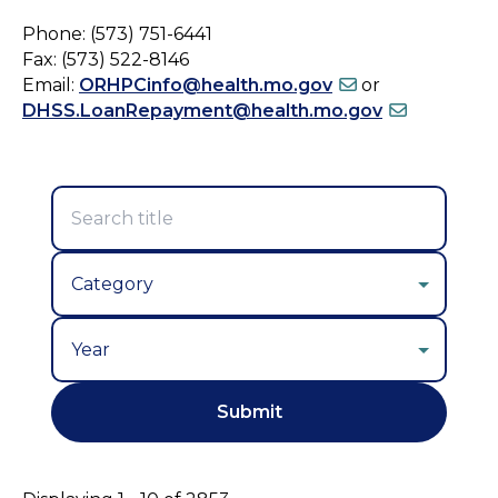
Phone: (573) 751-6441
Fax: (573) 522-8146
Email:
ORHPCinfo@health.mo.gov
or
DHSS.LoanRepayment@health.mo.gov
Year