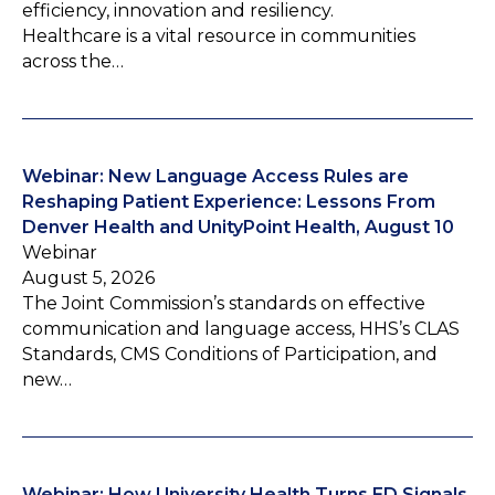
efficiency, innovation and resiliency.
Healthcare is a vital resource in communities
across the…
Webinar: New Language Access Rules are
Reshaping Patient Experience: Lessons From
Denver Health and UnityPoint Health, August 10
Webinar
August 5, 2026
The Joint Commission’s standards on effective
communication and language access, HHS’s CLAS
Standards, CMS Conditions of Participation, and
new…
Webinar: How University Health Turns ED Signals