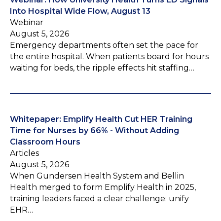
Into Hospital Wide Flow, August 13
Webinar
August 5, 2026
Emergency departments often set the pace for
the entire hospital. When patients board for hours
waiting for beds, the ripple effects hit staffing…
Whitepaper: Emplify Health Cut HER Training
Time for Nurses by 66% - Without Adding
Classroom Hours
Articles
August 5, 2026
When Gundersen Health System and Bellin
Health merged to form Emplify Health in 2025,
training leaders faced a clear challenge: unify
EHR…