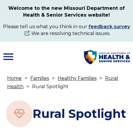
Skip
Welcome to the new Missouri Department of
to
Health & Senior Services website!
main
content
Please tell us what you think in our
feedback survey
. We are resolving technical issues.
Home
Families
Healthy Families
Rural
Breadcrumb
Health
Rural Spotlight
Rural Spotlight