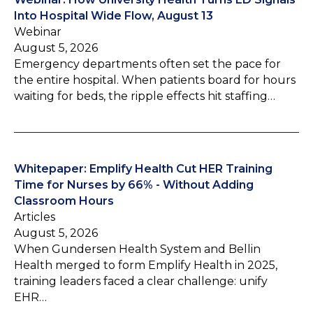
Into Hospital Wide Flow, August 13
Webinar
August 5, 2026
Emergency departments often set the pace for
the entire hospital. When patients board for hours
waiting for beds, the ripple effects hit staffing…
Whitepaper: Emplify Health Cut HER Training
Time for Nurses by 66% - Without Adding
Classroom Hours
Articles
August 5, 2026
When Gundersen Health System and Bellin
Health merged to form Emplify Health in 2025,
training leaders faced a clear challenge: unify
EHR…