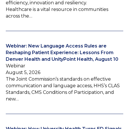
efficiency, innovation and resiliency.
Healthcare is a vital resource in communities
across the…
Webinar: New Language Access Rules are
Reshaping Patient Experience: Lessons From
Denver Health and UnityPoint Health, August 10
Webinar
August 5, 2026
The Joint Commission’s standards on effective
communication and language access, HHS’s CLAS
Standards, CMS Conditions of Participation, and
new…
Webinar: How University Health Turns ED Signals