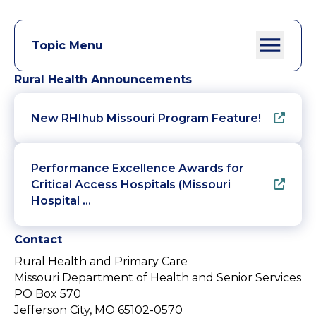
Topic Menu
Rural Health Announcements
New RHIhub Missouri Program Feature!
Performance Excellence Awards for
Critical Access Hospitals (Missouri
Hospital …
Contact
Rural Health and Primary Care
Missouri Department of Health and Senior Services
PO Box 570
Jefferson City, MO 65102-0570