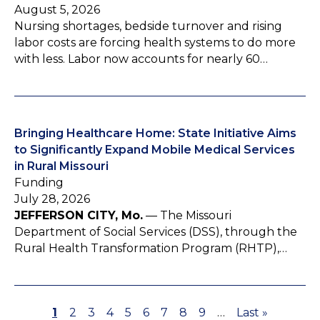
August 5, 2026
Nursing shortages, bedside turnover and rising
labor costs are forcing health systems to do more
with less. Labor now accounts for nearly 60…
Bringing Healthcare Home: State Initiative Aims
to Significantly Expand Mobile Medical Services
in Rural Missouri
Funding
July 28, 2026
JEFFERSON CITY, Mo.
— The Missouri
Department of Social Services (DSS), through the
Rural Health Transformation Program (RHTP),…
P
1
P
2
P
3
P
4
P
5
P
6
P
7
P
8
P
9
…
L
Last »