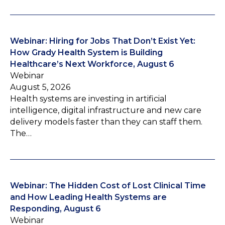
Webinar: Hiring for Jobs That Don’t Exist Yet:
How Grady Health System is Building
Healthcare’s Next Workforce, August 6
Webinar
August 5, 2026
Health systems are investing in artificial
intelligence, digital infrastructure and new care
delivery models faster than they can staff them.
The…
Webinar: The Hidden Cost of Lost Clinical Time
and How Leading Health Systems are
Responding, August 6
Webinar