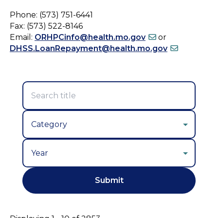
Phone: (573) 751-6441
Fax: (573) 522-8146
Email:
ORHPCinfo@health.mo.gov
or
DHSS.LoanRepayment@health.mo.gov
Year