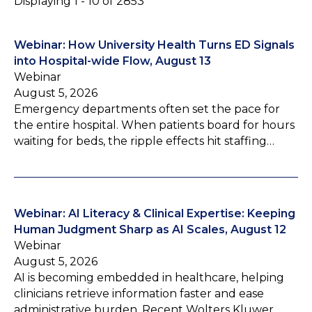
Displaying 1 - 10 of 2853
Webinar: How University Health Turns ED Signals
into Hospital-wide Flow, August 13
Webinar
August 5, 2026
Emergency departments often set the pace for
the entire hospital. When patients board for hours
waiting for beds, the ripple effects hit staffing…
Webinar: AI Literacy & Clinical Expertise: Keeping
Human Judgment Sharp as AI Scales, August 12
Webinar
August 5, 2026
AI is becoming embedded in healthcare, helping
clinicians retrieve information faster and ease
administrative burden. Recent Wolters Kluwer…