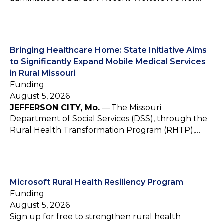
Bringing Healthcare Home: State Initiative Aims
to Significantly Expand Mobile Medical Services
in Rural Missouri
Funding
August 5, 2026
JEFFERSON CITY, Mo.
— The Missouri
Department of Social Services (DSS), through the
Rural Health Transformation Program (RHTP),…
Microsoft Rural Health Resiliency Program
Funding
August 5, 2026
Sign up for free to strengthen rural health