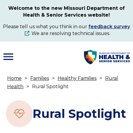
Skip
Welcome to the new Missouri Department of
to
Health & Senior Services website!
main
content
Please tell us what you think in our
feedback survey
. We are resolving technical issues.
Home
Families
Healthy Families
Rural
Breadcrumb
Health
Rural Spotlight
Rural Spotlight