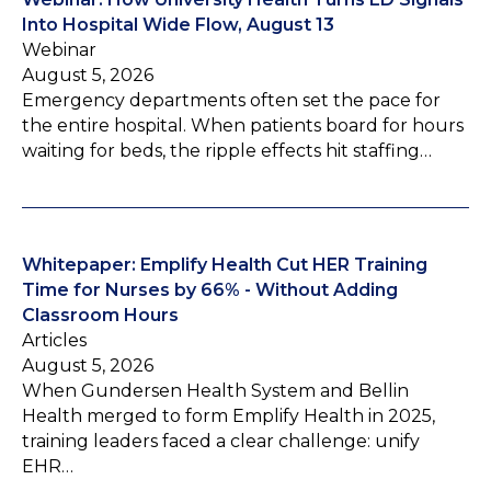
Into Hospital Wide Flow, August 13
Webinar
August 5, 2026
Emergency departments often set the pace for
the entire hospital. When patients board for hours
waiting for beds, the ripple effects hit staffing…
Whitepaper: Emplify Health Cut HER Training
Time for Nurses by 66% - Without Adding
Classroom Hours
Articles
August 5, 2026
When Gundersen Health System and Bellin
Health merged to form Emplify Health in 2025,
training leaders faced a clear challenge: unify
EHR…