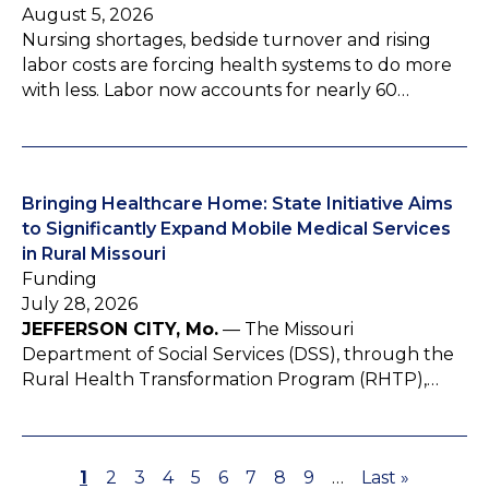
August 5, 2026
Nursing shortages, bedside turnover and rising
labor costs are forcing health systems to do more
with less. Labor now accounts for nearly 60…
Bringing Healthcare Home: State Initiative Aims
to Significantly Expand Mobile Medical Services
in Rural Missouri
Funding
July 28, 2026
JEFFERSON CITY, Mo.
— The Missouri
Department of Social Services (DSS), through the
Rural Health Transformation Program (RHTP),…
P
1
P
2
P
3
P
4
P
5
P
6
P
7
P
8
P
9
…
L
Last »