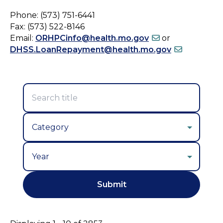
Phone: (573) 751-6441
Fax: (573) 522-8146
Email:
ORHPCinfo@health.mo.gov
or
DHSS.LoanRepayment@health.mo.gov
Year