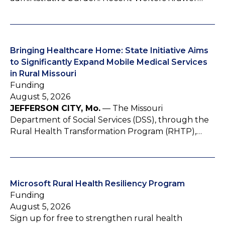
Bringing Healthcare Home: State Initiative Aims
to Significantly Expand Mobile Medical Services
in Rural Missouri
Funding
August 5, 2026
JEFFERSON CITY, Mo.
— The Missouri
Department of Social Services (DSS), through the
Rural Health Transformation Program (RHTP),…
Microsoft Rural Health Resiliency Program
Funding
August 5, 2026
Sign up for free to strengthen rural health