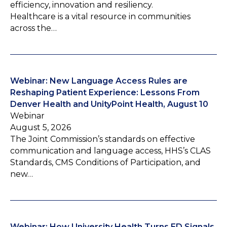
efficiency, innovation and resiliency.
Healthcare is a vital resource in communities
across the…
Webinar: New Language Access Rules are
Reshaping Patient Experience: Lessons From
Denver Health and UnityPoint Health, August 10
Webinar
August 5, 2026
The Joint Commission’s standards on effective
communication and language access, HHS’s CLAS
Standards, CMS Conditions of Participation, and
new…
Webinar: How University Health Turns ED Signals