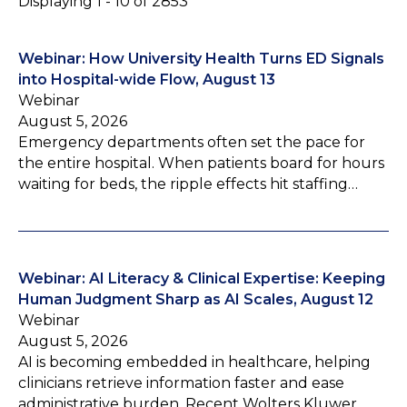
Displaying 1 - 10 of 2853
Webinar: How University Health Turns ED Signals
into Hospital-wide Flow, August 13
Webinar
August 5, 2026
Emergency departments often set the pace for
the entire hospital. When patients board for hours
waiting for beds, the ripple effects hit staffing…
Webinar: AI Literacy & Clinical Expertise: Keeping
Human Judgment Sharp as AI Scales, August 12
Webinar
August 5, 2026
AI is becoming embedded in healthcare, helping
clinicians retrieve information faster and ease
administrative burden. Recent Wolters Kluwer…