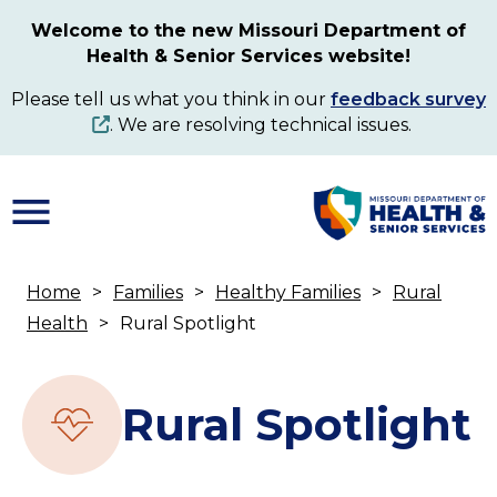
Skip
Welcome to the new Missouri Department of
to
Health & Senior Services website!
main
content
Please tell us what you think in our
feedback survey
. We are resolving technical issues.
Home
Families
Healthy Families
Rural
Breadcrumb
Health
Rural Spotlight
Rural Spotlight