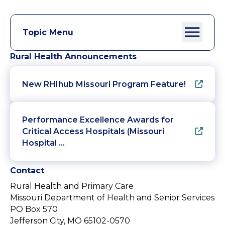
Topic Menu
Rural Health Announcements
New RHIhub Missouri Program Feature!
Performance Excellence Awards for
Critical Access Hospitals (Missouri
Hospital …
Contact
Rural Health and Primary Care
Missouri Department of Health and Senior Services
PO Box 570
Jefferson City, MO 65102-0570