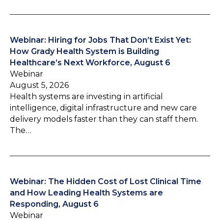
Webinar: Hiring for Jobs That Don’t Exist Yet:
How Grady Health System is Building
Healthcare’s Next Workforce, August 6
Webinar
August 5, 2026
Health systems are investing in artificial
intelligence, digital infrastructure and new care
delivery models faster than they can staff them.
The…
Webinar: The Hidden Cost of Lost Clinical Time
and How Leading Health Systems are
Responding, August 6
Webinar