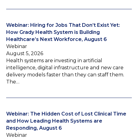
Webinar: Hiring for Jobs That Don’t Exist Yet:
How Grady Health System is Building
Healthcare’s Next Workforce, August 6
Webinar
August 5, 2026
Health systems are investing in artificial
intelligence, digital infrastructure and new care
delivery models faster than they can staff them.
The…
Webinar: The Hidden Cost of Lost Clinical Time
and How Leading Health Systems are
Responding, August 6
Webinar