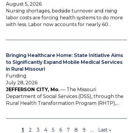
August 5, 2026
Nursing shortages, bedside turnover and rising
labor costs are forcing health systems to do more
with less. Labor now accounts for nearly 60…
Bringing Healthcare Home: State Initiative Aims
to Significantly Expand Mobile Medical Services
in Rural Missouri
Funding
July 28, 2026
JEFFERSON CITY, Mo.
— The Missouri
Department of Social Services (DSS), through the
Rural Health Transformation Program (RHTP),…
P
1
P
2
P
3
P
4
P
5
P
6
P
7
P
8
P
9
…
L
Last »