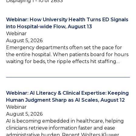
Displaying 1 - 10 of 2853
Webinar: How University Health Turns ED Signals
into Hospital-wide Flow, August 13
Webinar
August 5, 2026
Emergency departments often set the pace for
the entire hospital. When patients board for hours
waiting for beds, the ripple effects hit staffing…
Webinar: AI Literacy & Clinical Expertise: Keeping
Human Judgment Sharp as AI Scales, August 12
Webinar
August 5, 2026
AI is becoming embedded in healthcare, helping
clinicians retrieve information faster and ease
administrative burden. Recent Wolters Kluwer…