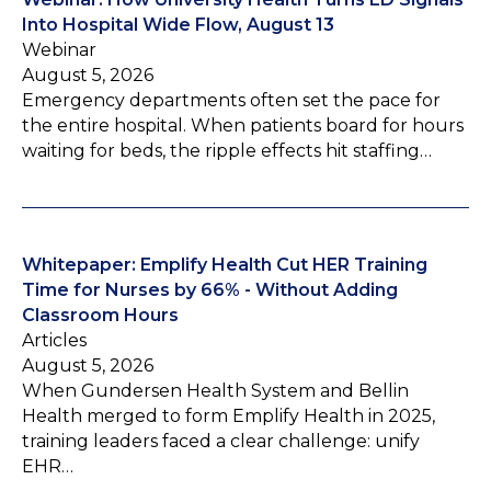
Into Hospital Wide Flow, August 13
Webinar
August 5, 2026
Emergency departments often set the pace for
the entire hospital. When patients board for hours
waiting for beds, the ripple effects hit staffing…
Whitepaper: Emplify Health Cut HER Training
Time for Nurses by 66% - Without Adding
Classroom Hours
Articles
August 5, 2026
When Gundersen Health System and Bellin
Health merged to form Emplify Health in 2025,
training leaders faced a clear challenge: unify
EHR…