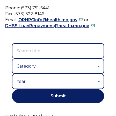
Phone: (573) 751-6441
Fax: (573) 522-8146
Email:
ORHPCinfo@health.mo.gov
or
DHSS.LoanRepayment@health.mo.gov
Year