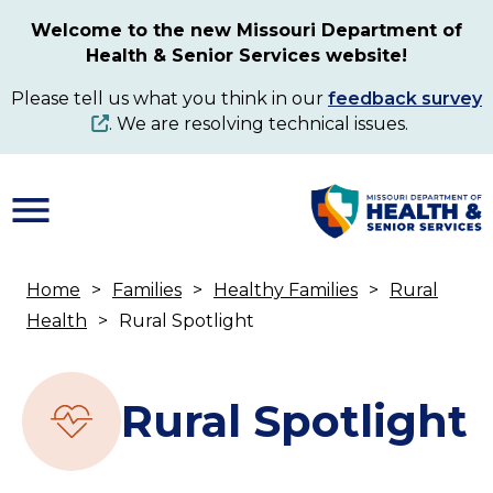
Skip
Welcome to the new Missouri Department of
to
Health & Senior Services website!
main
content
Please tell us what you think in our
feedback survey
. We are resolving technical issues.
Home
Families
Healthy Families
Rural
Breadcrumb
Health
Rural Spotlight
Rural Spotlight