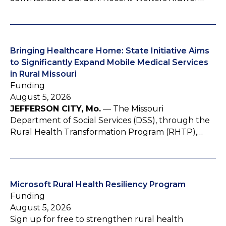
Bringing Healthcare Home: State Initiative Aims
to Significantly Expand Mobile Medical Services
in Rural Missouri
Funding
August 5, 2026
JEFFERSON CITY, Mo.
— The Missouri
Department of Social Services (DSS), through the
Rural Health Transformation Program (RHTP),…
Microsoft Rural Health Resiliency Program
Funding
August 5, 2026
Sign up for free to strengthen rural health