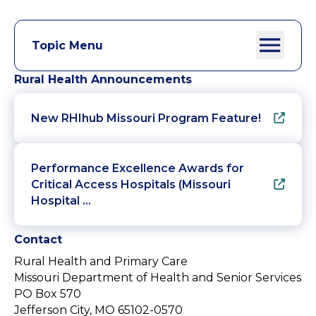
Topic Menu
Rural Health Announcements
New RHIhub Missouri Program Feature!
Performance Excellence Awards for
Critical Access Hospitals (Missouri
Hospital …
Contact
Rural Health and Primary Care
Missouri Department of Health and Senior Services
PO Box 570
Jefferson City, MO 65102-0570