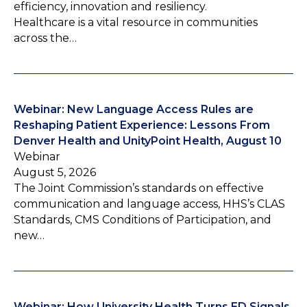
efficiency, innovation and resiliency.
Healthcare is a vital resource in communities
across the…
Webinar: New Language Access Rules are
Reshaping Patient Experience: Lessons From
Denver Health and UnityPoint Health, August 10
Webinar
August 5, 2026
The Joint Commission’s standards on effective
communication and language access, HHS’s CLAS
Standards, CMS Conditions of Participation, and
new…
Webinar: How University Health Turns ED Signals