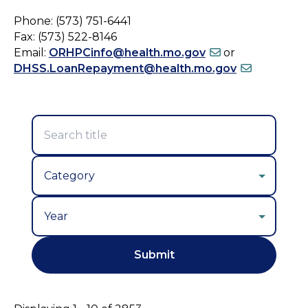
Phone: (573) 751-6441
Fax: (573) 522-8146
Email:
ORHPCinfo@health.mo.gov
or
DHSS.LoanRepayment@health.mo.gov
Year