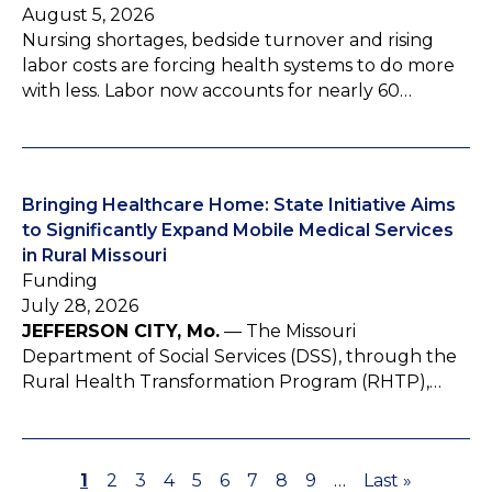
August 5, 2026
Nursing shortages, bedside turnover and rising
labor costs are forcing health systems to do more
with less. Labor now accounts for nearly 60…
Bringing Healthcare Home: State Initiative Aims
to Significantly Expand Mobile Medical Services
in Rural Missouri
Funding
July 28, 2026
JEFFERSON CITY, Mo.
— The Missouri
Department of Social Services (DSS), through the
Rural Health Transformation Program (RHTP),…
P
1
P
2
P
3
P
4
P
5
P
6
P
7
P
8
P
9
…
L
Last »