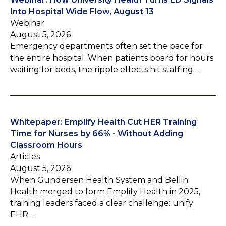
Into Hospital Wide Flow, August 13
Webinar
August 5, 2026
Emergency departments often set the pace for
the entire hospital. When patients board for hours
waiting for beds, the ripple effects hit staffing…
Whitepaper: Emplify Health Cut HER Training
Time for Nurses by 66% - Without Adding
Classroom Hours
Articles
August 5, 2026
When Gundersen Health System and Bellin
Health merged to form Emplify Health in 2025,
training leaders faced a clear challenge: unify
EHR…