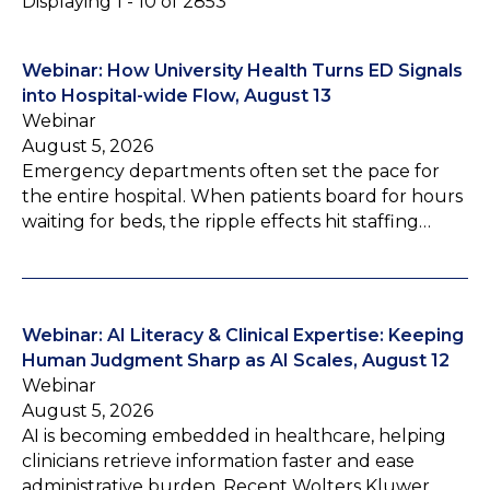
Displaying 1 - 10 of 2853
Webinar: How University Health Turns ED Signals
into Hospital-wide Flow, August 13
Webinar
August 5, 2026
Emergency departments often set the pace for
the entire hospital. When patients board for hours
waiting for beds, the ripple effects hit staffing…
Webinar: AI Literacy & Clinical Expertise: Keeping
Human Judgment Sharp as AI Scales, August 12
Webinar
August 5, 2026
AI is becoming embedded in healthcare, helping
clinicians retrieve information faster and ease
administrative burden. Recent Wolters Kluwer…