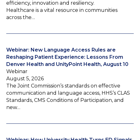
efficiency, innovation and resiliency.
Healthcare is a vital resource in communities
across the…
Webinar: New Language Access Rules are
Reshaping Patient Experience: Lessons From
Denver Health and UnityPoint Health, August 10
Webinar
August 5, 2026
The Joint Commission’s standards on effective
communication and language access, HHS’s CLAS
Standards, CMS Conditions of Participation, and
new…
Webinar: How University Health Turns ED Signals