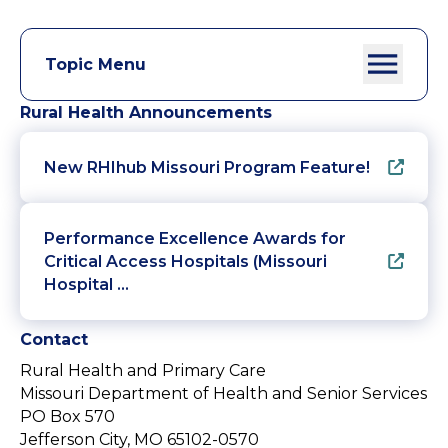
Topic Menu
Rural Health Announcements
New RHIhub Missouri Program Feature!
Performance Excellence Awards for
Critical Access Hospitals (Missouri
Hospital …
Contact
Rural Health and Primary Care
Missouri Department of Health and Senior Services
PO Box 570
Jefferson City, MO 65102-0570