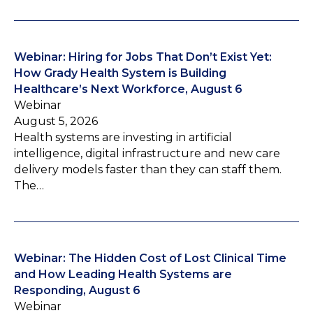
Webinar: Hiring for Jobs That Don’t Exist Yet:
How Grady Health System is Building
Healthcare’s Next Workforce, August 6
Webinar
August 5, 2026
Health systems are investing in artificial
intelligence, digital infrastructure and new care
delivery models faster than they can staff them.
The…
Webinar: The Hidden Cost of Lost Clinical Time
and How Leading Health Systems are
Responding, August 6
Webinar