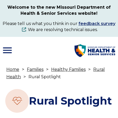
Skip
Welcome to the new Missouri Department of
to
Health & Senior Services website!
main
content
Please tell us what you think in our
feedback survey
. We are resolving technical issues.
Home
Families
Healthy Families
Rural
Breadcrumb
Health
Rural Spotlight
Rural Spotlight