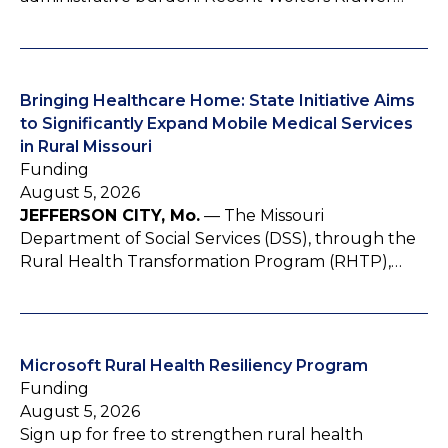
Bringing Healthcare Home: State Initiative Aims
to Significantly Expand Mobile Medical Services
in Rural Missouri
Funding
August 5, 2026
JEFFERSON CITY, Mo.
— The Missouri
Department of Social Services (DSS), through the
Rural Health Transformation Program (RHTP),…
Microsoft Rural Health Resiliency Program
Funding
August 5, 2026
Sign up for free to strengthen rural health